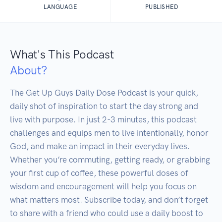
LANGUAGE
PUBLISHED
What's This Podcast
About?
The Get Up Guys Daily Dose Podcast is your quick, 
daily shot of inspiration to start the day strong and 
live with purpose. In just 2-3 minutes, this podcast 
challenges and equips men to live intentionally, honor 
God, and make an impact in their everyday lives. 
Whether you’re commuting, getting ready, or grabbing 
your first cup of coffee, these powerful doses of 
wisdom and encouragement will help you focus on 
what matters most. Subscribe today, and don’t forget 
to share with a friend who could use a daily boost to 