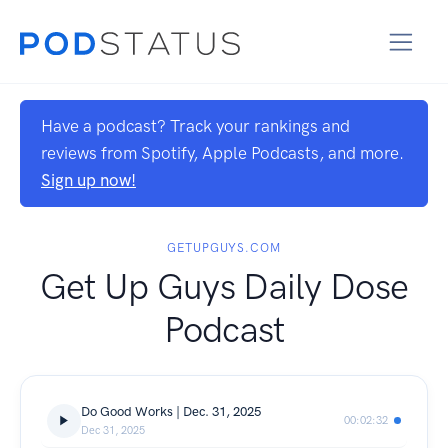
Have a podcast? Track your rankings and
reviews from Spotify, Apple Podcasts, and more.
Sign up now!
GETUPGUYS.COM
Get Up Guys Daily Dose
Podcast
Do Good Works | Dec. 31, 2025
00:02:32
Dec 31, 2025