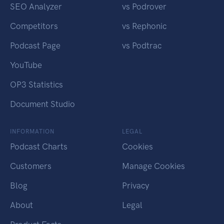
SEO Analyzer
vs Podrover
Competitors
vs Rephonic
Podcast Page
vs Podtrac
YouTube
OP3 Statistics
Document Studio
INFORMATION
LEGAL
Podcast Charts
Cookies
Customers
Manage Cookies
Blog
Privacy
About
Legal