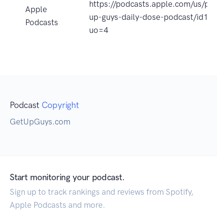
https://podcasts.apple.com/us/pod
Apple
up-guys-daily-dose-podcast/id1
Podcasts
uo=4
Podcast
Copyright
GetUpGuys.com
Start monitoring your podcast.
Sign up to track rankings and reviews from Spotify,
Apple Podcasts and more.