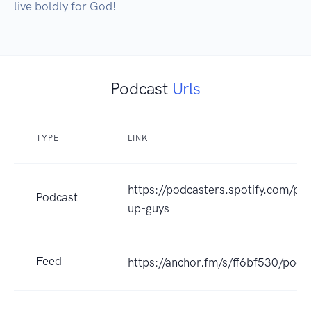
live boldly for God!
Podcast
Urls
TYPE
LINK
https://podcasters.spotify.com/po
Podcast
up-guys
Feed
https://anchor.fm/s/ff6bf530/podc