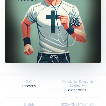
367
Christianity, Religion &
Spirituality
EPISODES
CATEGORIES
English
2025-12-31 10:34:00