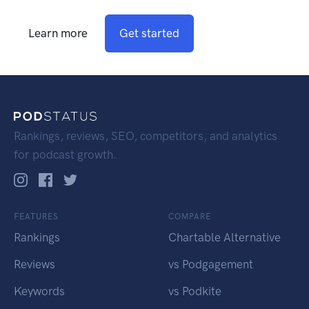
Learn more
Get started
Rankings, reviews, SEO, competitors, and analytics
for podcast growth.
FEATURES
COMPARE
Rankings
Chartable Alternative
Reviews
vs Podgagement
Keywords
vs Podkite