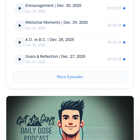
Encouragement | Dec. 30, 2025
00:03:07
Dec 30, 2025
Mistletoe Moments | Dec. 29, 2025
00:02:43
Dec 29, 2025
A.D. vs B.C. | Dec. 28, 2025
00:02:41
Dec 28, 2025
Goals & Reflection | Dec. 27, 2025
00:03:04
Dec 27, 2025
More Episodes