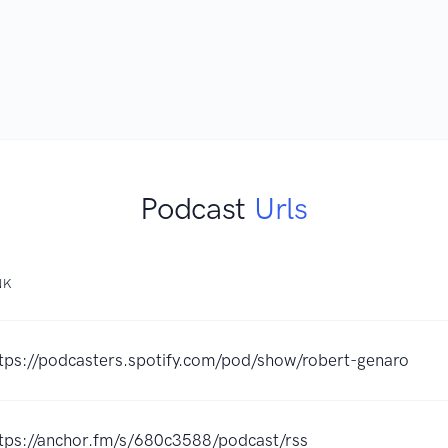
Podcast
Urls
NK
tps://podcasters.spotify.com/pod/show/robert-genaro
tps://anchor.fm/s/680c3588/podcast/rss