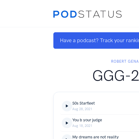
Have a podcast? Track your ranki
ROBERT GEN
GGG-2
S0s Starfleet
Aug 28, 2021
You b your judge
Aug 18, 2021
My dreams are not reality