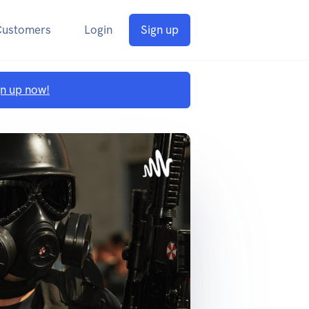
Customers
Login
Sign up
gn up now!