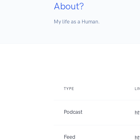
About?
My life as a Human.
TYPE
LI
Podcast
ht
Feed
ht