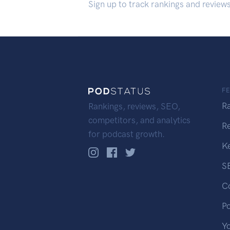
Sign up to track rankings and review
F
R
Rankings, reviews, SEO,
competitors, and analytics
R
for podcast growth.
K
S
C
P
Y