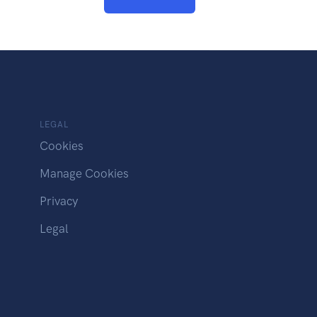
LEGAL
Cookies
Manage Cookies
Privacy
Legal