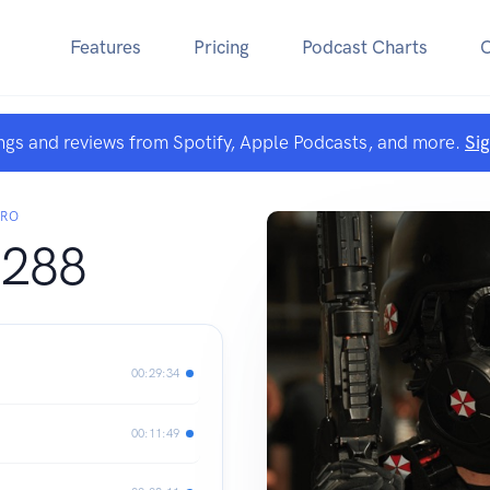
Features
Pricing
Podcast Charts
ngs and reviews from Spotify, Apple Podcasts, and more.
Si
ARO
288
00:29:34
00:11:49