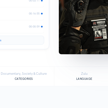
00:03:11
00:16:55
00:00:59
s
Documentary, Society & Culture
Zulu
CATEGORIES
LANGUAGE