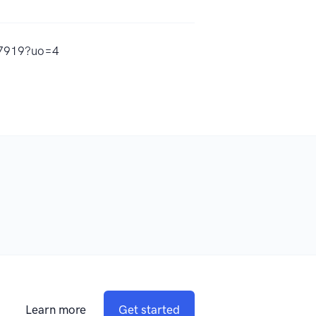
97919?uo=4
Learn more
Get started