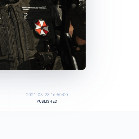
2021-08-28 16:50:00
PUBLISHED