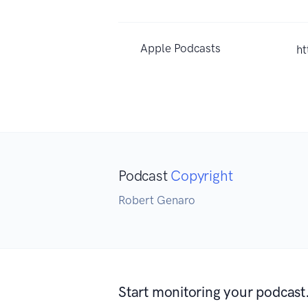
Apple Podcasts
h
Podcast
Copyright
Robert Genaro
Start monitoring your podcast