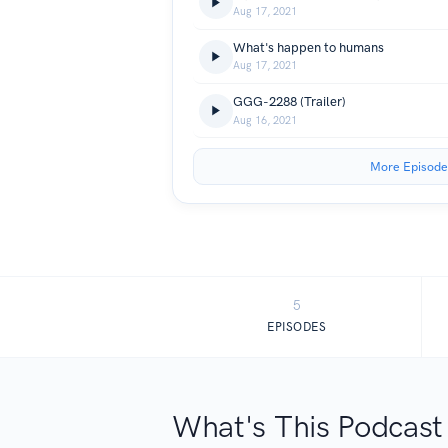
Aug 17, 2021
What's happen to humans
Aug 17, 2021
GGG-2288 (Trailer)
Aug 16, 2021
More Episode
5
EPISODES
What's This Podcast