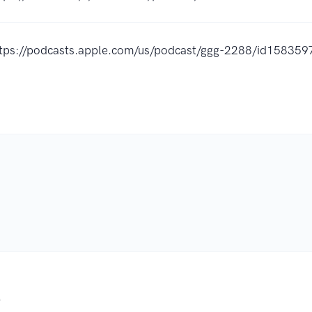
ttps://podcasts.apple.com/us/podcast/ggg-2288/id15835
.