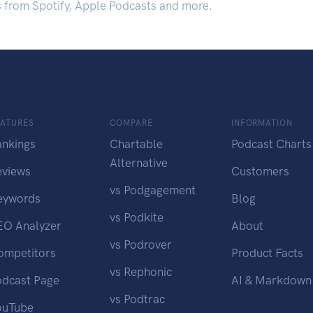
s from Spotify, Apple Podcasts and more.
EATURES
COMPARE
INFORMATION
ankings
Chartable
Podcast Charts
Alternative
eviews
Customers
vs Podgagement
eywords
Blog
vs Podkite
EO Analyzer
About
vs Podrover
ompetitors
Product Facts
vs Rephonic
odcast Page
AI & Markdown
vs Podtrac
ouTube