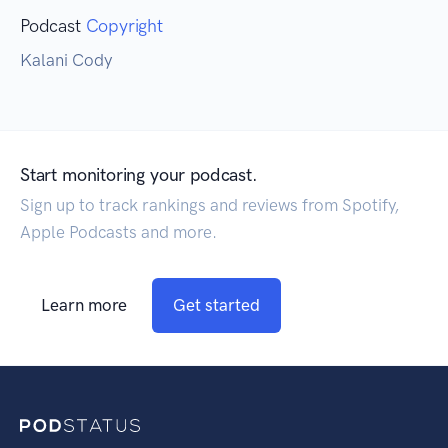
Podcast
Copyright
Kalani Cody
Start monitoring your podcast.
Sign up to track rankings and reviews from Spotify,
Apple Podcasts and more.
Learn more
Get started