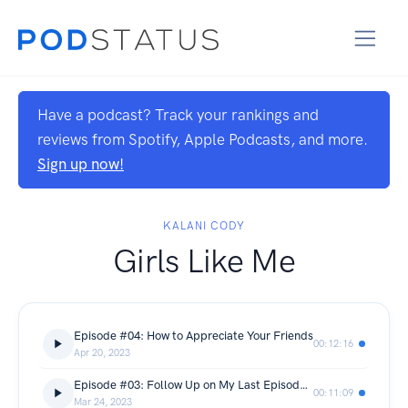
Have a podcast? Track your rankings and
reviews from Spotify, Apple Podcasts, and more.
Sign up now!
KALANI CODY
Girls Like Me
Episode #04: How to Appreciate Your Friends
00:12:16
Apr 20, 2023
Episode #03: Follow Up on My Last Episode with Mommy
00:11:09
Mar 24, 2023