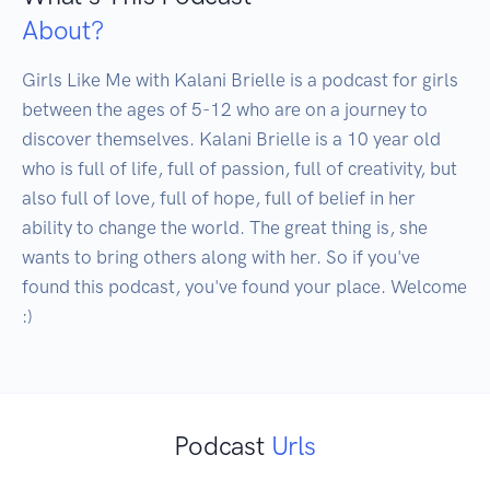
About?
Girls Like Me with Kalani Brielle is a podcast for girls 
between the ages of 5-12 who are on a journey to 
discover themselves. Kalani Brielle is a 10 year old 
who is full of life, full of passion, full of creativity, but 
also full of love, full of hope, full of belief in her 
ability to change the world. The great thing is, she 
wants to bring others along with her. So if you've 
found this podcast, you've found your place. Welcome 
:)
Podcast
Urls