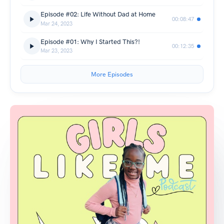
Episode #02: Life Without Dad at Home
00:08:47
Mar 24, 2023
Episode #01: Why I Started This?!
00:12:35
Mar 23, 2023
More Episodes