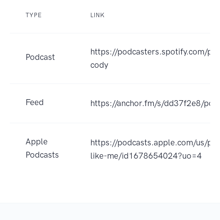
TYPE
LINK
https://podcasters.spotify.com/po
Podcast
cody
Feed
https://anchor.fm/s/dd37f2e8/pod
Apple
https://podcasts.apple.com/us/pod
Podcasts
like-me/id1678654024?uo=4