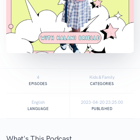
4
Kids & Family
EPISODES
CATEGORIES
English
2023-04-20 23:25:00
LANGUAGE
PUBLISHED
What's This Podcast