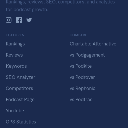
Rankings, reviews, SEO, competitors, and analytics
for podcast growth.
FEATURES
COMPARE
Rankings
Chartable Alternative
Reviews
vs Podgagement
Keywords
vs Podkite
SEO Analyzer
vs Podrover
Competitors
vs Rephonic
Podcast Page
vs Podtrac
YouTube
OP3 Statistics