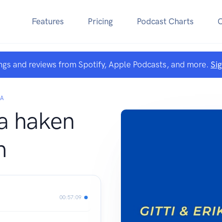
Features
Pricing
Podcast Charts
ngs and reviews from Spotify, Apple Podcasts, and more.
Si
KA
ka haken
h
00:57:09