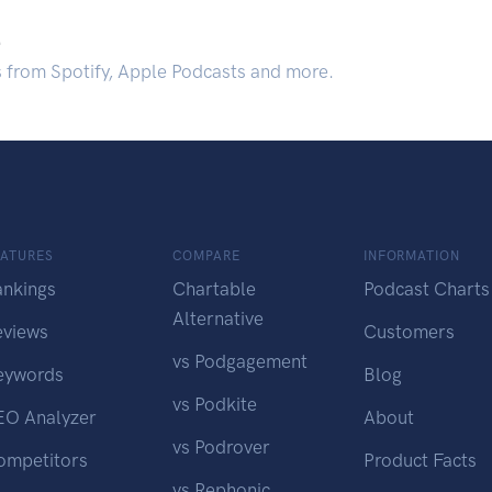
.
s from Spotify, Apple Podcasts and more.
EATURES
COMPARE
INFORMATION
ankings
Chartable
Podcast Charts
Alternative
eviews
Customers
vs Podgagement
eywords
Blog
vs Podkite
EO Analyzer
About
vs Podrover
ompetitors
Product Facts
vs Rephonic