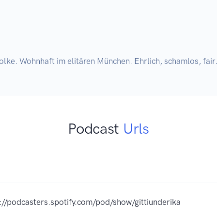
olke. Wohnhaft im elitären München. Ehrlich, schamlos, fair.
Podcast
Urls
://podcasters.spotify.com/pod/show/gittiunderika