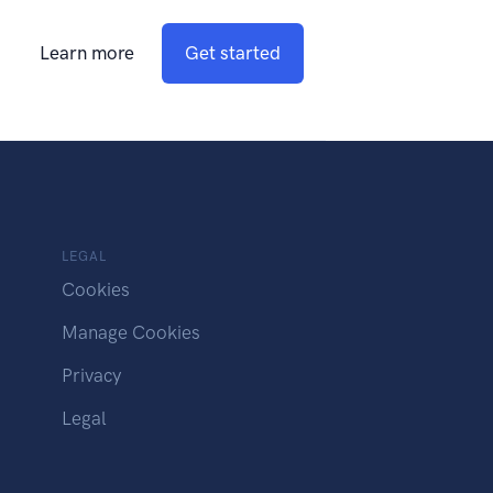
Learn more
Get started
LEGAL
Cookies
Manage Cookies
Privacy
Legal