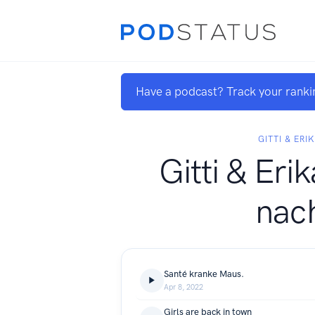
Have a podcast? Track your ranki
GITTI & ERI
Gitti & Eri
nac
Santé kranke Maus.
Apr 8, 2022
Girls are back in town