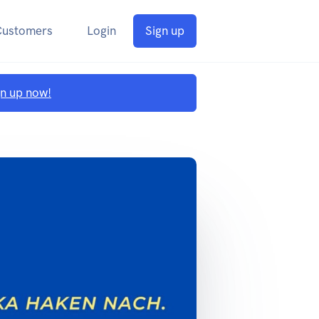
Customers
Login
Sign up
gn up now!