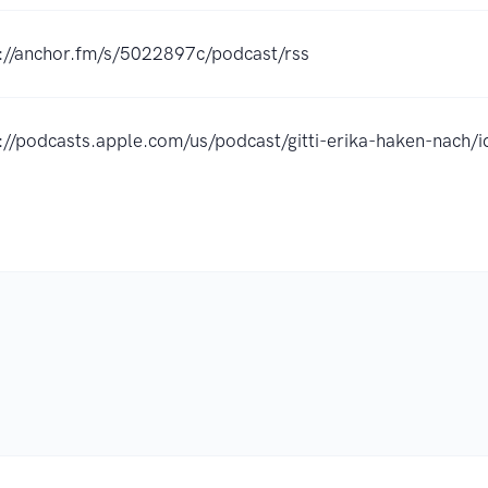
://anchor.fm/s/5022897c/podcast/rss
s://podcasts.apple.com/us/podcast/gitti-erika-haken-nac