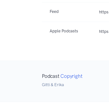
Feed
https
Apple Podcasts
http
Podcast
Copyright
Gitti & Erika