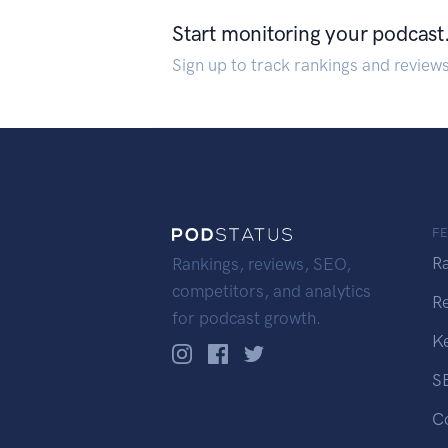
Start monitoring your podcast
Sign up to track rankings and review
F
R
Rankings, reviews, SEO,
competitors, and analytics
R
for podcast growth.
K
S
C