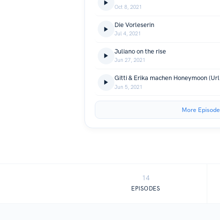
Oct 8, 2021
Die Vorleserin
Jul 4, 2021
Juliano on the rise
Jun 27, 2021
Jun 5, 2021
More Episode
14
EPISODES