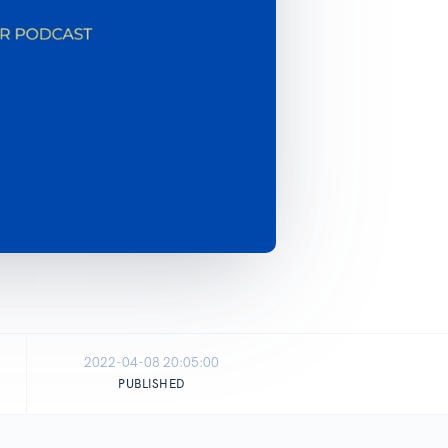
2022-04-08 20:05:00
PUBLISHED