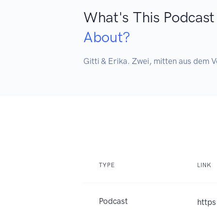
What's This Podcast
About?
Gitti & Erika. Zwei, mitten aus dem V
TYPE
LINK
Podcast
https