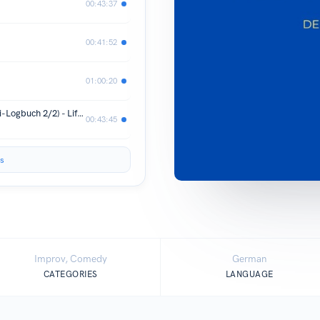
00:43:37
00:41:52
01:00:20
Gitti & Erika machen Honeymoon (Urli-Logbuch 2/2) - Lifehacks live aus der Toskana
00:43:45
s
Improv, Comedy
German
CATEGORIES
LANGUAGE