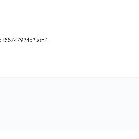
h/id1557479245?uo=4