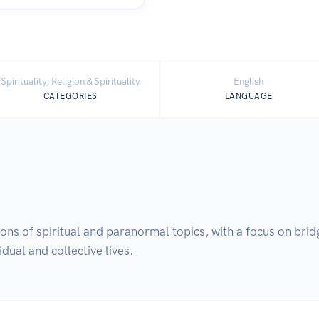
Spirituality, Religion & Spirituality
English
CATEGORIES
LANGUAGE
ns of spiritual and paranormal topics, with a focus on bridg
dual and collective lives.