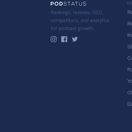
F
R
Rankings, reviews, SEO,
competitors, and analytics
R
for podcast growth.
K
S
C
P
Y
OP
D