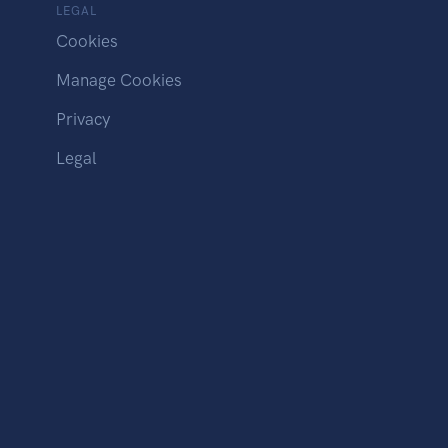
LEGAL
Cookies
Manage Cookies
Privacy
Legal