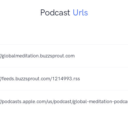
Podcast
Urls
//globalmeditation.buzzsprout.com
://feeds.buzzsprout.com/1214993.rss
://podcasts.apple.com/us/podcast/global-meditation-pod