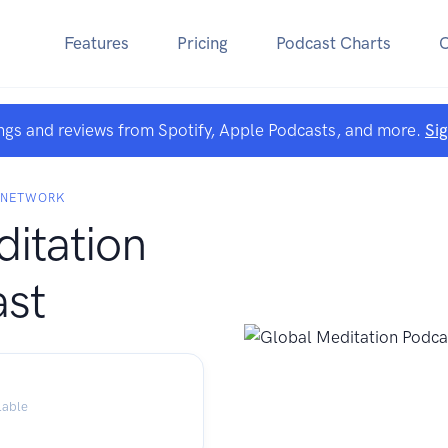
Features
Pricing
Podcast Charts
ngs and reviews from Spotify, Apple Podcasts, and more.
Si
N NETWORK
itation
st
lable