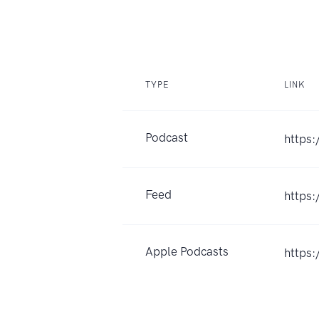
TYPE
LINK
Podcast
https:
Feed
https
Apple Podcasts
https