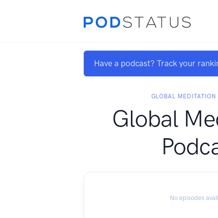
Have a podcast? Track your ranki
GLOBAL MEDITATIO
Global Med
Podca
No episodes avai