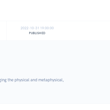
2022-10-31 19:00:00
PUBLISHED
ing the physical and metaphysical, 