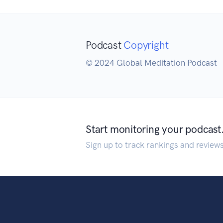
Podcast
Copyright
© 2024 Global Meditation Podcast
Start monitoring your podcast
Sign up to track rankings and review