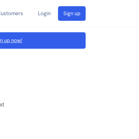
Customers
Login
Sign up
gn up now!