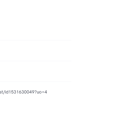
cast/id1531630049?uo=4