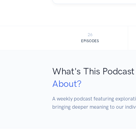
26
EPISODES
What's This Podcast
About?
A weekly podcast featuring exploratio
bringing deeper meaning to our indivi