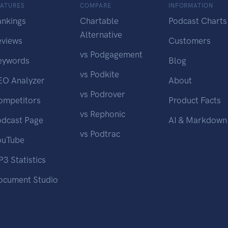
EATURES
COMPARE
INFORMATION
ankings
Chartable
Podcast Charts
Alternative
eviews
Customers
vs Podgagement
eywords
Blog
vs Podkite
EO Analyzer
About
vs Podrover
ompetitors
Product Facts
vs Rephonic
odcast Page
AI & Markdown
vs Podtrac
ouTube
3 Statistics
ocument Studio