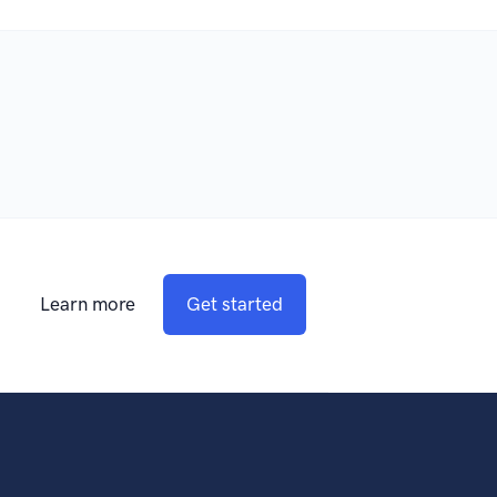
Learn more
Get started