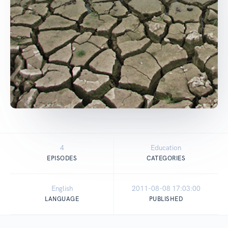
4
Education
EPISODES
CATEGORIES
English
2011-08-08 17:03:00
LANGUAGE
PUBLISHED