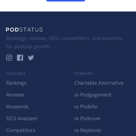
Rankings, reviews, SEO, competitors, and analytics
for podcast growth.
FEATURES
COMPARE
Rankings
Chartable Alternative
Reviews
vs Podgagement
Keywords
vs Podkite
SEO Analyzer
vs Podrover
Competitors
vs Rephonic