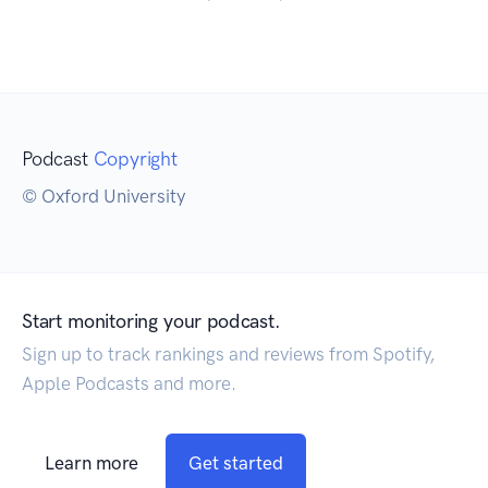
Podcast
Copyright
© Oxford University
Start monitoring your podcast.
Sign up to track rankings and reviews from Spotify,
Apple Podcasts and more.
Learn more
Get started