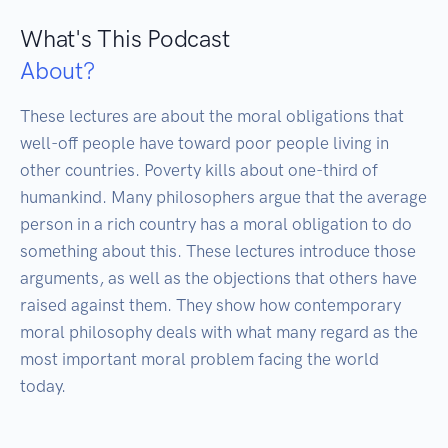
What's This Podcast
About?
These lectures are about the moral obligations that 
well-off people have toward poor people living in 
other countries. Poverty kills about one-third of 
humankind. Many philosophers argue that the average 
person in a rich country has a moral obligation to do 
something about this. These lectures introduce those 
arguments, as well as the objections that others have 
raised against them. They show how contemporary 
moral philosophy deals with what many regard as the 
most important moral problem facing the world 
today.