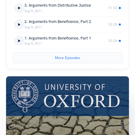
3. Arguments from Distributive Justice
51:22
Aug 8, 2011
2. Arguments from Beneficence, Part 2
52:28
Aug 8, 2011
1. Arguments from Beneficence, Part 1
52:24
Aug 8, 2011
More Episodes