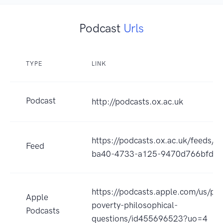
Podcast
Urls
TYPE
LINK
Podcast
http://podcasts.ox.ac.uk
https://podcasts.ox.ac.uk/feeds/
Feed
ba40-4733-a125-9470d766bfd6/a
https://podcasts.apple.com/us/pod
Apple
poverty-philosophical-
Podcasts
questions/id455696523?uo=4