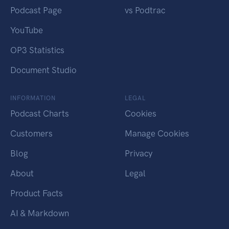
Podcast Page
vs Podtrac
YouTube
OP3 Statistics
Document Studio
INFORMATION
LEGAL
Podcast Charts
Cookies
Customers
Manage Cookies
Blog
Privacy
About
Legal
Product Facts
AI & Markdown