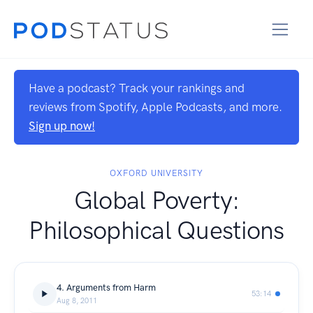
Have a podcast? Track your rankings and
reviews from Spotify, Apple Podcasts, and more.
Sign up now!
OXFORD UNIVERSITY
Global Poverty:
Philosophical Questions
4. Arguments from Harm
53:14
Aug 8, 2011