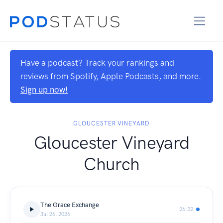
Have a podcast? Track your rankings and
reviews from Spotify, Apple Podcasts, and more.
Sign up now!
GLOUCESTER VINEYARD
Gloucester Vineyard
Church
The Grace Exchange
26:32
Jul 26, 2026