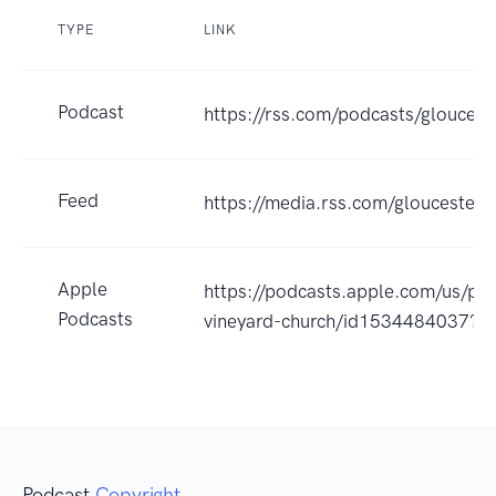
TYPE
LINK
Podcast
https://rss.com/podcasts/gloucest
Feed
https://media.rss.com/gloucesterv
Apple
https://podcasts.apple.com/us/pod
Podcasts
vineyard-church/id1534484037?u
Podcast
Copyright