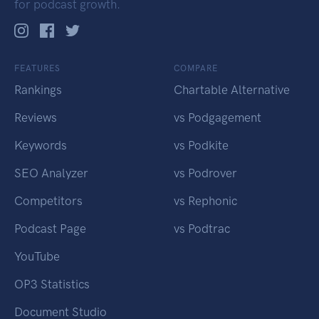
for podcast growth.
FEATURES
COMPARE
Rankings
Chartable Alternative
Reviews
vs Podgagement
Keywords
vs Podkite
SEO Analyzer
vs Podrover
Competitors
vs Rephonic
Podcast Page
vs Podtrac
YouTube
OP3 Statistics
Document Studio