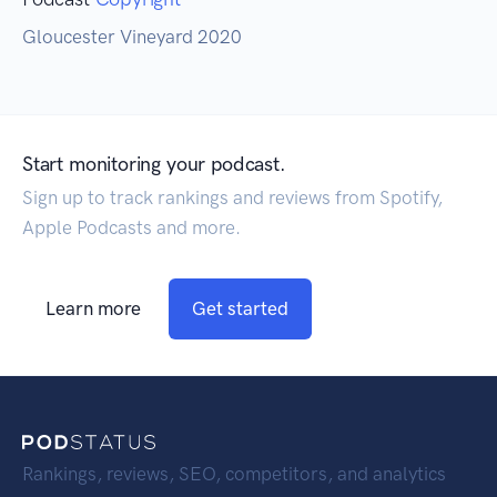
Gloucester Vineyard 2020
Start monitoring your podcast.
Sign up to track rankings and reviews from Spotify,
Apple Podcasts and more.
Learn more
Get started
Rankings, reviews, SEO, competitors, and analytics