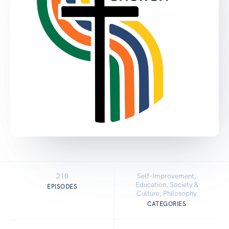
210
Self-Improvement,
Education, Society &
EPISODES
Culture, Philosophy
CATEGORIES