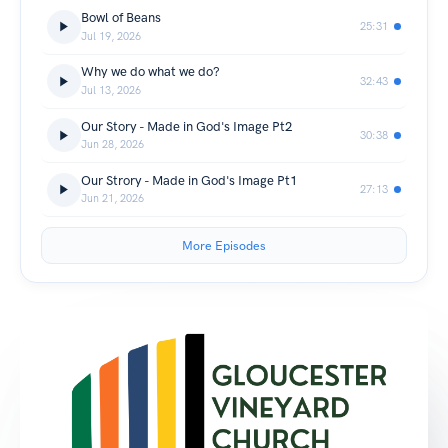
Bowl of Beans
25:31
Jul 19, 2026
Why we do what we do?
32:43
Jul 13, 2026
Our Story - Made in God's Image Pt2
30:38
Jun 28, 2026
Our Strory - Made in God's Image Pt1
27:13
Jun 21, 2026
More Episodes