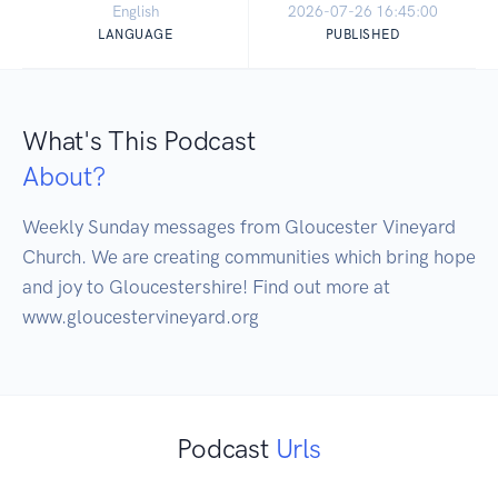
English
2026-07-26 16:45:00
LANGUAGE
PUBLISHED
What's This Podcast
About?
Weekly Sunday messages from Gloucester Vineyard 
Church. We are creating communities which bring hope 
and joy to Gloucestershire! Find out more at 
Podcast
Urls