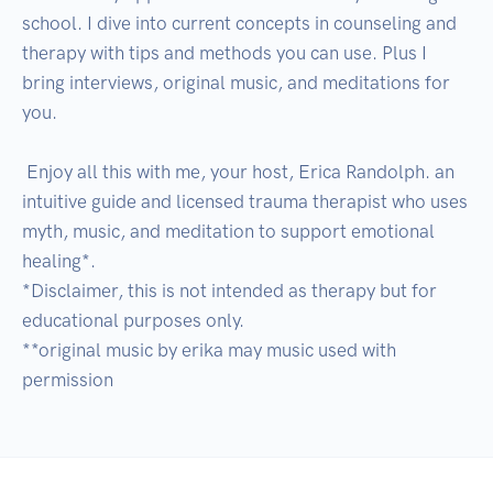
school. I dive into current concepts in counseling and 
therapy with tips and methods you can use. Plus I 
bring interviews, original music, and meditations for 
you.

 Enjoy all this with me, your host, Erica Randolph. an 
intuitive guide and licensed trauma therapist who uses 
myth, music, and meditation to support emotional 
healing*.

*Disclaimer, this is not intended as therapy but for 
educational purposes only.

**original music by erika may music used with 
permission