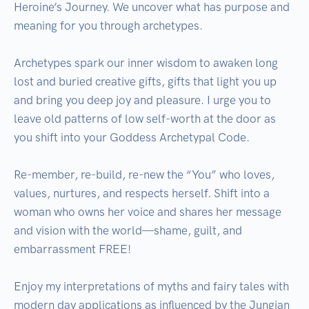
Heroine’s Journey. We uncover what has purpose and 
meaning for you through archetypes.

Archetypes spark our inner wisdom to awaken long 
lost and buried creative gifts, gifts that light you up 
and bring you deep joy and pleasure. I urge you to 
leave old patterns of low self-worth at the door as 
you shift into your Goddess Archetypal Code. 

Re-member, re-build, re-new the “You” who loves, 
values, nurtures, and respects herself. Shift into a 
woman who owns her voice and shares her message 
and vision with the world—shame, guilt, and 
embarrassment FREE!

Enjoy my interpretations of myths and fairy tales with 
modern day applications as influenced by the Jungian 