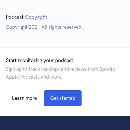
Podcast
Copyright
Copyright 2021 All rights reserved.
Start monitoring your podcast.
Sign up to track rankings and reviews from Spotify,
Apple Podcasts and more.
Learn more
Get started