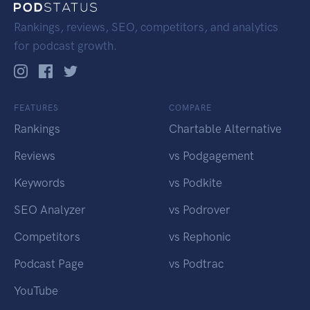
Rankings, reviews, SEO, competitors, and analytics
for podcast growth.
FEATURES
COMPARE
Rankings
Chartable Alternative
Reviews
vs Podgagement
Keywords
vs Podkite
SEO Analyzer
vs Podrover
Competitors
vs Rephonic
Podcast Page
vs Podtrac
YouTube