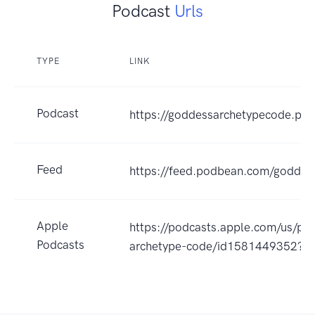
Podcast
Urls
TYPE
LINK
Podcast
https://goddessarchetypecode.po
Feed
https://feed.podbean.com/goddes
Apple
https://podcasts.apple.com/us/po
Podcasts
archetype-code/id1581449352?u