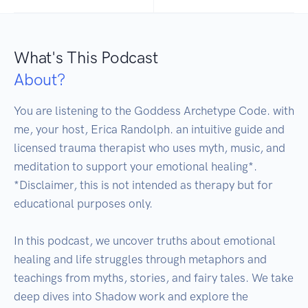
What's This Podcast
About?
You are listening to the Goddess Archetype Code. with 
me, your host, Erica Randolph. an intuitive guide and 
licensed trauma therapist who uses myth, music, and 
meditation to support your emotional healing*.

*Disclaimer, this is not intended as therapy but for 
educational purposes only.

In this podcast, we uncover truths about emotional 
healing and life struggles through metaphors and 
teachings from myths, stories, and fairy tales. We take 
deep dives into Shadow work and explore the 