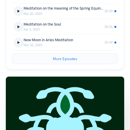
Meditation on the meaning of the Spring Equinox / Ostara
35:39
Mar 20, 2024
Meditation on the Soul
28:36
Apr 2, 2023
New Moon in Aries Meditation
29:49
Mar 22, 2023
More Episodes