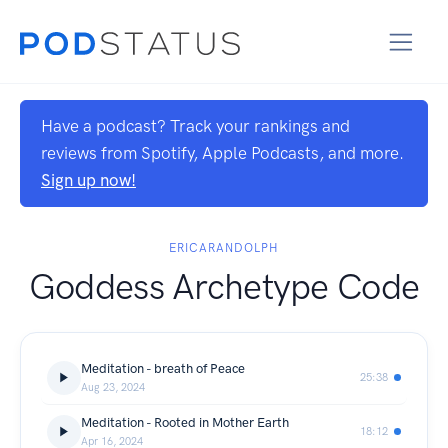
Have a podcast? Track your rankings and
reviews from Spotify, Apple Podcasts, and more.
Sign up now!
ERICARANDOLPH
Goddess Archetype Code
Meditation - breath of Peace
25:38
Aug 23, 2024
Meditation - Rooted in Mother Earth
18:12
Apr 16, 2024