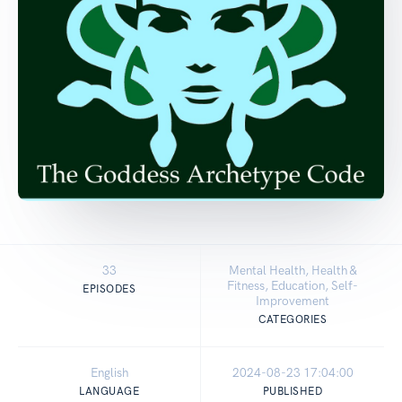
33
Mental Health, Health &
Fitness, Education, Self-
EPISODES
Improvement
CATEGORIES
English
2024-08-23 17:04:00
LANGUAGE
PUBLISHED