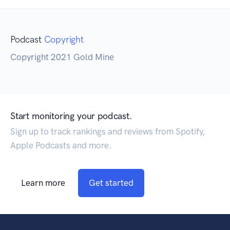
Podcast
Copyright
Copyright 2021 Gold Mine
Start monitoring your podcast.
Sign up to track rankings and reviews from Spotify,
Apple Podcasts and more.
Learn more
Get started