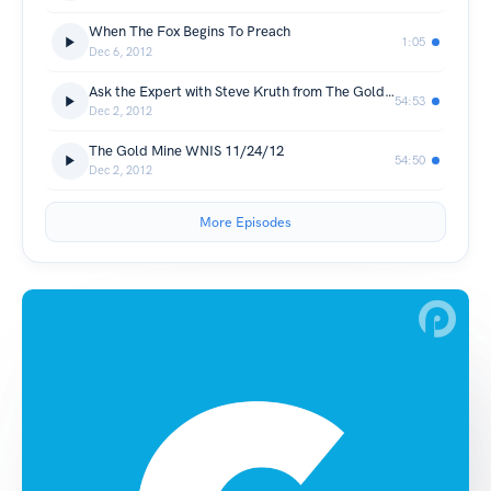
When The Fox Begins To Preach
1:05
Dec 6, 2012
Ask the Expert with Steve Kruth from The Gold Mine
54:53
Dec 2, 2012
The Gold Mine WNIS 11/24/12
54:50
Dec 2, 2012
More Episodes