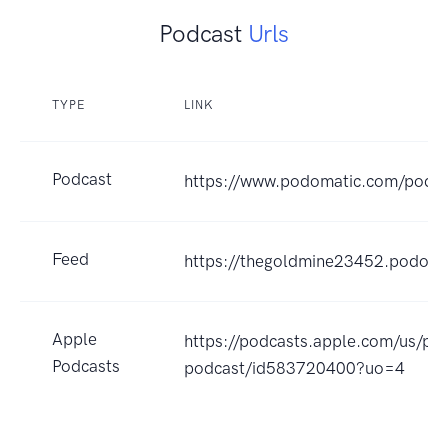
Podcast
Urls
TYPE
LINK
Podcast
https://www.podomatic.com/podc
Feed
https://thegoldmine23452.podoma
Apple
https://podcasts.apple.com/us/po
Podcasts
podcast/id583720400?uo=4