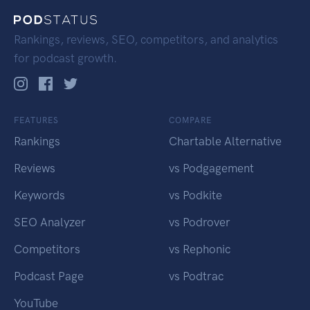
Rankings, reviews, SEO, competitors, and analytics
for podcast growth.
FEATURES
COMPARE
Rankings
Chartable Alternative
Reviews
vs Podgagement
Keywords
vs Podkite
SEO Analyzer
vs Podrover
Competitors
vs Rephonic
Podcast Page
vs Podtrac
YouTube