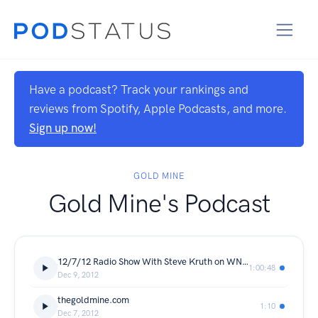
Have a podcast? Track your rankings and
reviews from Spotify, Apple Podcasts, and more.
Sign up now!
GOLD MINE
Gold Mine's Podcast
12/7/12 Radio Show With Steve Kruth on WNIS
1:00:48
Dec 9, 2012
thegoldmine.com
1:10
Dec 7, 2012