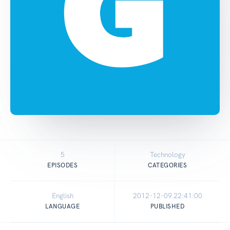
5
Technology
EPISODES
CATEGORIES
English
2012-12-09 22:41:00
LANGUAGE
PUBLISHED