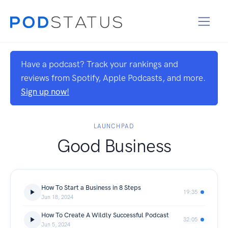
Have a podcast? Track your rankings and
reviews from Spotify, Apple Podcasts, and more.
Sign up now!
LAUNCHPAD
Good Business
How To Start a Business in 8 Steps
19:35
Jun 18, 2024
How To Create A Wildly Successful Podcast
32:05
Jun 5, 2024