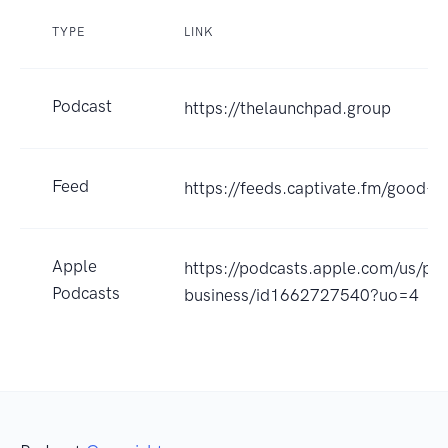
TYPE
LINK
Podcast
https://thelaunchpad.group
Feed
https://feeds.captivate.fm/good-b
Apple
https://podcasts.apple.com/us/po
Podcasts
business/id1662727540?uo=4