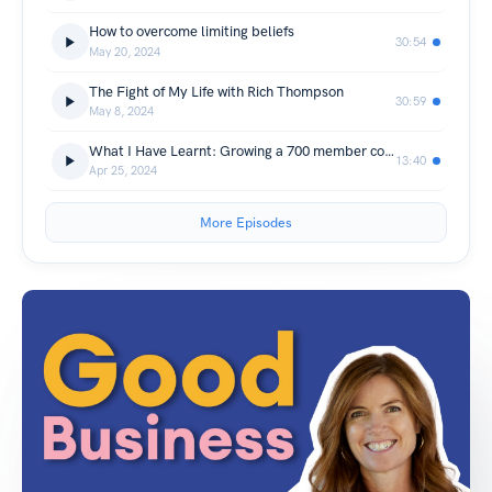
How to overcome limiting beliefs
30:54
May 20, 2024
The Fight of My Life with Rich Thompson
30:59
May 8, 2024
What I Have Learnt: Growing a 700 member community
13:40
Apr 25, 2024
More Episodes