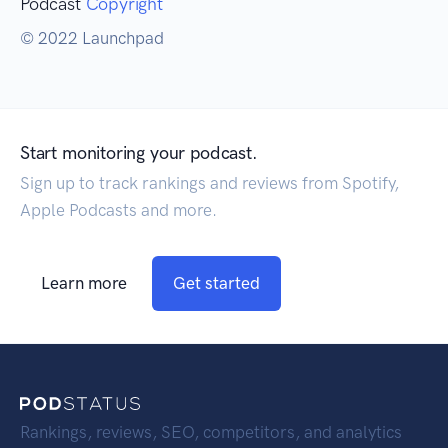
Podcast
Copyright
© 2022 Launchpad
Start monitoring your podcast.
Sign up to track rankings and reviews from Spotify,
Apple Podcasts and more.
Learn more
Get started
Rankings, reviews, SEO, competitors, and analytics