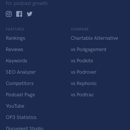
for podcast growth.
FEATURES
COMPARE
Rankings
Chartable Alternative
Reviews
vs Podgagement
Keywords
vs Podkite
SEO Analyzer
vs Podrover
Competitors
vs Rephonic
Podcast Page
vs Podtrac
YouTube
OP3 Statistics
Document Studio