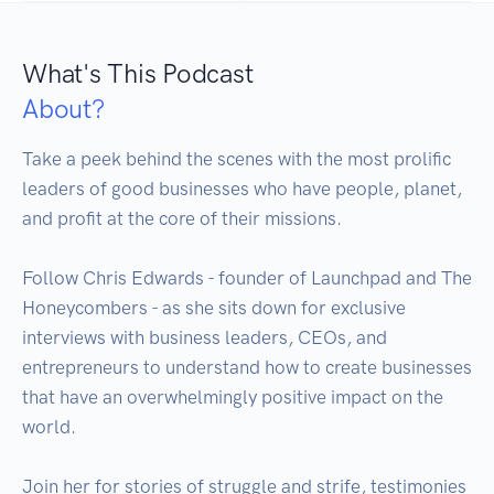
What's This Podcast
About?
Take a peek behind the scenes with the most prolific 
leaders of good businesses who have people, planet, 
and profit at the core of their missions.

Follow Chris Edwards - founder of Launchpad and The 
Honeycombers - as she sits down for exclusive 
interviews with business leaders, CEOs, and 
entrepreneurs to understand how to create businesses 
that have an overwhelmingly positive impact on the 
world.

Join her for stories of struggle and strife, testimonies 