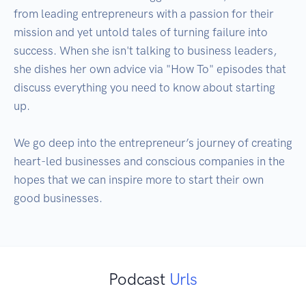
from leading entrepreneurs with a passion for their 
mission and yet untold tales of turning failure into 
success. When she isn't talking to business leaders, 
she dishes her own advice via "How To" episodes that 
discuss everything you need to know about starting 
up.

We go deep into the entrepreneur’s journey of creating 
heart-led businesses and conscious companies in the 
hopes that we can inspire more to start their own 
good businesses.
Podcast
Urls