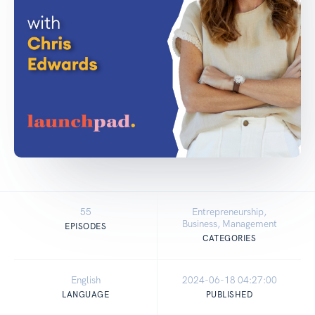
55
Entrepreneurship,
Business, Management
EPISODES
CATEGORIES
English
2024-06-18 04:27:00
LANGUAGE
PUBLISHED