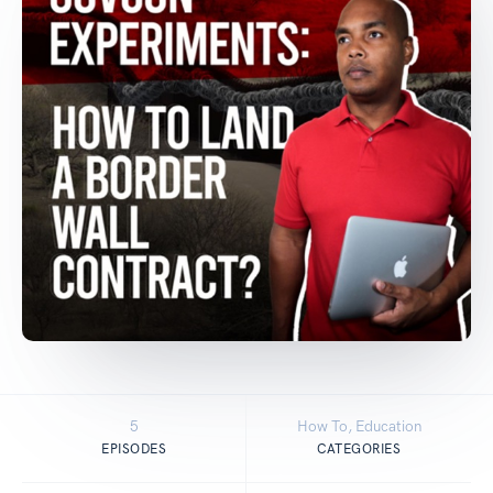
5
How To, Education
EPISODES
CATEGORIES