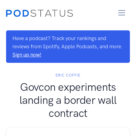
Have a podcast? Track your rankings and
reviews from Spotify, Apple Podcasts, and more.
Sign up now!
ERIC COFFIE
Govcon experiments
landing a border wall
contract