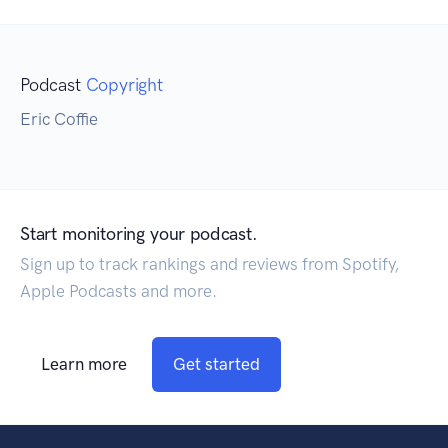
Podcast
Copyright
Eric Coffie
Start monitoring your podcast.
Sign up to track rankings and reviews from Spotify,
Apple Podcasts and more.
Learn more
Get started