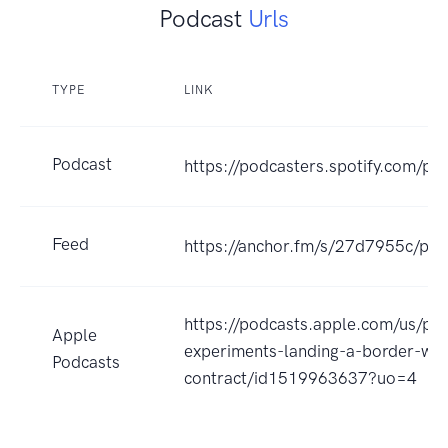
Podcast
Urls
TYPE
LINK
Podcast
https://podcasters.spotify.com/pod
Feed
https://anchor.fm/s/27d7955c/pod
https://podcasts.apple.com/us/po
Apple
experiments-landing-a-border-wal
Podcasts
contract/id1519963637?uo=4