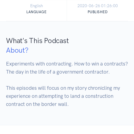
English
2020-06-26 01:26:00
LANGUAGE
PUBLISHED
What's This Podcast
About?
Experiments with contracting. How to win a contracts? 
The day in the life of a government contractor.

This episodes will focus on my story chronicling my 
experience on attempting to land a construction 
contract on the border wall.