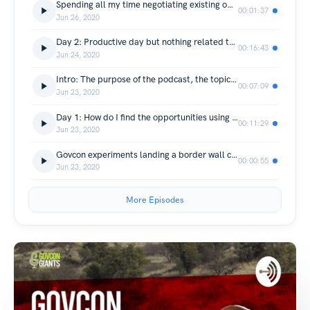
Spending all my time negotiating existing opportunities
00:01:37
Jun 26, 2020
Day 2: Productive day but nothing related to the wall
00:16:43
Jun 24, 2020
Intro: The purpose of the podcast, the topic and how often will it be released
00:07:09
Jun 23, 2020
Day 1: How do I find the opportunities using simple google search?
00:11:29
Jun 23, 2020
Govcon experiments landing a border wall contract (Trailer)
00:00:55
Jun 23, 2020
More Episodes