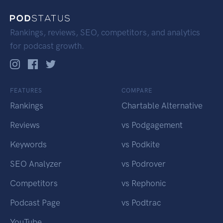
Rankings, reviews, SEO, competitors, and analytics
for podcast growth.
FEATURES
COMPARE
Rankings
Chartable Alternative
Reviews
vs Podgagement
Keywords
vs Podkite
SEO Analyzer
vs Podrover
Competitors
vs Rephonic
Podcast Page
vs Podtrac
YouTube