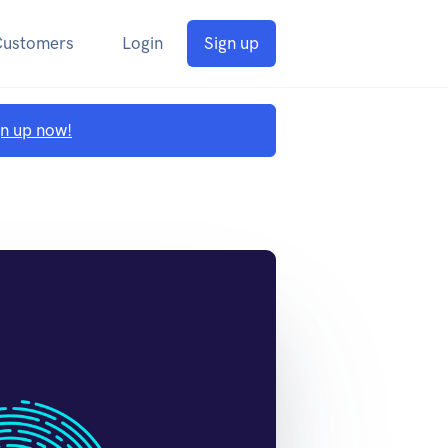
Customers
Login
Sign up
gn up now!