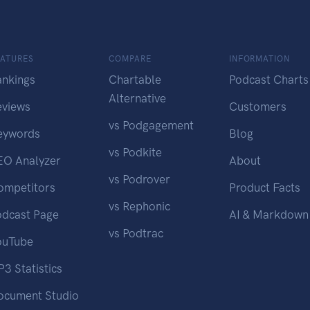
EATURES
COMPARE
INFORMATION
ankings
Chartable
Podcast Charts
Alternative
eviews
Customers
vs Podgagement
eywords
Blog
vs Podkite
EO Analyzer
About
vs Podrover
ompetitors
Product Facts
vs Rephonic
odcast Page
AI & Markdown
vs Podtrac
ouTube
3 Statistics
ocument Studio