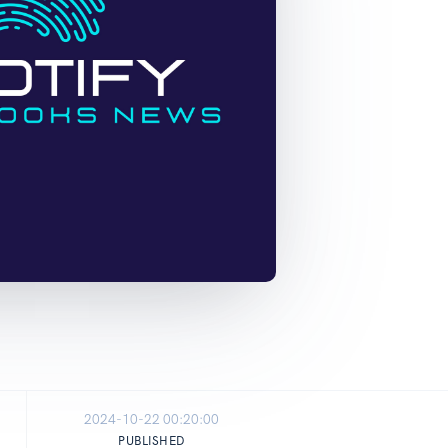
2024-10-22 00:20:00
PUBLISHED