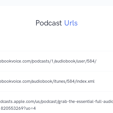
Podcast
Urls
thebookvoice.com/podcasts/1/audiobook/user/584/
hebookvoice.com/audiobook/itunes/584/index.xml
odcasts.apple.com/us/podcast/grab-the-essential-full-audi
id1820553269?uo=4