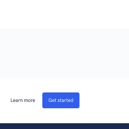
Learn more
Get started