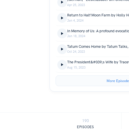
Apr 25, 2023
Return to Half Moon Farm by Holly 
Jan 4, 2024
Jan 18, 2024
Tatum Comes Home by Tatum Talks, 
Oct 24, 2023
The President&#039;s Wife by Trac
Aug 15, 2023
More Episode
190
EPISODES