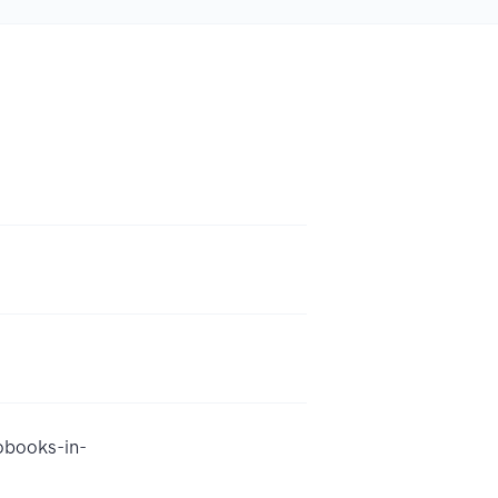
obooks-in-