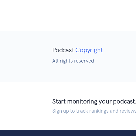
Podcast
Copyright
All rights reserved
Start monitoring your podcast
Sign up to track rankings and review