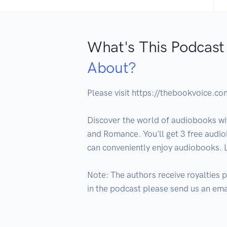
What's This Podcast
About?
Please visit https://thebookvoice.c
Discover the world of audiobooks wit
and Romance. You'll get 3 free audio
can conveniently enjoy audiobooks. 
Note: The authors receive royalties p
in the podcast please send us an em