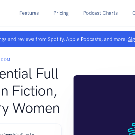
Features
Pricing
Podcast Charts
ngs and reviews from Spotify, Apple Podcasts, and more.
Si
.COM
ntial Full
n Fiction,
ry Women
[German] - Liebeszauber am Chiemsee (ungekürzt) by Leonie Werdenfels