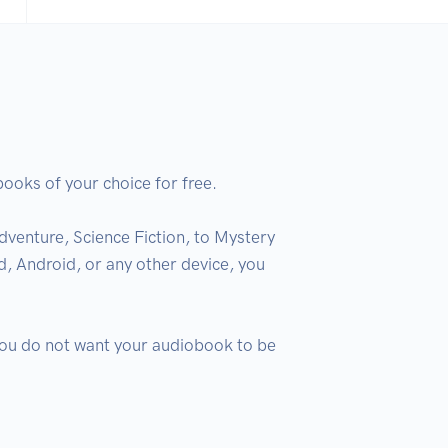
oks of your choice for free.

venture, Science Fiction, to Mystery 
, Android, or any other device, you 
 you do not want your audiobook to be 