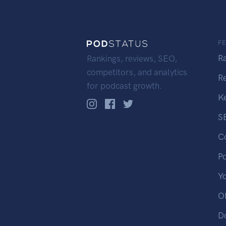
F
R
Rankings, reviews, SEO,
competitors, and analytics
R
for podcast growth.
K
S
C
P
Y
OP
D