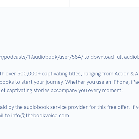
om/podcasts/1/audiobook/user/584/ to download full audiobo
h over 500,000+ captivating titles, ranging from Action & Ad
books to start your journey. Whether you use an iPhone, iPad
Let captivating stories accompany you every moment!

aid by the audiobook service provider for this free offer. If
ail to info@thebookvoice.com.
