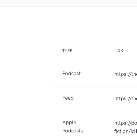
TYPE
LINK
Podcast
https://
Feed
https://t
Apple
https://p
Podcasts
fiction/