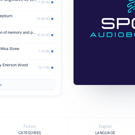
7:28:00
Hepburn
10:40:00
In Memory of Us: A profound evocation of memory and post-Windrush life in Britain by Jacqueline Roy
10:20:00
Mica Stone
7:13:00
ey Enerson Wood
13:7:00
s
Fiction
English
CATEGORIES
LANGUAGE