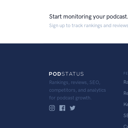
Start monitoring your podcast
Sign up to track rankings and review
F
R
Rankings, reviews, SEO,
competitors, and analytics
R
for podcast growth.
K
S
C