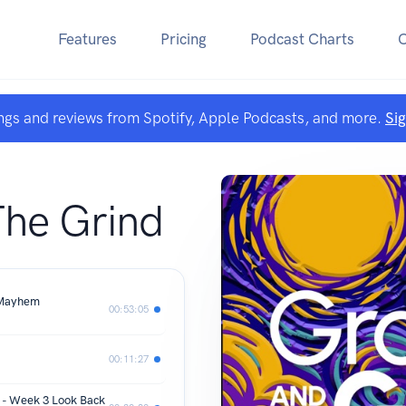
Features
Pricing
Podcast Charts
ngs and reviews from Spotify, Apple Podcasts, and more.
Si
he Grind
 Mayhem
00:53:05
00:11:27
 - Week 3 Look Back