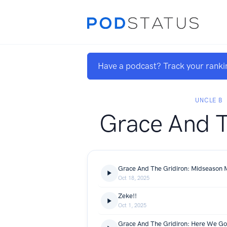
Have a podcast? Track your ranki
UNCLE B
Grace And T
Grace And The Gridiron: Midseason
Oct 18, 2025
Zeke!!
Oct 1, 2025
Grace And The Gridiron: Here We Go