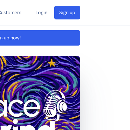
Customers
Login
Sign up
gn up now!