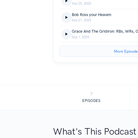
Sep 25, 2025
Bob Ross your Heaven
Sep 21, 2025
Sep 1, 2025
More Episode
7
EPISODES
What's This Podcast