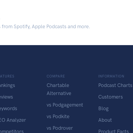
.
s from Spotify, Apple Podcasts and more.
EATURES
COMPARE
INFORMATION
ankings
Chartable
Podcast Charts
Alternative
eviews
Customers
vs Podgagement
eywords
Blog
vs Podkite
EO Analyzer
About
vs Podrover
ompetitors
Product Facts