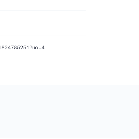
/id1824785251?uo=4