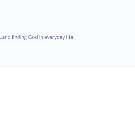
nd finding God in everyday life. 
 