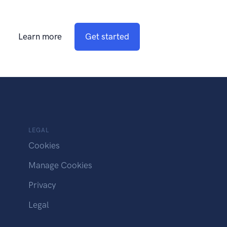
Learn more
Get started
LEGAL
Cookies
Manage Cookies
Privacy
Legal