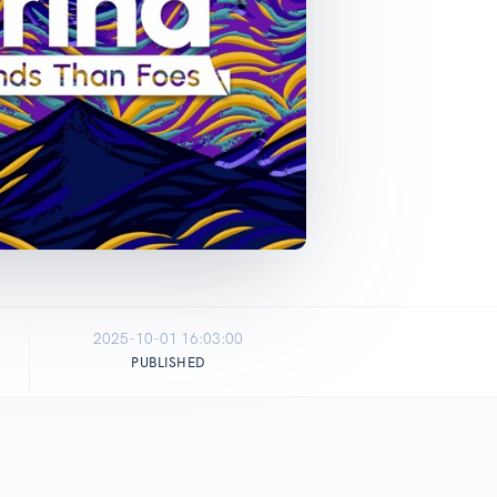
2025-10-01 16:03:00
PUBLISHED