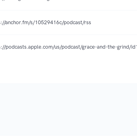
s://anchor.fm/s/10529416c/podcast/rss
s://podcasts.apple.com/us/podcast/grace-and-the-grind