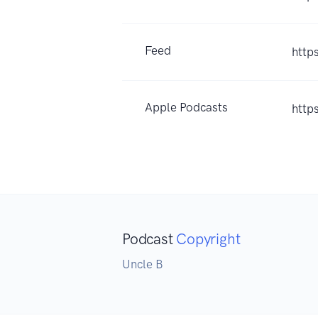
Feed
http
Apple Podcasts
http
Podcast
Copyright
Uncle B