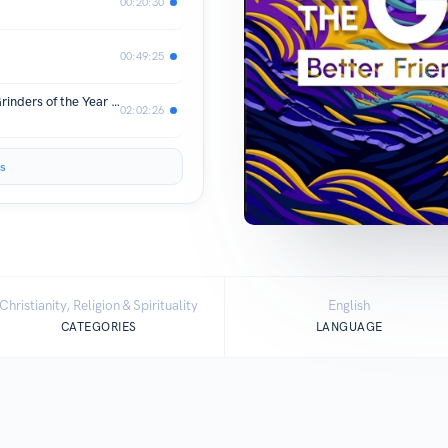
00:20:30
00:49:25
Grace And The Gridiron: RBs, WRs, Grinders of the Year OH MY!
02:02:26
s
Christianity, Religion & Spirituality
English
CATEGORIES
LANGUAGE