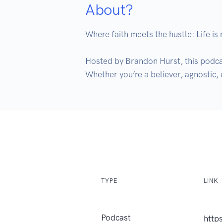
About?
Where faith meets the hustle: Life is m
Hosted by Brandon Hurst, this podcas
Whether you’re a believer, agnostic, o
TYPE
LINK
Podcast
http