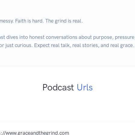
essy. Faith is hard. The grind is real. 

t dives into honest conversations about purpose, pressure, a
r just curious. Expect real talk, real stories, and real grace.
Podcast
Urls
s://www.graceandthegrind.com