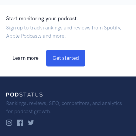
Start monitoring your podcast.
Sign up to track rankings and reviews from Spotify,
Apple Podcasts and more.
Learn more
Get started
Rankings, reviews, SEO, competitors, and analytics
for podcast growth.