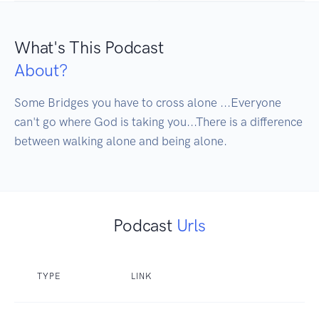
What's This Podcast
About?
Some Bridges you have to cross alone ...Everyone 
can't go where God is taking you...There is a difference 
between walking alone and being alone.
Podcast
Urls
TYPE
LINK