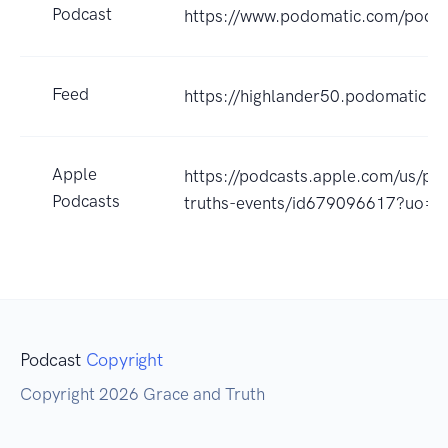
Podcast
https://www.podomatic.com/podca
Feed
https://highlander50.podomatic.c
Apple
https://podcasts.apple.com/us/po
Podcasts
truths-events/id679096617?uo=4
Podcast
Copyright
Copyright 2026 Grace and Truth