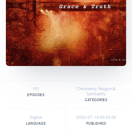
101
Christianity, Religion &
Spirituality
EPISODES
CATEGORIES
English
2026-07-14 00:33:00
LANGUAGE
PUBLISHED