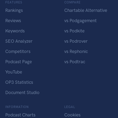
FEATURES
COMPARE
Rankings
Chartable Alternative
Reviews
vs Podgagement
Keywords
vs Podkite
SEO Analyzer
vs Podrover
Competitors
vs Rephonic
Podcast Page
vs Podtrac
YouTube
OP3 Statistics
Document Studio
INFORMATION
LEGAL
Podcast Charts
Cookies