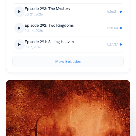
Episode 293: The Mystery
1:26:21
Jul 21, 2026
Episode 292: Two Kingdoms
1:25:04
Jul 14, 2026
Episode 291: Seeing Heaven
1:27:37
Jul 7, 2026
More Episodes