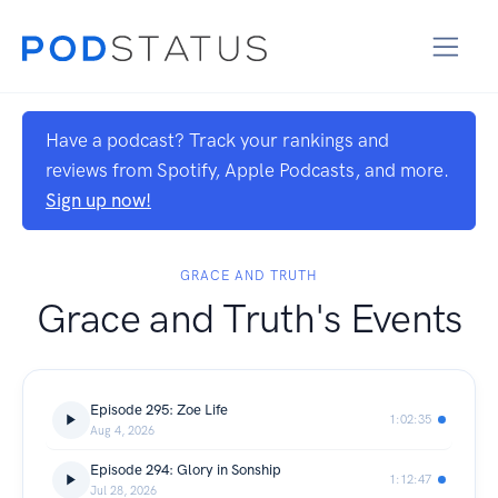
Have a podcast? Track your rankings and
reviews from Spotify, Apple Podcasts, and more.
Sign up now!
GRACE AND TRUTH
Grace and Truth's Events
Episode 295: Zoe Life
1:02:35
Aug 4, 2026
Episode 294: Glory in Sonship
1:12:47
Jul 28, 2026