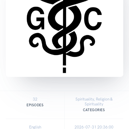
32
Spirituality, Religion &
Spirituality
EPISODES
CATEGORIES
English
2026-07-31 20:36:00