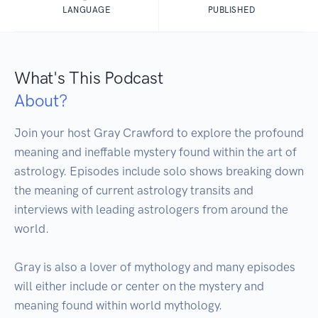
LANGUAGE
PUBLISHED
What's This Podcast
About?
Join your host Gray Crawford to explore the profound 
meaning and ineffable mystery found within the art of 
astrology. Episodes include solo shows breaking down 
the meaning of current astrology transits and 
interviews with leading astrologers from around the 
world. 

Gray is also a lover of mythology and many episodes 
will either include or center on the mystery and 
meaning found within world mythology.
