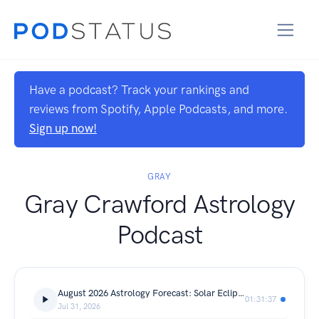
Have a podcast? Track your rankings and
reviews from Spotify, Apple Podcasts, and more.
Sign up now!
GRAY
Gray Crawford Astrology
Podcast
August 2026 Astrology Forecast: Solar Eclipse and Lunar Eclipse Turning Points
01:31:37
Jul 31, 2026