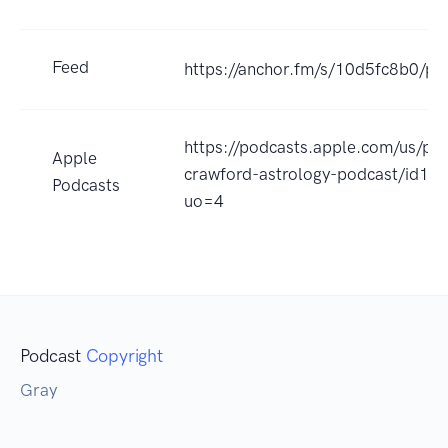
Feed
https://anchor.fm/s/10d5fc8b0/po
https://podcasts.apple.com/us/po
Apple
crawford-astrology-podcast/id1
Podcasts
uo=4
Podcast
Copyright
Gray