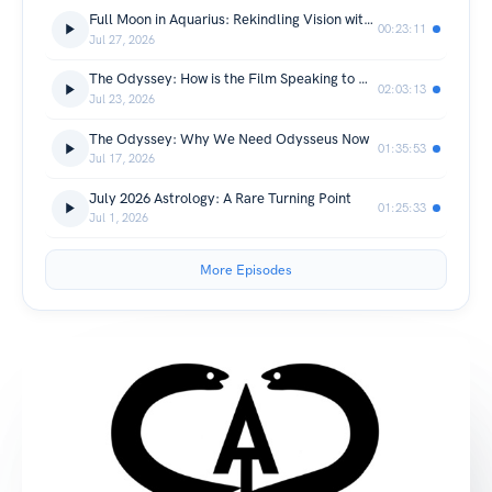
Full Moon in Aquarius: Rekindling Vision with Jupiter
00:23:11
Jul 27, 2026
The Odyssey: How is the Film Speaking to Our Time?
02:03:13
Jul 23, 2026
The Odyssey: Why We Need Odysseus Now
01:35:53
Jul 17, 2026
July 2026 Astrology: A Rare Turning Point
01:25:33
Jul 1, 2026
More Episodes