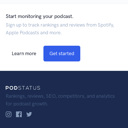
Start monitoring your podcast.
Sign up to track rankings and reviews from Spotify,
Apple Podcasts and more.
Learn more
Get started
Rankings, reviews, SEO, competitors, and analytics
for podcast growth.