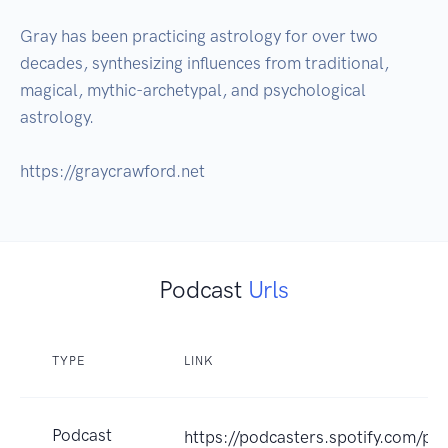
Gray has been practicing astrology for over two 
decades, synthesizing influences from traditional, 
magical, mythic-archetypal, and psychological 
astrology. 

https://graycrawford.net
Podcast
Urls
TYPE
LINK
Podcast
https://podcasters.spotify.com/p