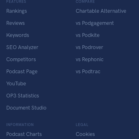
FEATURES
COMPARE
Rankings
Chartable Alternative
Reviews
vs Podgagement
Keywords
vs Podkite
SEO Analyzer
vs Podrover
Competitors
vs Rephonic
Podcast Page
vs Podtrac
YouTube
OP3 Statistics
Document Studio
INFORMATION
LEGAL
Podcast Charts
Cookies