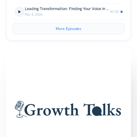
Leading Transformation: Finding Your Voice in the Age of AI
43:00
Mar 8, 2026
More Episodes