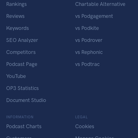
Rankings
Chartable Alternative
Reviews
vs Podgagement
Keywords
vs Podkite
SEO Analyzer
vs Podrover
Competitors
vs Rephonic
Podcast Page
vs Podtrac
YouTube
OP3 Statistics
Document Studio
INFORMATION
LEGAL
Podcast Charts
Cookies