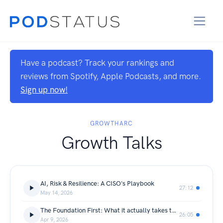
Have a podcast? Track your rankings and
reviews from Spotify, Apple Podcasts, and more.
Sign up now!
GROWTHARC
Growth Talks
AI, Risk & Resilience: A CISO's Playbook
27:12
May 14, 2026
The Foundation First: What it actually takes to get AI ready?
26:05
Apr 9, 2026