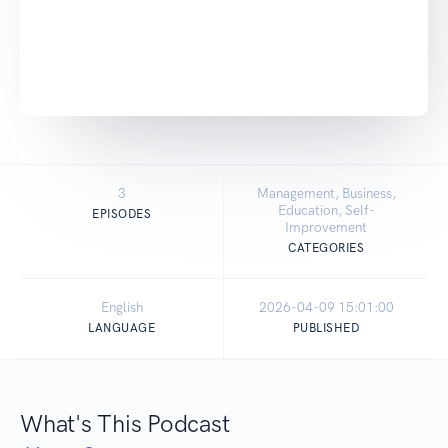
3
Management, Business,
Education, Self-
EPISODES
Improvement
CATEGORIES
English
2026-04-09 15:01:00
LANGUAGE
PUBLISHED
What's This Podcast