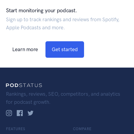
Start monitoring your podcast.
Sign up to track rankings and reviews from Spotify,
Apple Podcasts and more.
Learn more
Get started
Rankings, reviews, SEO, competitors, and analytics
for podcast growth.
FEATURES
COMPARE