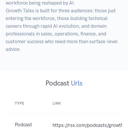
workforce being reshaped by AI.

Growth Talks is built for three audiences: those just 
entering the workforce, those building technical 
careers through rapid AI evolution, and domain 
professionals in sales, operations, finance, and 
customer success who need more than surface-level 
Podcast
Urls
TYPE
LINK
Podcast
https://rss.com/podcasts/growth-t