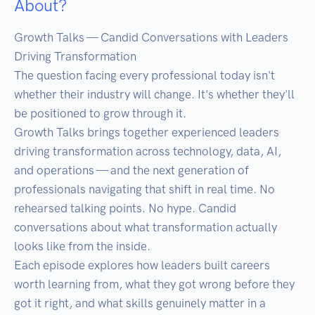
About?
Growth Talks — Candid Conversations with Leaders 
Driving Transformation

The question facing every professional today isn't 
whether their industry will change. It's whether they'll 
be positioned to grow through it.

Growth Talks brings together experienced leaders 
driving transformation across technology, data, AI, 
and operations — and the next generation of 
professionals navigating that shift in real time. No 
rehearsed talking points. No hype. Candid 
conversations about what transformation actually 
looks like from the inside.

Each episode explores how leaders built careers 
worth learning from, what they got wrong before they 
got it right, and what skills genuinely matter in a 