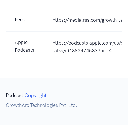
Feed
https://media.rss.com/growth-talk
Apple
https://podcasts.apple.com/us/po
Podcasts
talks/id1883474533?uo=4
Podcast
Copyright
GrowthArc Technologies Pvt. Ltd.