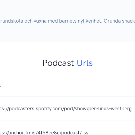
grundskola och vuxna med barnets nyfikenhet. Grunda snac
Podcast
Urls
K
ps://podcasters.spotify.com/pod/show/per-linus-westberg
ps://anchor.fm/s/4f58ee8c/podcast/rss