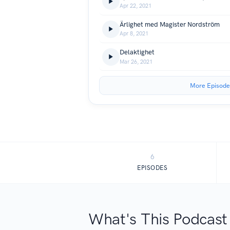
Apr 22, 2021
Ärlighet med Magister Nordström
Apr 8, 2021
Delaktighet
Mar 26, 2021
More Episode
6
EPISODES
What's This Podcast