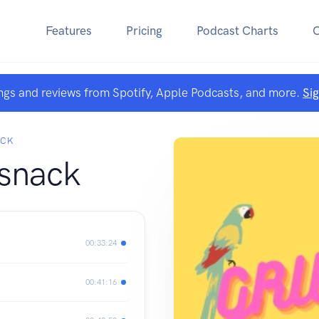
Features
Pricing
Podcast Charts
ngs and reviews from Spotify, Apple Podcasts, and more.
Si
ACK
snack
00:33:24
00:41:16