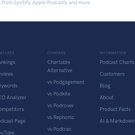
s from Spotify, Apple Podcasts and more.
EATURES
COMPARE
INFORMATION
ankings
Chartable
Podcast Charts
Alternative
eviews
Customers
vs Podgagement
eywords
Blog
vs Podkite
EO Analyzer
About
vs Podrover
ompetitors
Product Facts
vs Rephonic
odcast Page
AI & Markdown
vs Podtrac
ouTube