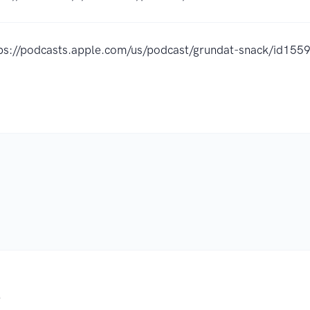
ps://podcasts.apple.com/us/podcast/grundat-snack/id15
.