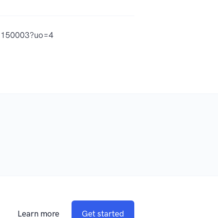
59150003?uo=4
Learn more
Get started