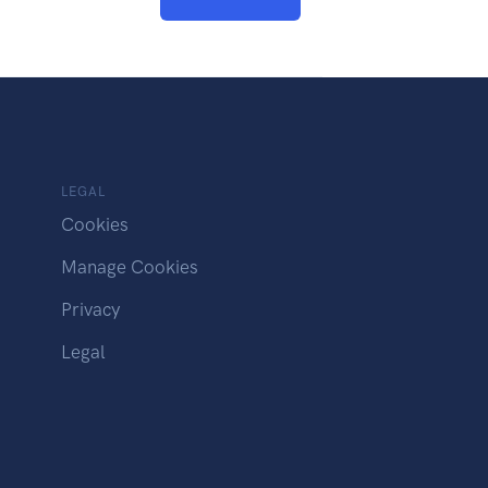
LEGAL
Cookies
Manage Cookies
Privacy
Legal