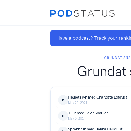
Have a podcast? Track your ranki
GRUNDAT SN
Grundat 
Helhetssyn med Charlotte Löfqvist
May 20, 2021
Tillit med Kevin Walker
May 6, 2021
Språkbruk med Hanna Hellquist