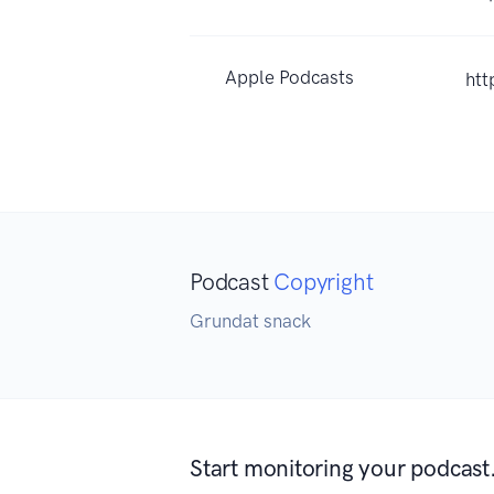
Apple Podcasts
htt
Podcast
Copyright
Grundat snack
Start monitoring your podcast