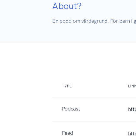
About?
En podd om värdegrund. För barn i 
TYPE
LIN
Podcast
htt
Feed
htt