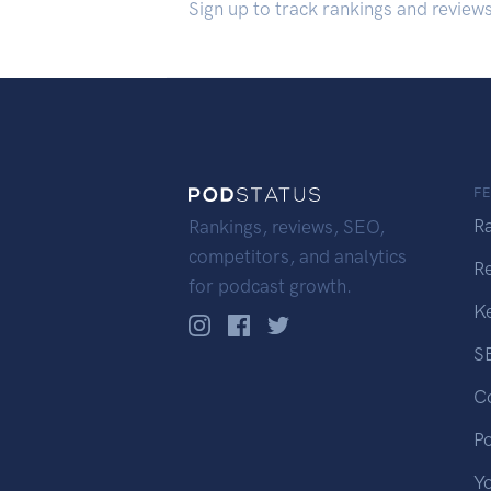
Sign up to track rankings and review
F
R
Rankings, reviews, SEO,
competitors, and analytics
R
for podcast growth.
K
S
C
P
Y