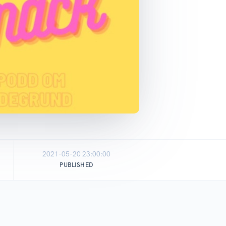
2021-05-20 23:00:00
PUBLISHED