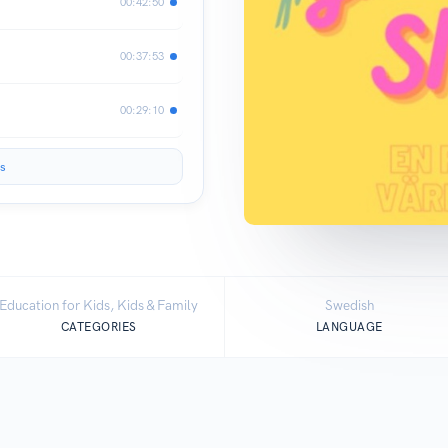
00:42:50
00:37:53
00:29:10
s
Education for Kids, Kids & Family
Swedish
CATEGORIES
LANGUAGE