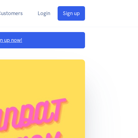
Customers
Login
Sign up
gn up now!