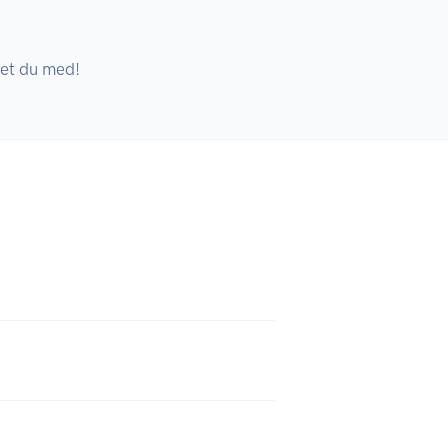
ket du med!