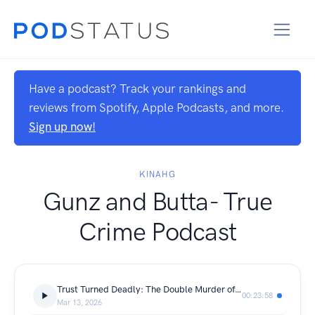
Have a podcast? Track your rankings and
reviews from Spotify, Apple Podcasts, and more.
Sign up now!
KINAHG
Gunz and Butta- True
Crime Podcast
Trust Turned Deadly: The Double Murder of Brittany Rojas and Nikki Silas
00:23:58
Mar 13, 2026