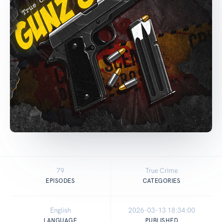
79
True Crime
EPISODES
CATEGORIES
English
2026-03-13 18:34:00
LANGUAGE
PUBLISHED