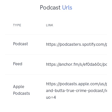
Podcast
Urls
TYPE
LINK
Podcast
https://podcasters.spotify.com/p
Feed
https://anchor.fm/s/ef0da60c/podc
https://podcasts.apple.com/us/po
Apple
and-butta-true-crime-podcast/i
Podcasts
uo=4