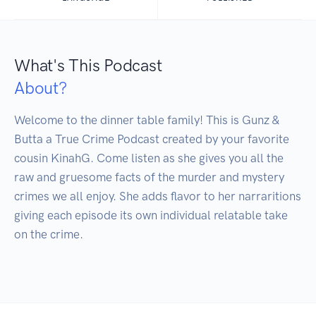
What's This Podcast
About?
Welcome to the dinner table family! This is Gunz & 
Butta a True Crime Podcast created by your favorite 
cousin KinahG. Come listen as she gives you all the 
raw and gruesome facts of the murder and mystery 
crimes we all enjoy. She adds flavor to her narraritions 
giving each episode its own individual relatable take 
on the crime. 
