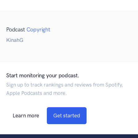
Podcast
Copyright
KinahG
Start monitoring your podcast.
Sign up to track rankings and reviews from Spotify,
Apple Podcasts and more.
Learn more
Get started