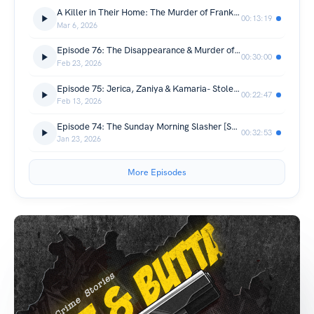
A Killer in Their Home: The Murder of Frank Carlson
00:13:19
Mar 6, 2026
Episode 76: The Disappearance & Murder of Susana Morales
00:30:00
Feb 23, 2026
Episode 75: Jerica, Zaniya & Kamaria- Stolen in Milwaukee
00:22:47
Feb 13, 2026
Episode 74: The Sunday Morning Slasher [SERIAL KILLER]
00:32:53
Jan 23, 2026
More Episodes