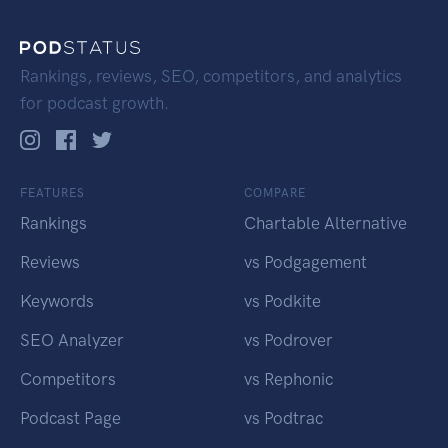
Rankings, reviews, SEO, competitors, and analytics
for podcast growth.
FEATURES
COMPARE
Rankings
Chartable Alternative
Reviews
vs Podgagement
Keywords
vs Podkite
SEO Analyzer
vs Podrover
Competitors
vs Rephonic
Podcast Page
vs Podtrac