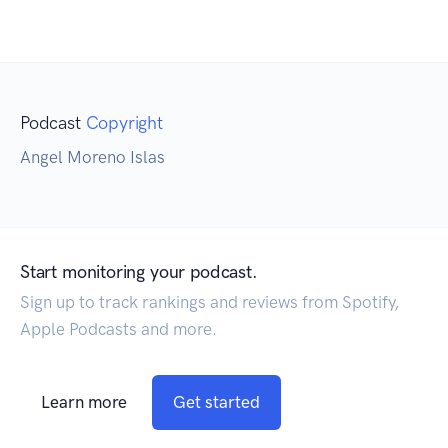
Podcast
Copyright
Angel Moreno Islas
Start monitoring your podcast.
Sign up to track rankings and reviews from Spotify,
Apple Podcasts and more.
Learn more
Get started