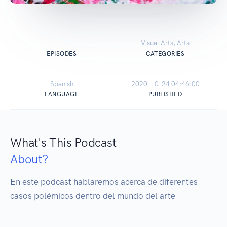
1
Visual Arts, Arts
EPISODES
CATEGORIES
Spanish
2020-10-24 04:46:00
LANGUAGE
PUBLISHED
What's This Podcast
About?
En este podcast hablaremos acerca de diferentes 
casos polémicos dentro del mundo del arte 