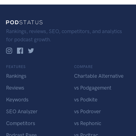
Rankings, reviews, SEO, competitors, and analytics
for podcast growth.
FEATURES
COMPARE
Rankings
Chartable Alternative
Reviews
vs Podgagement
Keywords
vs Podkite
SEO Analyzer
vs Podrover
Competitors
vs Rephonic
Podcast Page
vs Podtrac