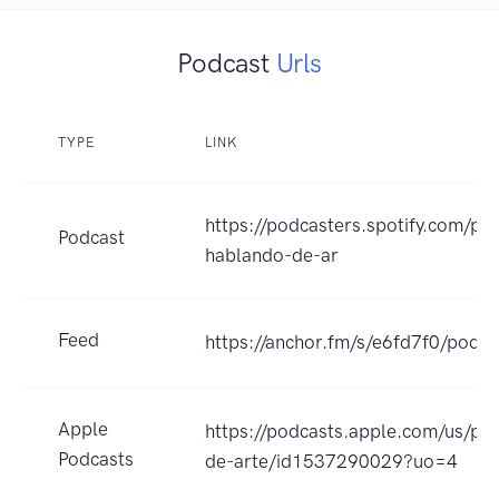
Podcast
Urls
TYPE
LINK
https://podcasters.spotify.com/po
Podcast
hablando-de-ar
Feed
https://anchor.fm/s/e6fd7f0/podca
Apple
https://podcasts.apple.com/us/po
Podcasts
de-arte/id1537290029?uo=4