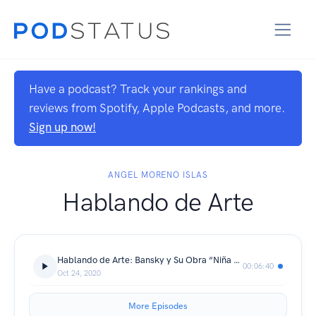
Have a podcast? Track your rankings and
reviews from Spotify, Apple Podcasts, and more.
Sign up now!
ANGEL MORENO ISLAS
Hablando de Arte
Hablando de Arte: Bansky y Su Obra “Niña Con Globo”
00:06:40
Oct 24, 2020
More Episodes