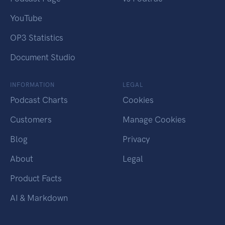
YouTube
OP3 Statistics
Document Studio
INFORMATION
LEGAL
Podcast Charts
Cookies
Customers
Manage Cookies
Blog
Privacy
About
Legal
Product Facts
AI & Markdown