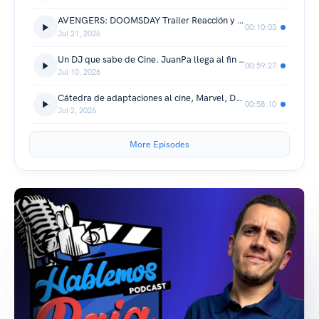
AVENGERS: DOOMSDAY Trailer Reacción y Análisis! "Vamos a Necesitar un Milagro"
00:10:03
Jul 21, 2026
Un DJ que sabe de Cine. JuanPa llega al fin al podcast
00:59:27
Jul 10, 2026
Cátedra de adaptaciones al cine, Marvel, DC y más
00:58:10
Jul 2, 2026
More Episodes