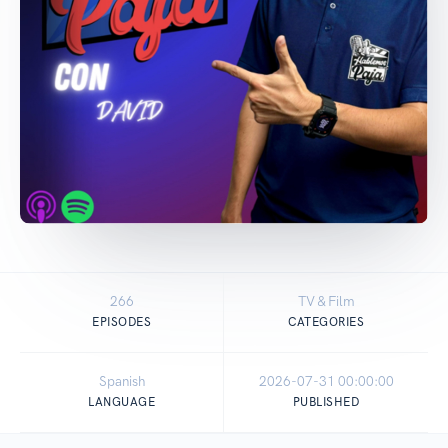
266
TV & Film
EPISODES
CATEGORIES
Spanish
2026-07-31 00:00:00
LANGUAGE
PUBLISHED