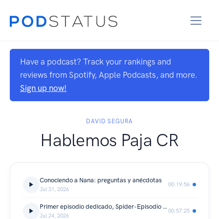
Have a podcast? Track your rankings and
reviews from Spotify, Apple Podcasts, and more.
Sign up now!
DAVID SEGURA
Hablemos Paja CR
Conociendo a Nana: preguntas y anécdotas
00:19:56
Jul 31, 2026
Primer episodio dedicado, Spider-Episodio con mucho más
00:57:25
Jul 24, 2026