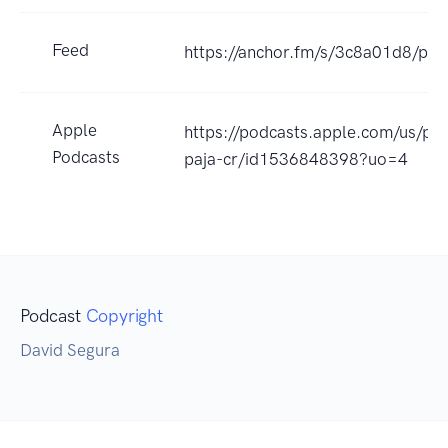
Feed
https://anchor.fm/s/3c8a01d8/pod
Apple
https://podcasts.apple.com/us/po
Podcasts
paja-cr/id1536848398?uo=4
Podcast
Copyright
David Segura