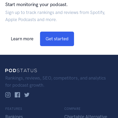
Start monitoring your podcast.
Sign up to track rankings and reviews from Spotify,
Apple Podcasts and more.
Learn more
Get started
Rankings, reviews, SEO, competitors, and analytics
for podcast growth.
FEATURES
COMPARE
Rankings
Chartable Alternative