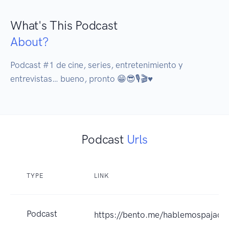
What's This Podcast
About?
Podcast #1 de cine, series, entretenimiento y 
entrevistas… bueno, pronto 😁😎🎙️🎬♥️
Podcast
Urls
TYPE
LINK
Podcast
https://bento.me/hablemospajacr