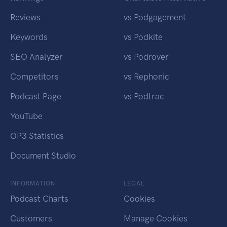
Reviews
vs Podgagement
Keywords
vs Podkite
SEO Analyzer
vs Podrover
Competitors
vs Rephonic
Podcast Page
vs Podtrac
YouTube
OP3 Statistics
Document Studio
INFORMATION
LEGAL
Podcast Charts
Cookies
Customers
Manage Cookies