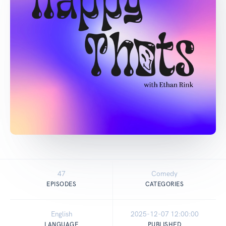
47
Comedy
EPISODES
CATEGORIES
English
2025-12-07 12:00:00
LANGUAGE
PUBLISHED