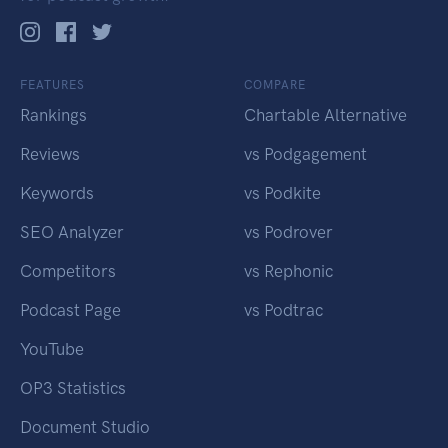
FEATURES
COMPARE
Rankings
Chartable Alternative
Reviews
vs Podgagement
Keywords
vs Podkite
SEO Analyzer
vs Podrover
Competitors
vs Rephonic
Podcast Page
vs Podtrac
YouTube
OP3 Statistics
Document Studio