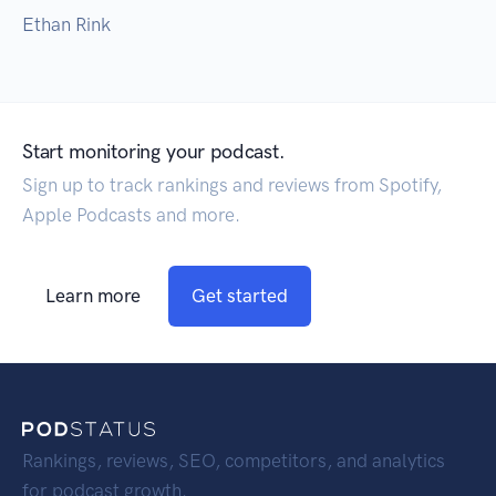
Ethan Rink
Start monitoring your podcast.
Sign up to track rankings and reviews from Spotify,
Apple Podcasts and more.
Learn more
Get started
Rankings, reviews, SEO, competitors, and analytics
for podcast growth.