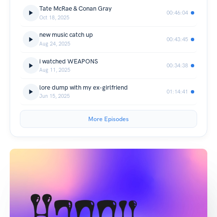
Tate McRae & Conan Gray
00:46:04
Oct 18, 2025
new music catch up
00:43:45
Aug 24, 2025
i watched WEAPONS
00:34:38
Aug 11, 2025
lore dump with my ex-girlfriend
01:14:41
Jun 15, 2025
More Episodes