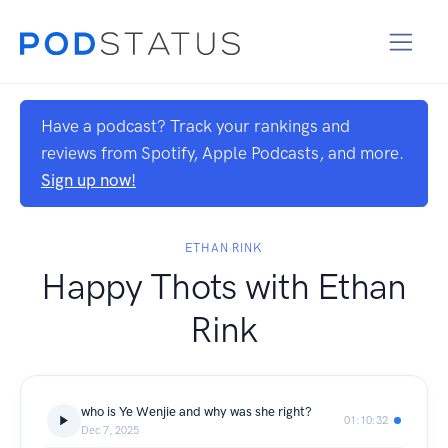
Have a podcast? Track your rankings and
reviews from Spotify, Apple Podcasts, and more.
Sign up now!
ETHAN RINK
Happy Thots with Ethan
Rink
who is Ye Wenjie and why was she right?
01:10:32
Dec 7, 2025