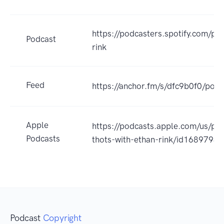
https://podcasters.spotify.com/po
Podcast
rink
Feed
https://anchor.fm/s/dfc9b0f0/podc
Apple
https://podcasts.apple.com/us/po
Podcasts
thots-with-ethan-rink/id1689793
Podcast
Copyright