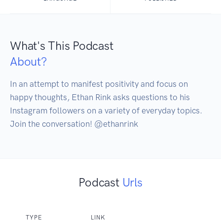
What's This Podcast
About?
In an attempt to manifest positivity and focus on 
happy thoughts, Ethan Rink asks questions to his 
Instagram followers on a variety of everyday topics. 
Join the conversation! @ethanrink
Podcast
Urls
TYPE
LINK