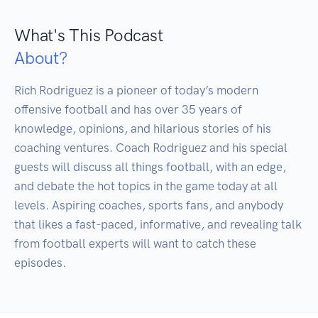
What's This Podcast
About?
Rich Rodriguez is a pioneer of today’s modern 
offensive football and has over 35 years of 
knowledge, opinions, and hilarious stories of his 
coaching ventures. Coach Rodriguez and his special 
guests will discuss all things football, with an edge, 
and debate the hot topics in the game today at all 
levels. Aspiring coaches, sports fans, and anybody 
that likes a fast-paced, informative, and revealing talk 
from football experts will want to catch these 
episodes.