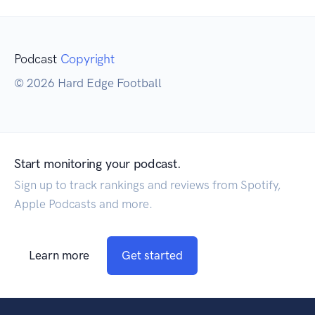
Podcast
Copyright
© 2026 Hard Edge Football
Start monitoring your podcast.
Sign up to track rankings and reviews from Spotify,
Apple Podcasts and more.
Learn more
Get started