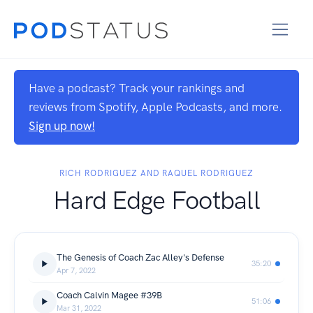
Have a podcast? Track your rankings and
reviews from Spotify, Apple Podcasts, and more.
Sign up now!
RICH RODRIGUEZ AND RAQUEL RODRIGUEZ
Hard Edge Football
The Genesis of Coach Zac Alley's Defense
35:20
Apr 7, 2022
Coach Calvin Magee #39B
51:06
Mar 31, 2022