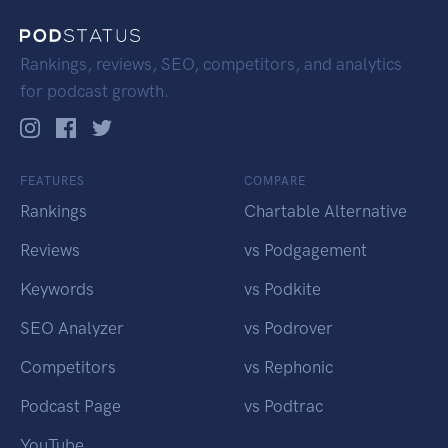
Rankings, reviews, SEO, competitors, and analytics
for podcast growth.
FEATURES
COMPARE
Rankings
Chartable Alternative
Reviews
vs Podgagement
Keywords
vs Podkite
SEO Analyzer
vs Podrover
Competitors
vs Rephonic
Podcast Page
vs Podtrac
YouTube