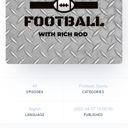
49
Football, Sports
EPISODES
CATEGORIES
English
2022-04-07 18:00:00
LANGUAGE
PUBLISHED