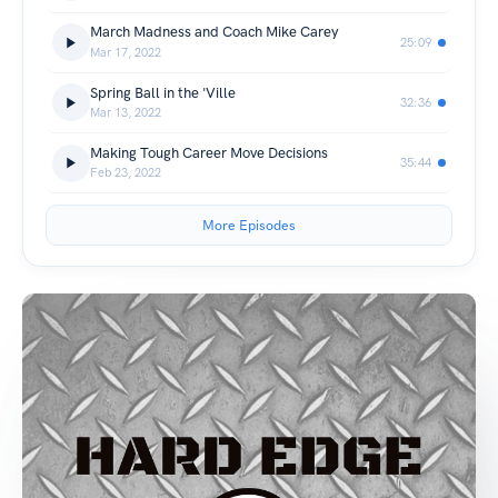
March Madness and Coach Mike Carey
25:09
Mar 17, 2022
Spring Ball in the 'Ville
32:36
Mar 13, 2022
Making Tough Career Move Decisions
35:44
Feb 23, 2022
More Episodes