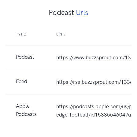
Podcast
Urls
TYPE
LINK
Podcast
https://www.buzzsprout.com/133
Feed
https://rss.buzzsprout.com/13366
Apple
https://podcasts.apple.com/us/po
Podcasts
edge-football/id1533554604?uo