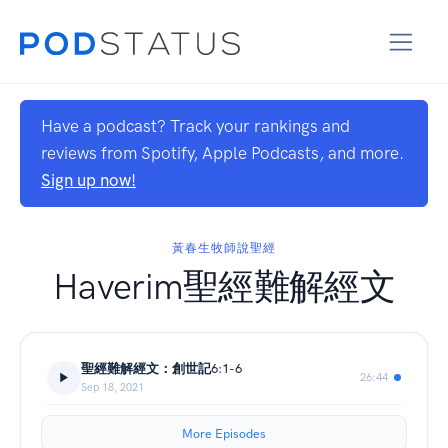
Have a podcast? Track your rankings and
reviews from Spotify, Apple Podcasts, and more.
Sign up now!
黃春生牧師說聖經
Haverim聖經難解經文
聖經難解經文：創世記6:1-6
26:44
Sep 18, 2021
More Episodes