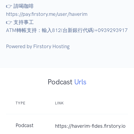
👉 請喝咖啡 

https://pay.firstory.me/user/haverim 

👉 支持事工 

ATM轉帳支持：輸入812(台新銀行代碼)+0939293917 

Podcast
Urls
TYPE
LINK
Podcast
https://haverim-fides.firstory.io