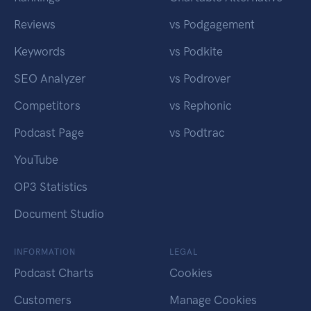
Reviews
vs Podgagement
Keywords
vs Podkite
SEO Analyzer
vs Podrover
Competitors
vs Rephonic
Podcast Page
vs Podtrac
YouTube
OP3 Statistics
Document Studio
INFORMATION
LEGAL
Podcast Charts
Cookies
Customers
Manage Cookies