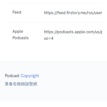
Feed
https://feed.firstory.me/rss/user
Apple
https://podcasts.apple.com/
Podcasts
uo=4
Podcast
Copyright
黃春生牧師說聖經