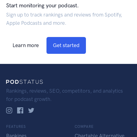
Start monitoring your podcast.
Sign up to track rankings and reviews from Spotify,
Apple Podcasts and more.
Learn more
Get started
Rankings, reviews, SEO, competitors, and analytics
for podcast growth.
FEATURES
COMPARE
Rankings
Chartable Alternative