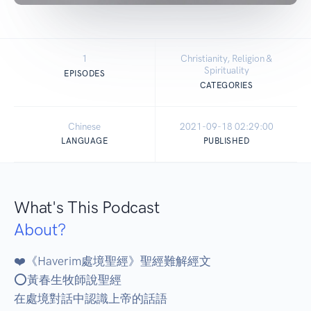
1
Christianity, Religion &
Spirituality
EPISODES
CATEGORIES
Chinese
2021-09-18 02:29:00
LANGUAGE
PUBLISHED
What's This Podcast
About?
❤️《Haverim處境聖經》聖經難解經文 

⭕黃春生牧師說聖經 

在處境對話中認識上帝的話語 
