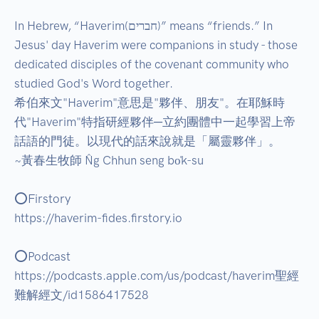
In Hebrew, “Haverim(חברים)” means “friends.” In 
Jesus' day Haverim were companions in study - those 
dedicated disciples of the covenant community who 
studied God's Word together.  

希伯來文"Haverim"意思是"夥伴、朋友"。在耶穌時
代"Haverim"特指研經夥伴─立約團體中一起學習上帝
話語的門徒。以現代的話來說就是「屬靈夥伴」。  

~黃春生牧師 N̂g Chhun seng bo̍k-su 

⭕Firstory 

https://haverim-fides.firstory.io 

⭕Podcast 

https://podcasts.apple.com/us/podcast/haverim聖經
難解經文/id1586417528 
