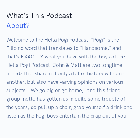
What's This Podcast
About?
Welcome to the Hella Pogi Podcast. "Pogi" is the 
Filipino word that translates to "Handsome," and 
that's EXACTLY what you have with the boys of the 
Hella Pogi Podcast. John & Matt are two longtime 
friends that share not only a lot of history with one 
another, but also have varying opinions on various 
subjects. "We go big or go home," and this friend 
group motto has gotten us in quite some trouble of 
the years; so pull up a chair, grab yourself a drink and 
listen as the Pogi boys entertain the crap out of you.