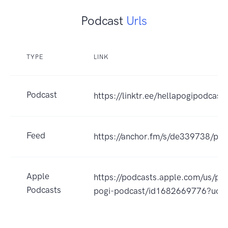
Podcast
Urls
TYPE
LINK
Podcast
https://linktr.ee/hellapogipodcast
Feed
https://anchor.fm/s/de339738/pod
Apple
https://podcasts.apple.com/us/pod
Podcasts
pogi-podcast/id1682669776?uo=