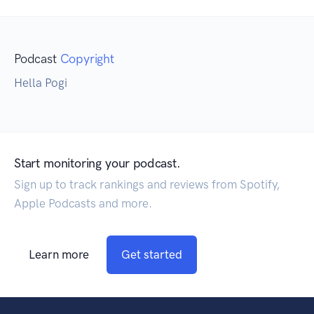
Podcast
Copyright
Hella Pogi
Start monitoring your podcast.
Sign up to track rankings and reviews from Spotify,
Apple Podcasts and more.
Learn more
Get started