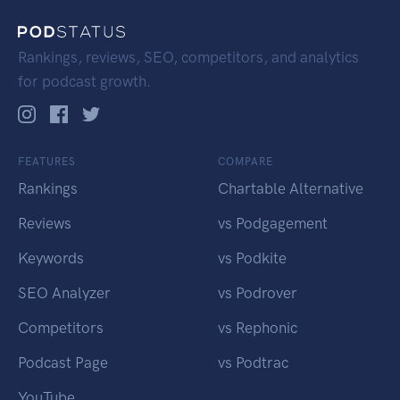
Rankings, reviews, SEO, competitors, and analytics
for podcast growth.
FEATURES
COMPARE
Rankings
Chartable Alternative
Reviews
vs Podgagement
Keywords
vs Podkite
SEO Analyzer
vs Podrover
Competitors
vs Rephonic
Podcast Page
vs Podtrac
YouTube