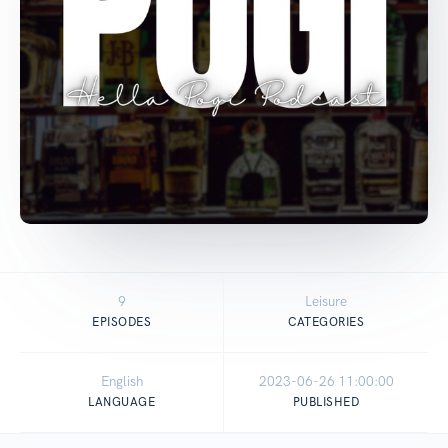
9
Leisure
EPISODES
CATEGORIES
English
2023-06-26 11:00:00
LANGUAGE
PUBLISHED