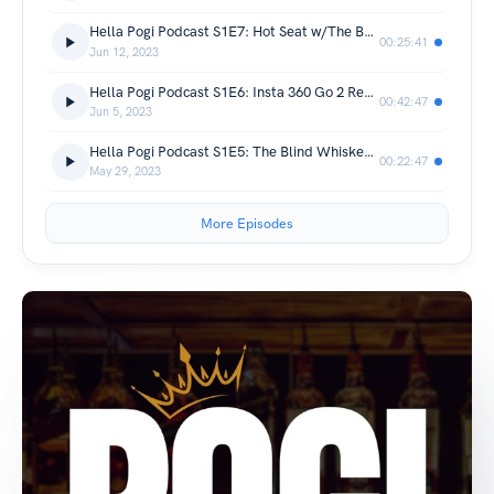
Hella Pogi Podcast S1E7: Hot Seat w/The Boys - Round 1
00:25:41
Jun 12, 2023
Hella Pogi Podcast S1E6: Insta 360 Go 2 Review & Dumb Stuff We Buy
00:42:47
Jun 5, 2023
Hella Pogi Podcast S1E5: The Blind Whiskey Tasting
00:22:47
May 29, 2023
More Episodes