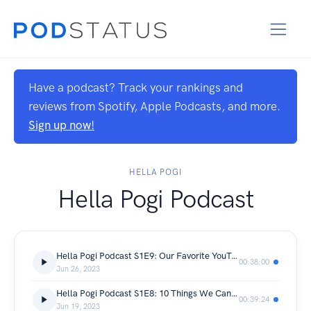
Have a podcast? Track your rankings and
reviews from Spotify, Apple Podcasts, and more.
Sign up now!
HELLA POGI
Hella Pogi Podcast
Hella Pogi Podcast S1E9: Our Favorite YouTube Channels & Podcasts
00:38:00
Jun 26, 2023
Hella Pogi Podcast S1E8: 10 Things We Can't Live Without
00:39:24
Jun 19, 2023