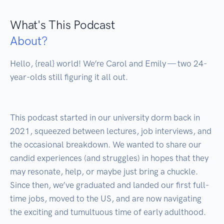
What's This Podcast
About?
Hello, {real} world! We’re Carol and Emily — two 24-
year-olds still figuring it all out.

This podcast started in our university dorm back in 
2021, squeezed between lectures, job interviews, and 
the occasional breakdown. We wanted to share our 
candid experiences (and struggles) in hopes that they 
may resonate, help, or maybe just bring a chuckle. 
Since then, we’ve graduated and landed our first full-
time jobs, moved to the US, and are now navigating 
the exciting and tumultuous time of early adulthood. 
