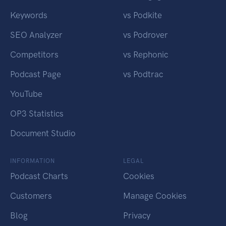
Keywords
vs Podkite
SEO Analyzer
vs Podrover
Competitors
vs Rephonic
Podcast Page
vs Podtrac
YouTube
OP3 Statistics
Document Studio
INFORMATION
LEGAL
Podcast Charts
Cookies
Customers
Manage Cookies
Blog
Privacy