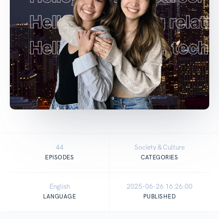
44
Society & Culture
EPISODES
CATEGORIES
English
2025-06-26 16:26:00
LANGUAGE
PUBLISHED