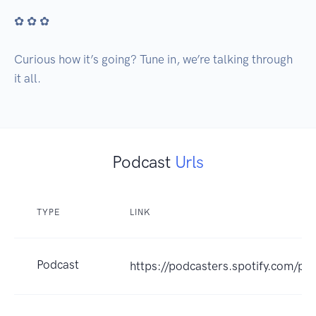
✿ ✿ ✿

Curious how it’s going? Tune in, we’re talking through 
it all.
Podcast
Urls
TYPE
LINK
Podcast
https://podcasters.spotify.com/po