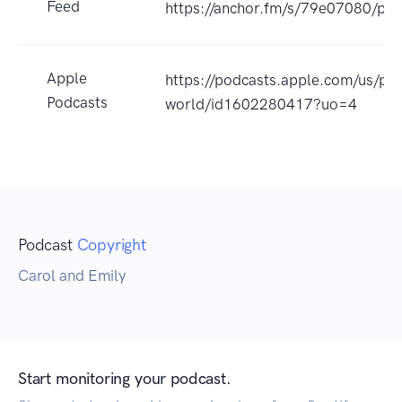
Feed
https://anchor.fm/s/79e07080/pod
Apple
https://podcasts.apple.com/us/pod
Podcasts
world/id1602280417?uo=4
Podcast
Copyright
Carol and Emily
Start monitoring your podcast.