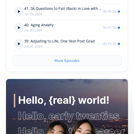
41. 36 Questions to Fall (Back) in Love with Tech
00:49:26
Jul 25, 2024
40. Aging Anxiety
00:47:05
Jul 20, 2024
39. Adjusting to Life, One Year Post Grad
00:59:59
Jul 20, 2024
More Episodes