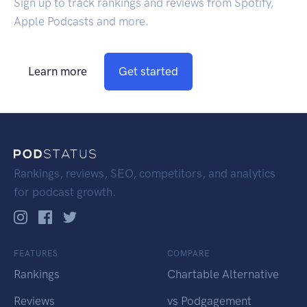
Sign up to track rankings and reviews from Spotify,
Apple Podcasts and more.
Learn more
Get started
Rankings, reviews, SEO, competitors, and analytics
for podcast growth.
FEATURES
COMPARE
Rankings
Chartable Alternative
Reviews
vs Podgagement