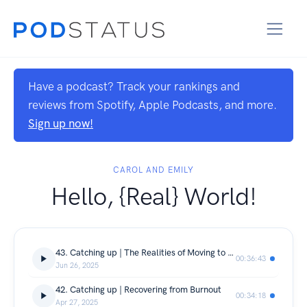
Have a podcast? Track your rankings and
reviews from Spotify, Apple Podcasts, and more.
Sign up now!
CAROL AND EMILY
Hello, {Real} World!
43. Catching up | The Realities of Moving to NYC
00:36:43
Jun 26, 2025
42. Catching up | Recovering from Burnout
00:34:18
Apr 27, 2025