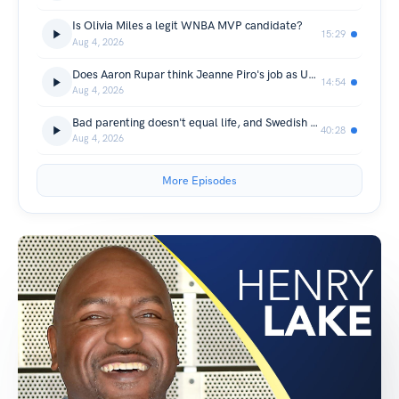
Is Olivia Miles a legit WNBA MVP candidate?
15:29
Aug 4, 2026
Does Aaron Rupar think Jeanne Piro's job as US Attorney is safe?
14:54
Aug 4, 2026
Bad parenting doesn't equal life, and Swedish candy
40:28
Aug 4, 2026
More Episodes