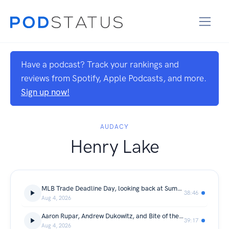
Have a podcast? Track your rankings and
reviews from Spotify, Apple Podcasts, and more.
Sign up now!
AUDACY
Henry Lake
MLB Trade Deadline Day, looking back at SummerSlam, and This Day In Sports History
38:46
Aug 4, 2026
Aaron Rupar, Andrew Dukowitz, and Bite of the Night
39:17
Aug 4, 2026