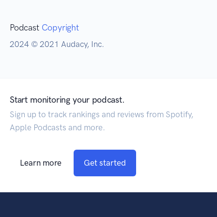
Podcast
Copyright
2024 © 2021 Audacy, Inc.
Start monitoring your podcast.
Sign up to track rankings and reviews from Spotify,
Apple Podcasts and more.
Learn more
Get started