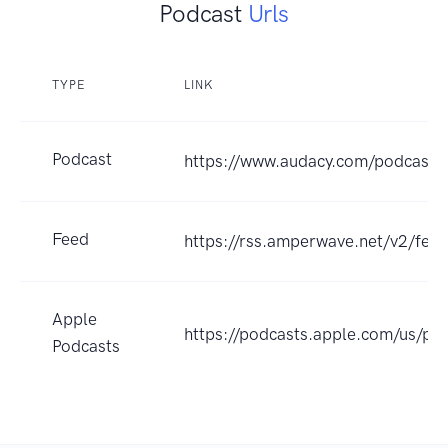
Podcast
Urls
TYPE
LINK
Podcast
https://www.audacy.com/podcast/a
Feed
https://rss.amperwave.net/v2/f
Apple
https://podcasts.apple.com/us/p
Podcasts