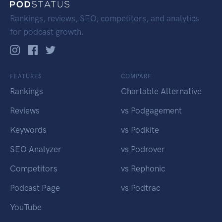
Rankings, reviews, SEO, competitors, and analytics
for podcast growth.
FEATURES
COMPARE
Rankings
Chartable Alternative
Reviews
vs Podgagement
Keywords
vs Podkite
SEO Analyzer
vs Podrover
Competitors
vs Rephonic
Podcast Page
vs Podtrac
YouTube