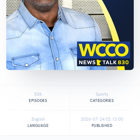
536
Sports
EPISODES
CATEGORIES
English
2026-07-24 02:13:00
LANGUAGE
PUBLISHED