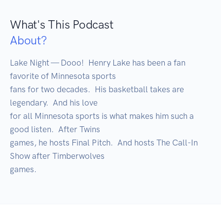
What's This Podcast
About?
Lake Night — Dooo!  Henry Lake has been a fan 
favorite of Minnesota sports

fans for two decades.  His basketball takes are 
legendary.  And his love

for all Minnesota sports is what makes him such a 
good listen.  After Twins

games, he hosts Final Pitch.  And hosts The Call-In 
Show after Timberwolves

games.