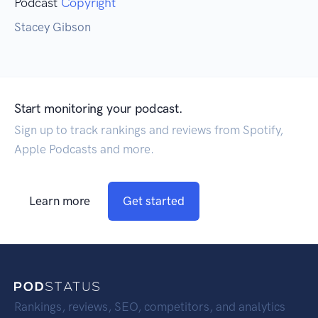
Podcast
Copyright
Stacey Gibson
Start monitoring your podcast.
Sign up to track rankings and reviews from Spotify,
Apple Podcasts and more.
Learn more
Get started
Rankings, reviews, SEO, competitors, and analytics