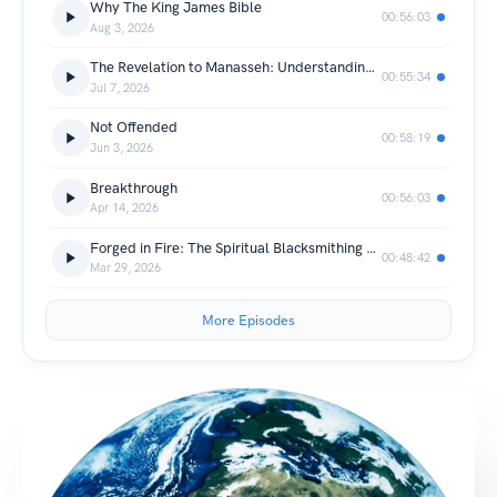
Why The King James Bible
00:56:03
Aug 3, 2026
The Revelation to Manasseh: Understanding Transformation Through Faith
00:55:34
Jul 7, 2026
Not Offended
00:58:19
Jun 3, 2026
Breakthrough
00:56:03
Apr 14, 2026
Forged in Fire: The Spiritual Blacksmithing of God
00:48:42
Mar 29, 2026
More Episodes