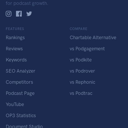
for podcast growth.
FEATURES
COMPARE
Rankings
Chartable Alternative
Reviews
vs Podgagement
Keywords
vs Podkite
SEO Analyzer
vs Podrover
Competitors
vs Rephonic
Podcast Page
vs Podtrac
YouTube
OP3 Statistics
Document Studio