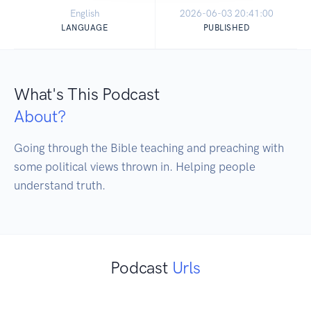
English
2026-06-03 20:41:00
LANGUAGE
PUBLISHED
What's This Podcast
About?
Going through the Bible teaching and preaching with 
some political views thrown in. Helping people 
understand truth.
Podcast
Urls