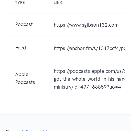
TYPE
LINK
Podcast
https://www.sgibson132.com
Feed
https://anchor.fm/s/1317ccf4/podc
https://podcasts.apple.com/us/po
Apple
got-the-whole-world-in-his-hands
Podcasts
ministry/id1497168859?uo=4