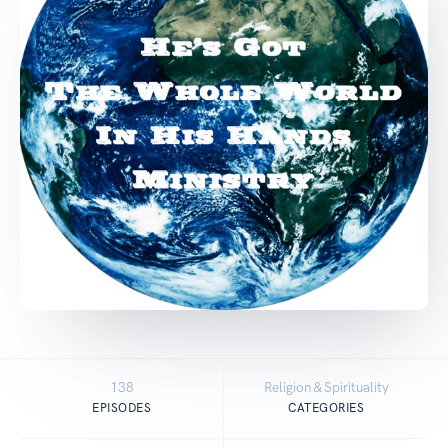
138
Religion & Spirituality
EPISODES
CATEGORIES