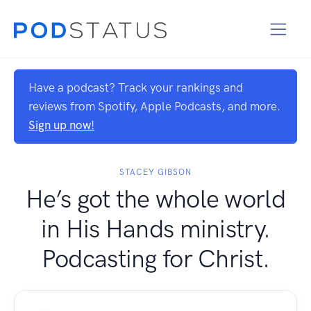
Have a podcast? Track your rankings and
reviews from Spotify, Apple Podcasts, and more.
Sign up now!
STACEY GIBSON
He’s got the whole world
in His Hands ministry.
Podcasting for Christ.