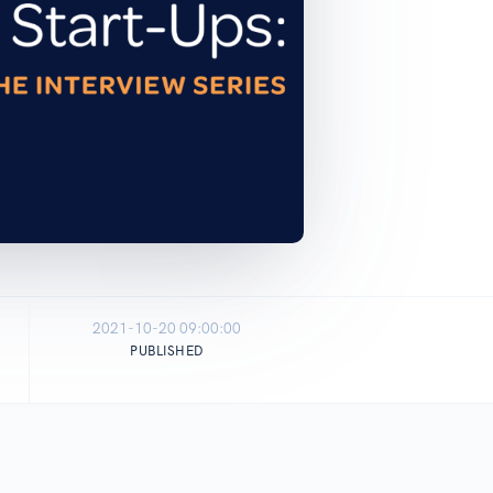
2021-10-20 09:00:00
PUBLISHED