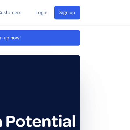
Customers
Login
Sign up
gn up now!