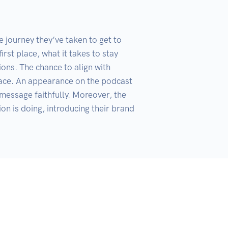
 journey they’ve taken to get to 
rst place, what it takes to stay 
ons. The chance to align with 
lace. An appearance on the podcast 
message faithfully. Moreover, the 
on is doing, introducing their brand 