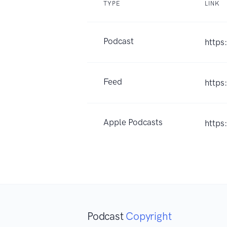
TYPE
LINK
Podcast
https
Feed
https
Apple Podcasts
https
Podcast
Copyright