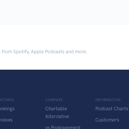
.
s from Spotify, Apple Podcasts and more.
EATURES
COMPARE
INFORMATION
ankings
Chartable
Podcast Charts
Alternative
eviews
Customers
vs Podgagement