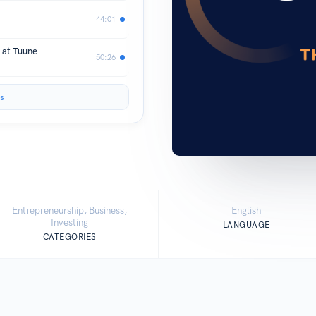
44:01
 at Tuune
50:26
s
Entrepreneurship, Business,
English
Investing
LANGUAGE
CATEGORIES