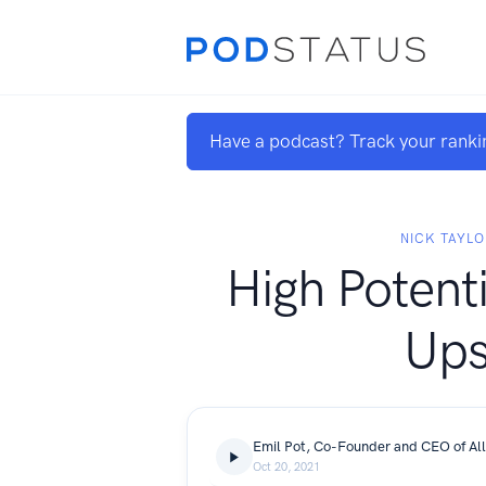
Have a podcast? Track your ranki
NICK TAYLO
High Potenti
Up
Emil Pot, Co-Founder and CEO of All
Oct 20, 2021