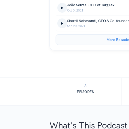
João Seixas, CEO of TargTex
Oct 5, 2021
Shardi Nahavandi, CEO & Co-founder
Sep 20, 2021
More Episode
3
EPISODES
What's This Podcast