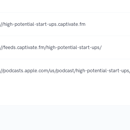
://high-potential-start-ups.captivate.fm
://feeds.captivate.fm/high-potential-start-ups/
://podcasts.apple.com/us/podcast/high-potential-start-