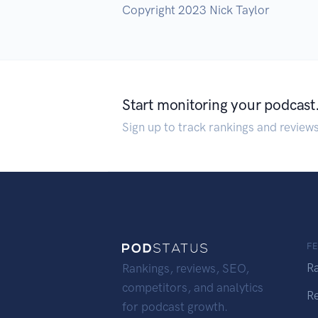
Copyright 2023 Nick Taylor
Start monitoring your podcast
Sign up to track rankings and review
F
R
Rankings, reviews, SEO,
competitors, and analytics
R
for podcast growth.