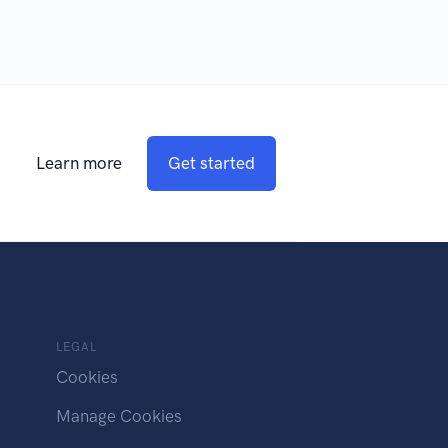
Learn more
Get started
LEGAL
Cookies
Manage Cookies