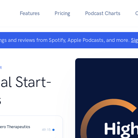
Features
Pricing
Podcast Charts
ngs and reviews from Spotify, Apple Podcasts, and more.
Si
R
al Start-
s
ero Therapeutics
49:15