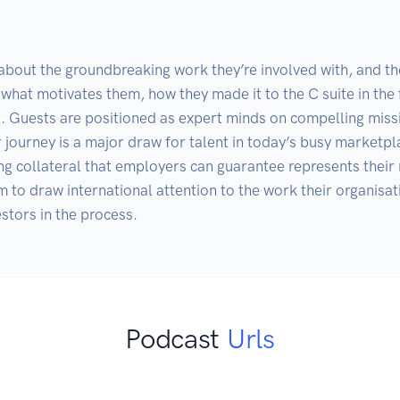
 about the groundbreaking work they’re involved with, and the
 what motivates them, how they made it to the C suite in the fi
t. Guests are positioned as expert minds on compelling missi
r journey is a major draw for talent in today’s busy marketp
ng collateral that employers can guarantee represents their 
 to draw international attention to the work their organisati
estors in the process.
Podcast
Urls