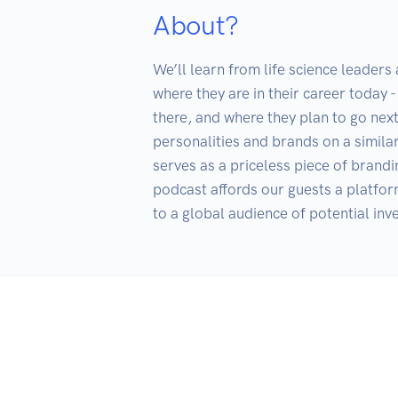
About?
We’ll learn from life science leaders
where they are in their career today -
there, and where they plan to go nex
personalities and brands on a simila
serves as a priceless piece of brandi
podcast affords our guests a platform
to a global audience of potential inv