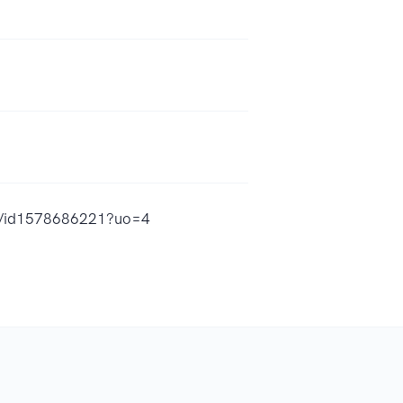
ups/id1578686221?uo=4