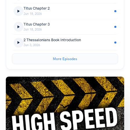
Titus Chapter 2
Jun 18, 2026
Titus Chapter 3
Jun 18, 2026
2 Thessalonians Book Introduction
Jun 3, 2026
More Episodes