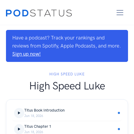
Have a podcast? Track your rankings and
reviews from Spotify, Apple Podcasts, and more.
Sign up now!
HIGH SPEED LUKE
High Speed Luke
Titus Book Introduction
Jun 18, 2026
Titus Chapter 1
Jun 18, 2026