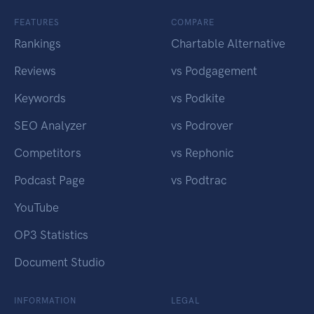
FEATURES
COMPARE
Rankings
Chartable Alternative
Reviews
vs Podgagement
Keywords
vs Podkite
SEO Analyzer
vs Podrover
Competitors
vs Rephonic
Podcast Page
vs Podtrac
YouTube
OP3 Statistics
Document Studio
INFORMATION
LEGAL