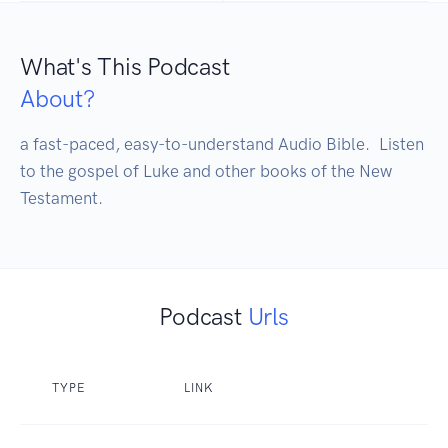
What's This Podcast
About?
a fast-paced, easy-to-understand Audio Bible.  Listen 
to the gospel of Luke and other books of the New 
Testament.
Podcast
Urls
TYPE
LINK