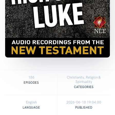
186
Christianity, Religion &
Spirituality
EPISODES
CATEGORIES
English
2026-06-18 19:04:00
LANGUAGE
PUBLISHED