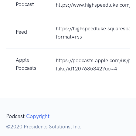
Podcast
https://www.highspeedluke.com/h
https://highspeedluke.squarespa
Feed
format=rss
Apple
https://podcasts.apple.com/us/po
Podcasts
luke/id1207685342?uo=4
Podcast
Copyright
©2020 Presidents Solutions, Inc.