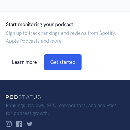
Start monitoring your podcast.
Sign up to track rankings and reviews from Spotify,
Apple Podcasts and more.
Learn more
Get started
Rankings, reviews, SEO, competitors, and analytics
for podcast growth.