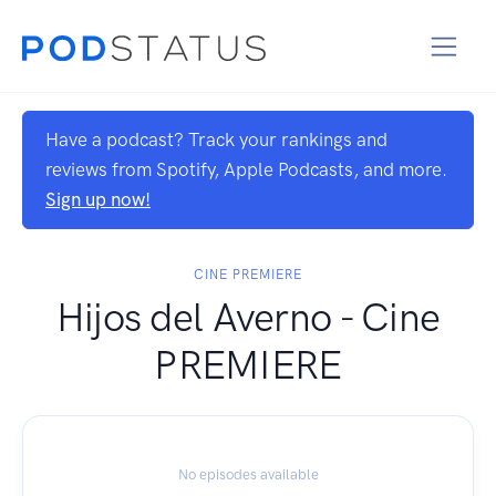
Have a podcast? Track your rankings and
reviews from Spotify, Apple Podcasts, and more.
Sign up now!
CINE PREMIERE
Hijos del Averno - Cine
PREMIERE
No episodes available