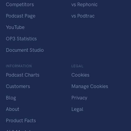
Competitors
vs Rephonic
Podcast Page
vs Podtrac
YouTube
OP3 Statistics
Document Studio
INFORMATION
LEGAL
Podcast Charts
Cookies
Customers
Manage Cookies
Blog
Privacy
About
Legal
Product Facts