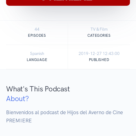
44
TV & Film
EPISODES
CATEGORIES
Spanish
2019-12-27 12:43:00
LANGUAGE
PUBLISHED
What's This Podcast
About?
Bienvenidos al podcast de Hijos del Averno de Cine 
PREMIERE