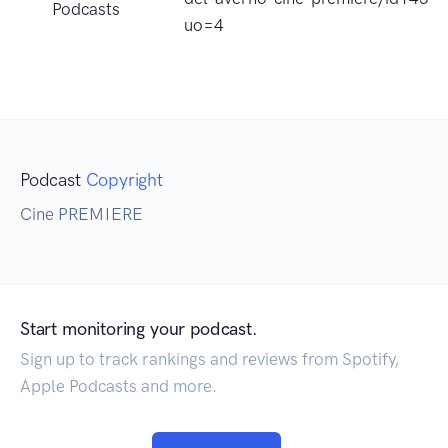
Podcasts
uo=4
Podcast
Copyright
Cine PREMIERE
Start monitoring your podcast.
Sign up to track rankings and reviews from Spotify,
Apple Podcasts and more.