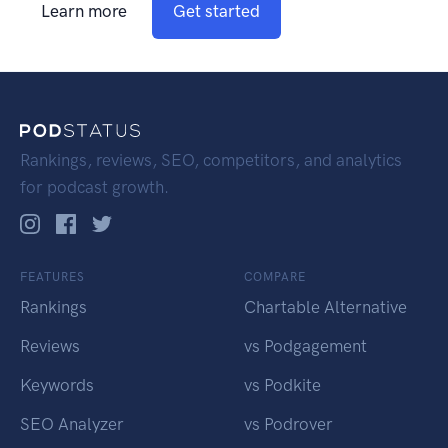
Learn more
Get started
Rankings, reviews, SEO, competitors, and analytics
for podcast growth.
FEATURES
COMPARE
Rankings
Chartable Alternative
Reviews
vs Podgagement
Keywords
vs Podkite
SEO Analyzer
vs Podrover