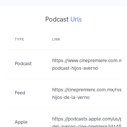
Podcast
Urls
TYPE
LINK
https://www.cinepremiere.com.mx/
Podcast
podcast-hijos-averno
https://cinepremiere.com.mx/rss-p
Feed
hijos-de-la-verno
https://podcasts.apple.com/us/pod
Apple
del-averno-cine-premiere/id145