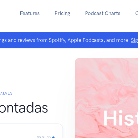
Features
Pricing
Podcast Charts
ngs and reviews from Spotify, Apple Podcasts, and more.
Si
 ALVES
Contadas
00:04:30