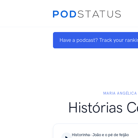
Have a podcast? Track your ranki
MARIA ANGÉLICA
Histórias 
Historinha- João e o pé de feijão