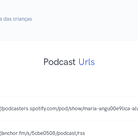
a das crianças
Podcast
Urls
://podcasters.spotify.com/pod/show/maria-angu00e9lica-al
://anchor.fm/s/5cbe0508/podcast/rss