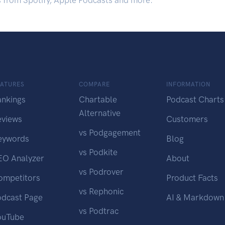
s from Spotify, Apple Podcasts and more.
EATURES
COMPARE
INFORMATION
ankings
Chartable
Podcast Charts
Alternative
eviews
Customers
vs Podgagement
eywords
Blog
vs Podkite
EO Analyzer
About
vs Podrover
ompetitors
Product Facts
vs Rephonic
odcast Page
AI & Markdown
vs Podtrac
ouTube