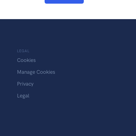
LEGAL
Cookies
Manage Cookies
Privacy
Legal