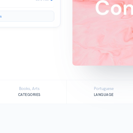
s
Books, Arts
Portuguese
CATEGORIES
LANGUAGE