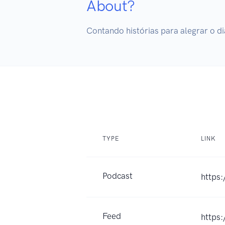
About?
Contando histórias para alegrar o di
TYPE
LINK
Podcast
https
Feed
https