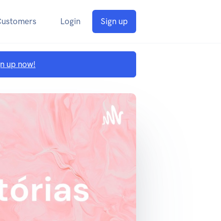
Customers
Login
Sign up
gn up now!