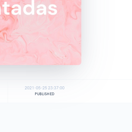
2021-05-25 23:37:00
PUBLISHED