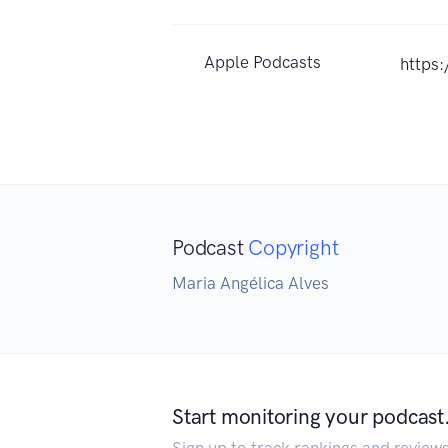
Apple Podcasts
https
Podcast
Copyright
Maria Angélica Alves
Start monitoring your podcast