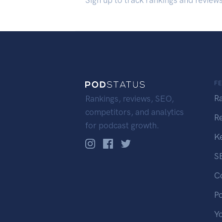
Sign up to track rankings and review
F
R
Rankings, reviews, SEO,
competitors, and analytics
R
for podcast growth.
K
S
C
P
Y