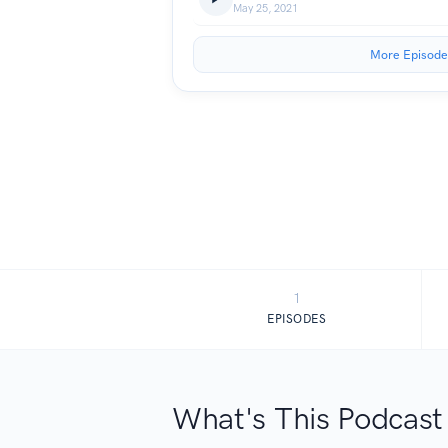
May 25, 2021
More Episode
1
EPISODES
What's This Podcast