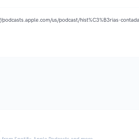
://podcasts.apple.com/us/podcast/hist%C3%B3rias-cont
.