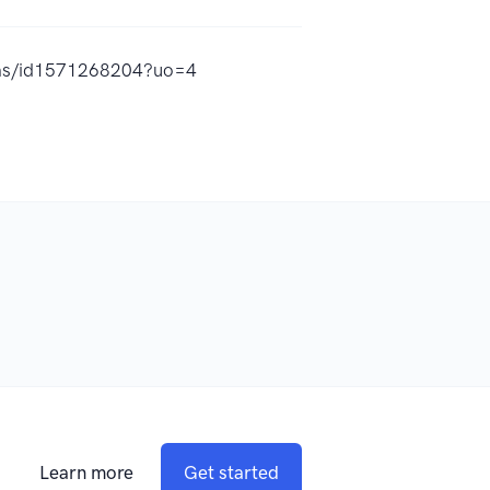
adas/id1571268204?uo=4
Learn more
Get started