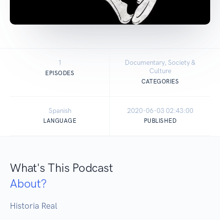
1
Documentary, Society &
Culture
EPISODES
CATEGORIES
Spanish
2020-06-03 02:43:00
LANGUAGE
PUBLISHED
What's This Podcast
About?
Historia Real