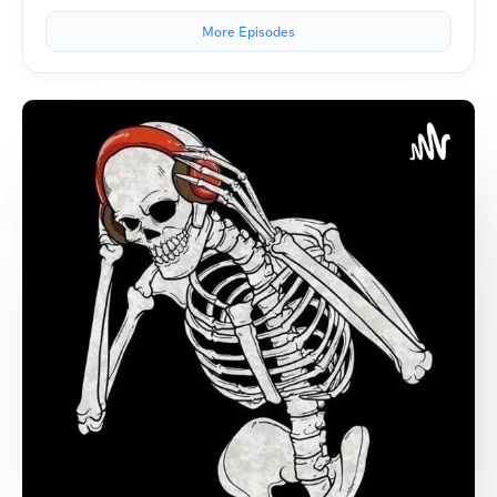
More Episodes