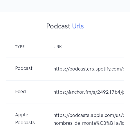
Podcast
Urls
TYPE
LINK
Podcast
https://podcasters.spotify.com/po
Feed
https://anchor.fm/s/249217b4/pod
Apple
https://podcasts.apple.com/us/pod
Podcasts
hombres-de-monta%C3%B1a/id1