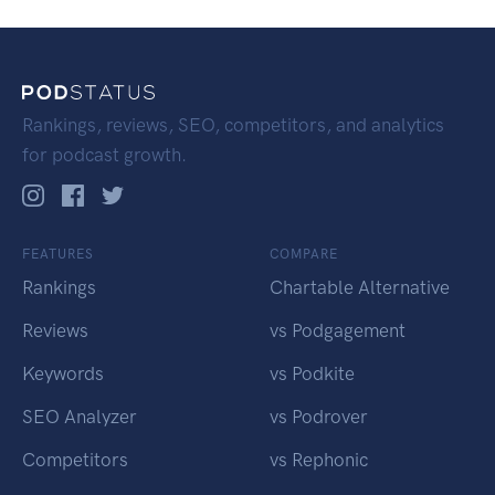
Rankings, reviews, SEO, competitors, and analytics
for podcast growth.
FEATURES
COMPARE
Rankings
Chartable Alternative
Reviews
vs Podgagement
Keywords
vs Podkite
SEO Analyzer
vs Podrover
Competitors
vs Rephonic