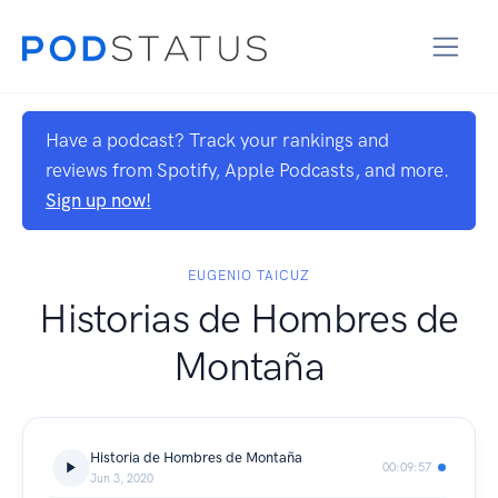
Have a podcast? Track your rankings and
reviews from Spotify, Apple Podcasts, and more.
Sign up now!
EUGENIO TAICUZ
Historias de Hombres de
Montaña
Historia de Hombres de Montaña
00:09:57
Jun 3, 2020