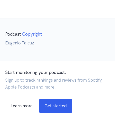
Podcast
Copyright
Eugenio Taicuz
Start monitoring your podcast.
Sign up to track rankings and reviews from Spotify,
Apple Podcasts and more.
Learn more
Get started