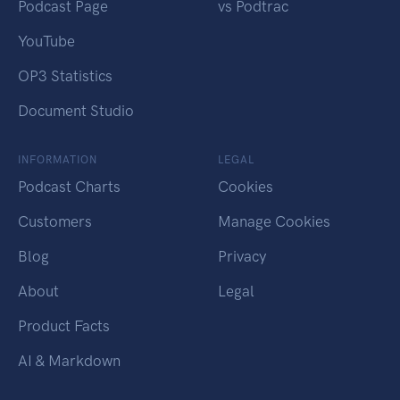
Podcast Page
vs Podtrac
YouTube
OP3 Statistics
Document Studio
INFORMATION
LEGAL
Podcast Charts
Cookies
Customers
Manage Cookies
Blog
Privacy
About
Legal
Product Facts
AI & Markdown