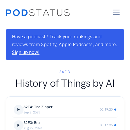
Have a podcast? Track your rankings and
reviews from Spotify, Apple Podcasts, and more.
Sign up now!
SAEID
History of Things by AI
S2E4: The Zipper
00:19:25
Sep 2, 2025
S2E3: Bra
00:17:35
Aug 27, 2025