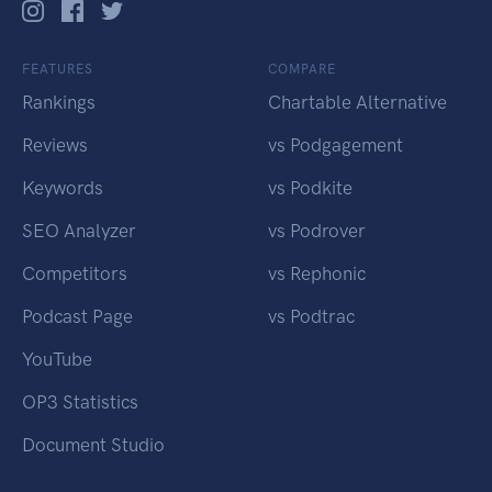
FEATURES
COMPARE
Rankings
Chartable Alternative
Reviews
vs Podgagement
Keywords
vs Podkite
SEO Analyzer
vs Podrover
Competitors
vs Rephonic
Podcast Page
vs Podtrac
YouTube
OP3 Statistics
Document Studio