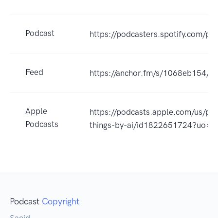
Podcast
https://podcasters.spotify.com/p
Feed
https://anchor.fm/s/1068eb154/po
Apple
https://podcasts.apple.com/us/pod
Podcasts
things-by-ai/id1822651724?uo=4
Podcast
Copyright