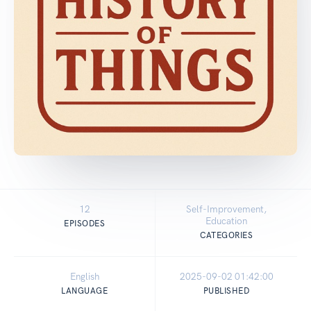
12
Self-Improvement,
Education
EPISODES
CATEGORIES
English
2025-09-02 01:42:00
LANGUAGE
PUBLISHED