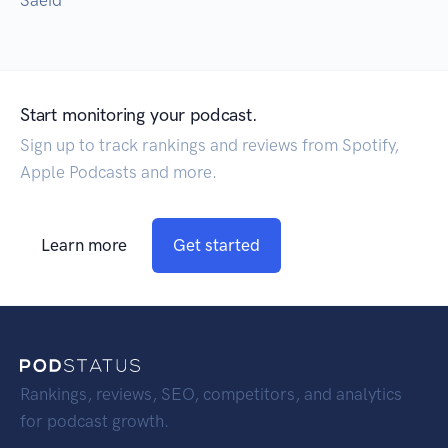
Saeid
Start monitoring your podcast.
Sign up to track rankings and reviews from Spotify,
Apple Podcasts and more.
Learn more
Get started
Rankings, reviews, SEO, competitors, and analytics
for podcast growth.