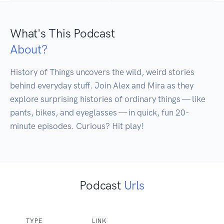
What's This Podcast
About?
History of Things uncovers the wild, weird stories 
behind everyday stuff. Join Alex and Mira as they 
explore surprising histories of ordinary things — like 
pants, bikes, and eyeglasses — in quick, fun 20-
minute episodes. Curious? Hit play!
Podcast
Urls
TYPE
LINK