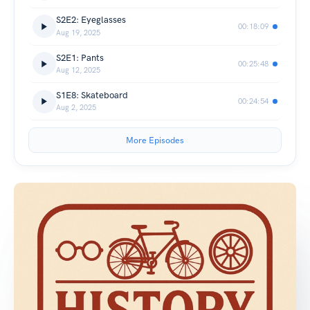
S2E2: Eyeglasses
00:18:09
Aug 19, 2025
S2E1: Pants
00:25:48
Aug 12, 2025
S1E8: Skateboard
00:24:54
Aug 2, 2025
More Episodes