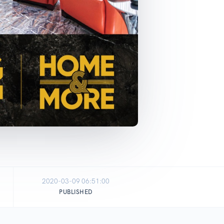
2020-03-09 06:51:00
PUBLISHED