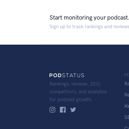
Start monitoring your podcast
Sign up to track rankings and review
F
R
Rankings, reviews, SEO,
competitors, and analytics
R
for podcast growth.
K
S
C