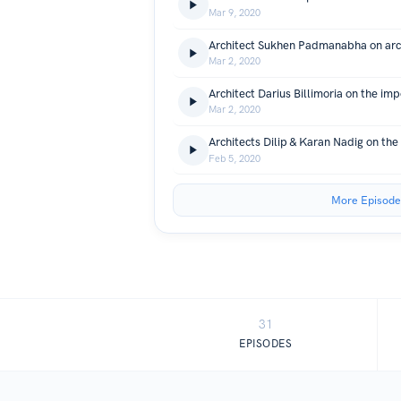
Mar 9, 2020
Mar 2, 2020
Mar 2, 2020
Feb 5, 2020
More Episode
31
EPISODES