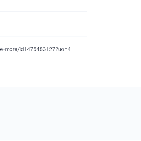
home-more/id1475483127?uo=4