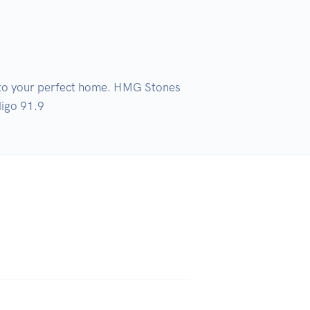
into your perfect home. HMG Stones 
digo 91.9