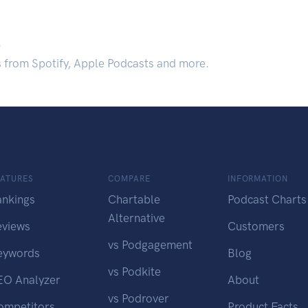
.
s from Spotify, Apple Podcasts and more.
EATURES
COMPARE
INFORMATION
ankings
Chartable
Podcast Charts
Alternative
eviews
Customers
vs Podgagement
eywords
Blog
vs Podkite
EO Analyzer
About
vs Podrover
ompetitors
Product Facts