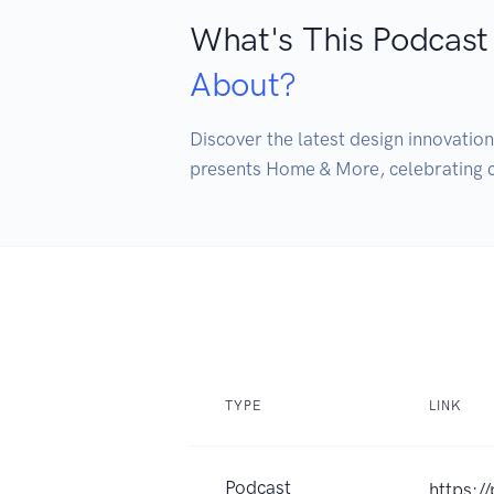
What's This Podcast
About?
Discover the latest design innovatio
presents Home & More, celebrating cr
TYPE
LINK
Podcast
https:/