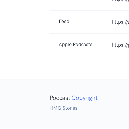
Feed
https:/
Apple Podcasts
https:
Podcast
Copyright
HMG Stones