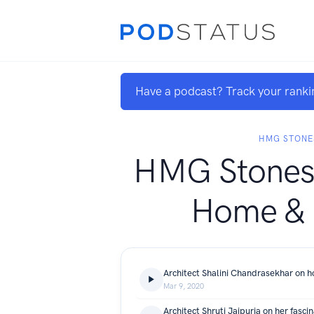
Have a podcast? Track your ranki
HMG STONE
HMG Stones 
Home &
Mar 9, 2020