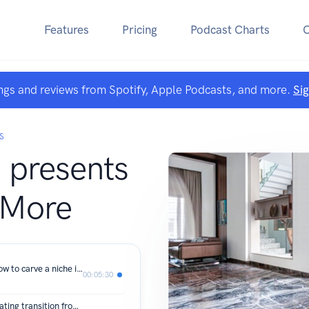
Features
Pricing
Podcast Charts
ngs and reviews from Spotify, Apple Podcasts, and more.
Si
S
presents
 More
Architect Shalini Chandrasekhar on how to carve a niche in an ever-changing industry
00:05:30
Architect Shruti Jaipuria on her fascinating transition from finance to interior design