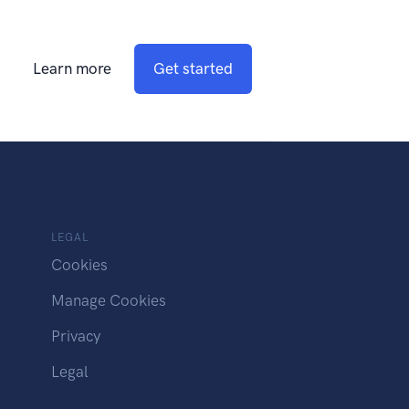
Learn more
Get started
LEGAL
Cookies
Manage Cookies
Privacy
Legal