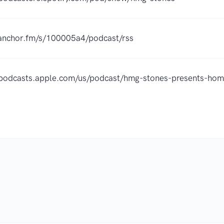
/anchor.fm/s/100005a4/podcast/rss
//podcasts.apple.com/us/podcast/hmg-stones-presents-