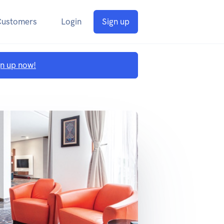
Customers
Login
Sign up
gn up now!