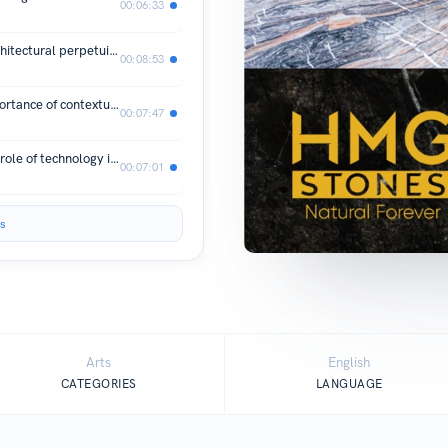
00:06:33
Architect Sukhen Padmanabha on architectural perpetuity
00:08:53
Architect Darius Billimoria on the importance of contextualizing architectural design
00:07:47
Architects Dilip & Karan Nadig on the role of technology in architecture and a SIMPLE tip to transform your career as an architect
00:07:01
s
Arts
English
CATEGORIES
LANGUAGE