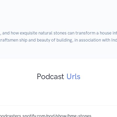
n, and how exquisite natural stones can transform a house 
aftsmen ship and beauty of building, in association with In
Podcast
Urls
/podcasters.spotify.com/pod/show/hmg-stones