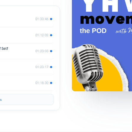
01:33:46
01:12:02
 Self
01:23:03
01:23:17
01:18:30
s