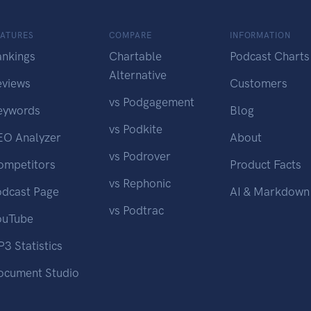
EATURES
COMPARE
INFORMATION
ankings
Chartable
Podcast Charts
Alternative
eviews
Customers
vs Podgagement
eywords
Blog
vs Podkite
EO Analyzer
About
vs Podrover
ompetitors
Product Facts
vs Rephonic
odcast Page
AI & Markdown
vs Podtrac
ouTube
3 Statistics
ocument Studio