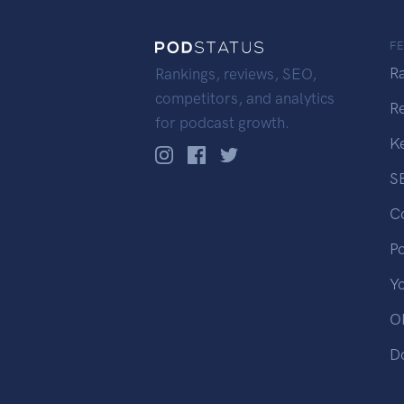
F
R
Rankings, reviews, SEO,
competitors, and analytics
R
for podcast growth.
K
S
C
P
Y
OP
D