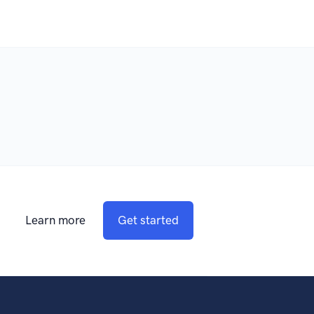
Learn more
Get started