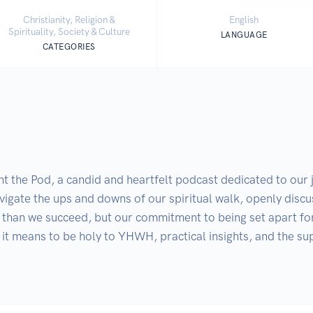
Christianity, Religion &
English
Spirituality, Society & Culture
LANGUAGE
CATEGORIES
 Pod, a candid and heartfelt podcast dedicated to our journ
igate the ups and downs of our spiritual walk, openly discus
than we succeed, but our commitment to being set apart for
it means to be holy to YHWH, practical insights, and the sup