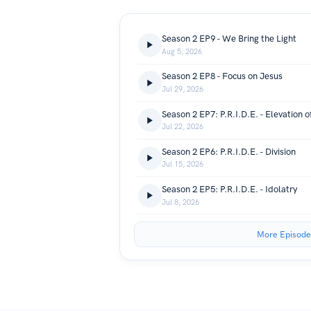
Season 2 EP9 - We Bring the Light
Aug 5, 2026
Season 2 EP8 - Focus on Jesus
Jul 29, 2026
Season 2 EP7: P.R.I.D.E. - Elevation of
Jul 22, 2026
Season 2 EP6: P.R.I.D.E. - Division
Jul 15, 2026
Season 2 EP5: P.R.I.D.E. - Idolatry
Jul 8, 2026
More Episode