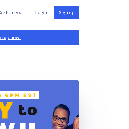
Customers
Login
Sign up
gn up now!