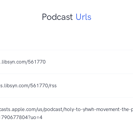
Podcast
Urls
es.libsyn.com/561770
ds.libsyn.com/561770/rss
dcasts.apple.com/us/podcast/holy-to-yhwh-movement-the-
id1790677804?uo=4