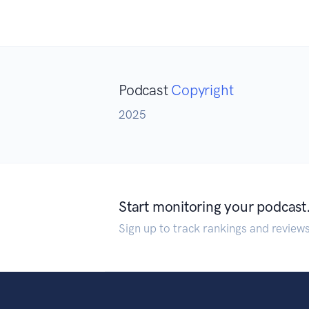
Podcast
Copyright
2025
Start monitoring your podcast
Sign up to track rankings and review