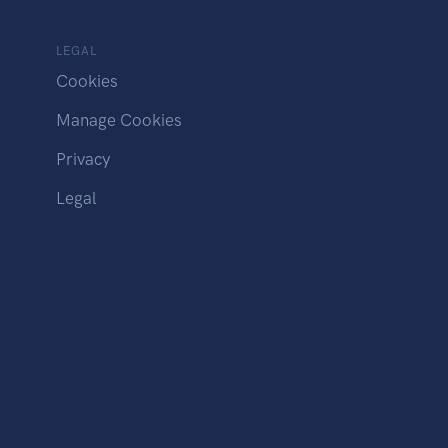
LEGAL
Cookies
Manage Cookies
Privacy
Legal