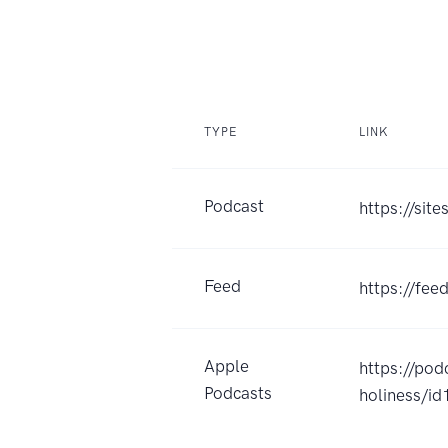
TYPE
LINK
Podcast
https://sit
Feed
https://fee
Apple
https://po
Podcasts
holiness/