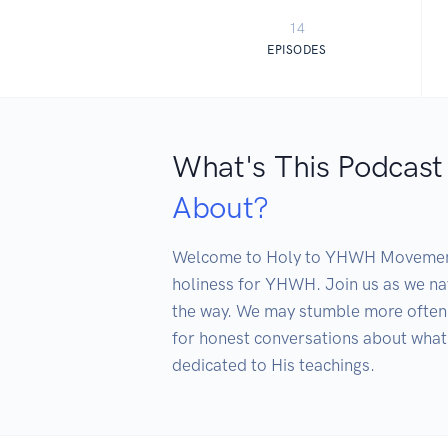
14
EPISODES
What's This Podcast
About?
Welcome to Holy to YHWH Movement the
holiness for YHWH. Join us as we nav
the way. We may stumble more often 
for honest conversations about what 
dedicated to His teachings.