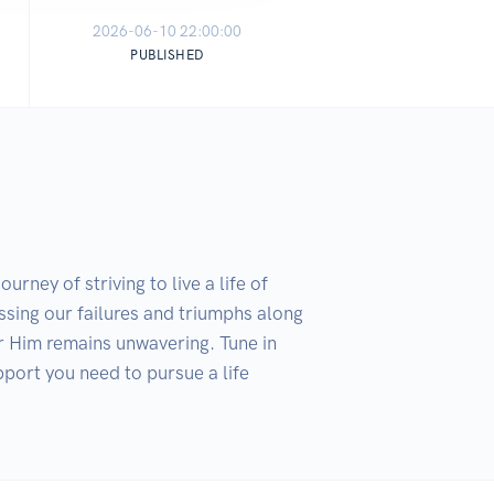
2026-06-10 22:00:00
PUBLISHED
ey of striving to live a life of 
sing our failures and triumphs along 
 Him remains unwavering. Tune in 
port you need to pursue a life 