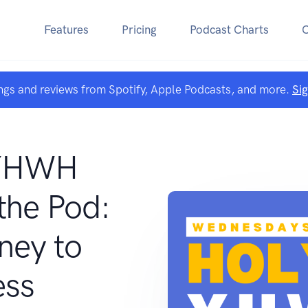
Features
Pricing
Podcast Charts
ngs and reviews from Spotify, Apple Podcasts, and more.
Si
 YHWH
he Pod:
ney to
ess