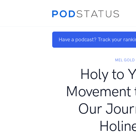
Have a podcast? Track your ranki
MEL GOLD
Holy to
Movement t
Our Jour
Holin