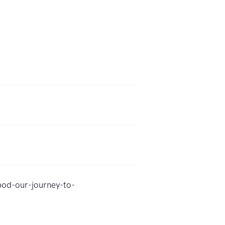
pod-our-journey-to-