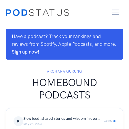
Have a podcast? Track your rankings and
reviews from Spotify, Apple Podcasts, and more.
Sign up now!
ARCHANA GURUNG
HOMEBOUND
PODCASTS
Slow food, shared stories and wisdom in everyday meals with Naviya Kafle, Nepal's emerging public health professional and food storyteller
1:24:55
May 28, 2026