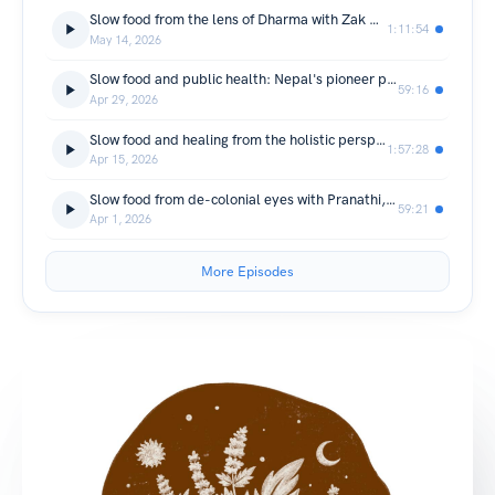
Slow food from the lens of Dharma with Zak Aldridge, Vajrayana practitioner in Nepal
1:11:54
May 14, 2026
Slow food and public health: Nepal's pioneer public health leader Dr. Aruna Uprety anchors national health strategy in kitchen
59:16
Apr 29, 2026
Slow food and healing from the holistic perspective with Dr. Eric Rosenbush, practitioner and educator of ancient healing sciences of Asia
1:57:28
Apr 15, 2026
Slow food from de-colonial eyes with Pranathi, an architect turned radical gardener
59:21
Apr 1, 2026
More Episodes