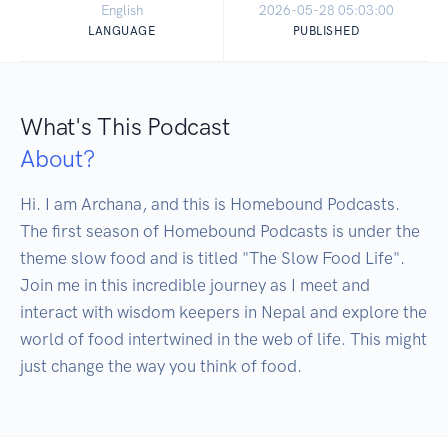
English
2026-05-28 05:03:00
LANGUAGE
PUBLISHED
What's This Podcast
About?
Hi. I am Archana, and this is Homebound Podcasts. 
The first season of Homebound Podcasts is under the 
theme slow food and is titled "The Slow Food Life".

Join me in this incredible journey as I meet and 
interact with wisdom keepers in Nepal and explore the 
world of food intertwined in the web of life. This might 