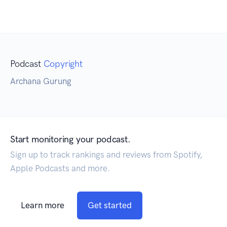
Podcast
Copyright
Archana Gurung
Start monitoring your podcast.
Sign up to track rankings and reviews from Spotify,
Apple Podcasts and more.
Learn more
Get started