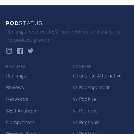
Rankings, reviews, SEO, competitors, and analytics
for podcast growth.
FEATURES
COMPARE
Rankings
Chartable Alternative
Reviews
vs Podgagement
Keywords
vs Podkite
SEO Analyzer
vs Podrover
Competitors
vs Rephonic