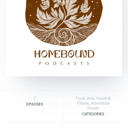
7
Food, Arts, Health &
Fitness, Alternative
EPISODES
Health
CATEGORIES