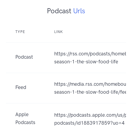
Podcast
Urls
TYPE
LINK
https://rss.com/podcasts/homebo
Podcast
season-1-the-slow-food-life
https://media.rss.com/homebound
Feed
season-1-the-slow-food-life/feed
Apple
https://podcasts.apple.com/us/p
Podcasts
podcasts/id1883917859?uo=4