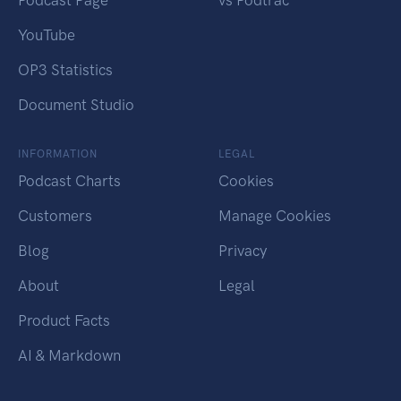
Podcast Page
vs Podtrac
YouTube
OP3 Statistics
Document Studio
INFORMATION
LEGAL
Podcast Charts
Cookies
Customers
Manage Cookies
Blog
Privacy
About
Legal
Product Facts
AI & Markdown