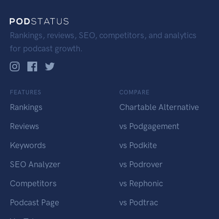
Rankings, reviews, SEO, competitors, and analytics
for podcast growth.
FEATURES
COMPARE
Rankings
Chartable Alternative
Reviews
vs Podgagement
Keywords
vs Podkite
SEO Analyzer
vs Podrover
Competitors
vs Rephonic
Podcast Page
vs Podtrac