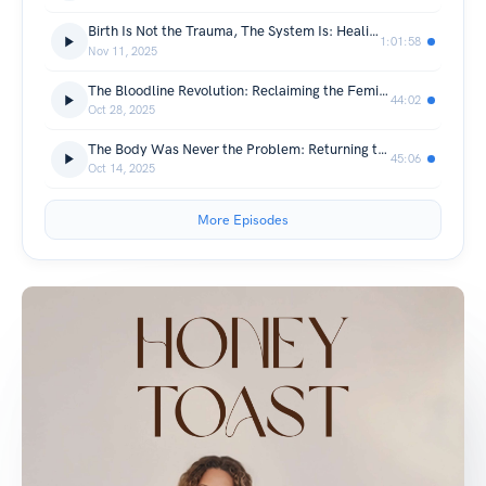
Birth Is Not the Trauma, The System Is: Healing Birth Trauma & Trusting the Body with Emmy Robbin
1:01:58
Nov 11, 2025
The Bloodline Revolution: Reclaiming the Feminine Body as Sacred, Not Sanitary with Marieke Bodyn
44:02
Oct 28, 2025
The Body Was Never the Problem: Returning to Feminine Rhythm and Self-Trust
45:06
Oct 14, 2025
More Episodes