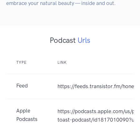
embrace your natural beauty — inside and out. 
Podcast
Urls
TYPE
LINK
Feed
https://feeds.transistor.fm/honey-
Apple
https://podcasts.apple.com/us/po
Podcasts
toast-podcast/id1817010090?uo