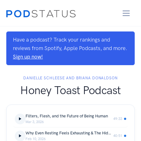
Have a podcast? Track your rankings and
reviews from Spotify, Apple Podcasts, and more.
Sign up now!
DANIELLE SCHLEESE AND BRIANA DONALDSON
Honey Toast Podcast
Filters, Flesh, and the Future of Being Human
49:33
Mar 3, 2026
Why Even Resting Feels Exhausting & The Hidden Cost of Being Self-Aware
40:51
Feb 10, 2026