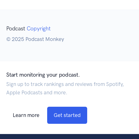
Podcast
Copyright
© 2025 Podcast Monkey
Start monitoring your podcast.
Sign up to track rankings and reviews from Spotify,
Apple Podcasts and more.
Learn more
Get started