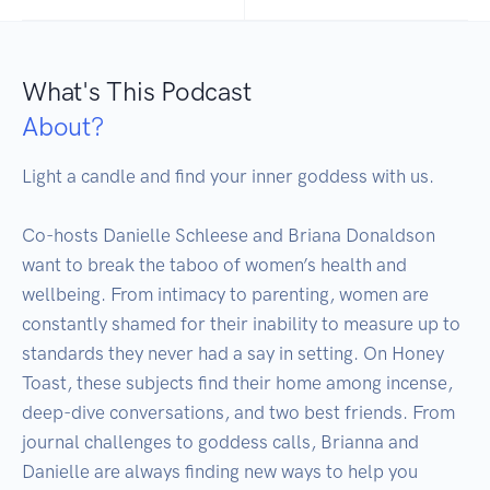
What's This Podcast
About?
Light a candle and find your inner goddess with us. 

Co-hosts Danielle Schleese and Briana Donaldson 
want to break the taboo of women’s health and 
wellbeing. From intimacy to parenting, women are 
constantly shamed for their inability to measure up to 
standards they never had a say in setting. On Honey 
Toast, these subjects find their home among incense, 
deep-dive conversations, and two best friends. From 
journal challenges to goddess calls, Brianna and 
Danielle are always finding new ways to help you 