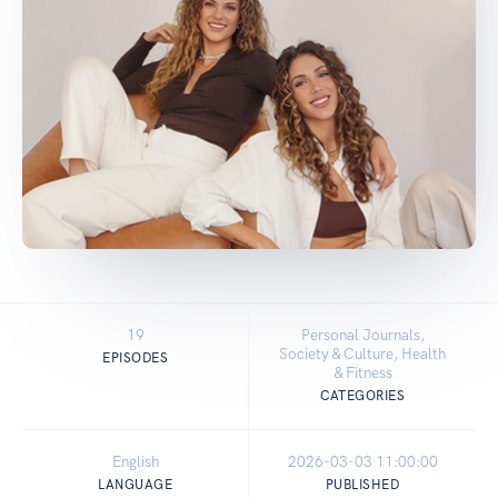
19
Personal Journals,
Society & Culture, Health
EPISODES
& Fitness
CATEGORIES
English
2026-03-03 11:00:00
LANGUAGE
PUBLISHED