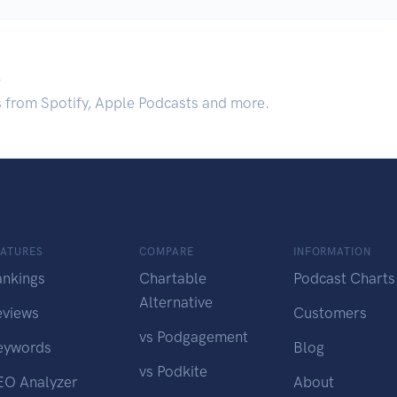
.
s from Spotify, Apple Podcasts and more.
EATURES
COMPARE
INFORMATION
ankings
Chartable
Podcast Charts
Alternative
eviews
Customers
vs Podgagement
eywords
Blog
vs Podkite
EO Analyzer
About