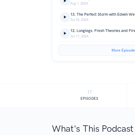
Aug 1, 2024
13. The Perfect Storm with Edwin We
Jul 24, 2024
12. Longlegs: Fresh Theories and Fir
Jul 17, 2024
More Episode
17
EPISODES
What's This Podcast