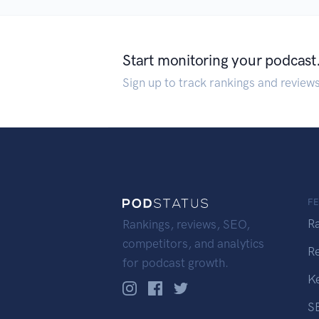
Start monitoring your podcast
Sign up to track rankings and review
F
R
Rankings, reviews, SEO,
competitors, and analytics
R
for podcast growth.
K
S