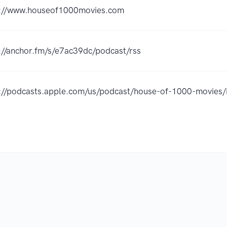
s://www.houseof1000movies.com
://anchor.fm/s/e7ac39dc/podcast/rss
s://podcasts.apple.com/us/podcast/house-of-1000-movie