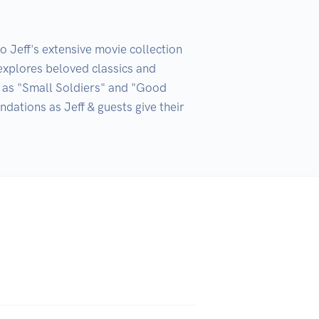
Jeff's extensive movie collection 
explores beloved classics and 
h as "Small Soldiers" and "Good 
tions as Jeff & guests give their 