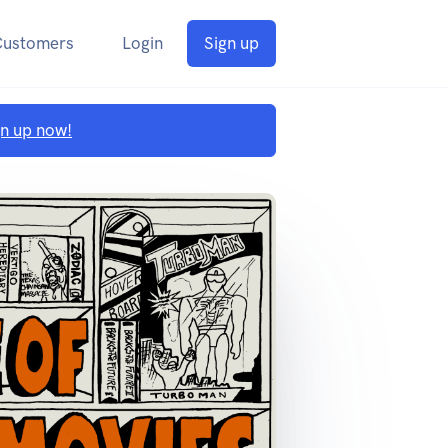
Customers
Login
Sign up
gn up now!