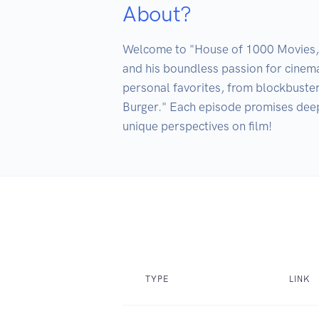
About?
Welcome to "House of 1000 Movies," h
and his boundless passion for cinema
personal favorites, from blockbuster
Burger." Each episode promises deep 
unique perspectives on film!
TYPE
LINK