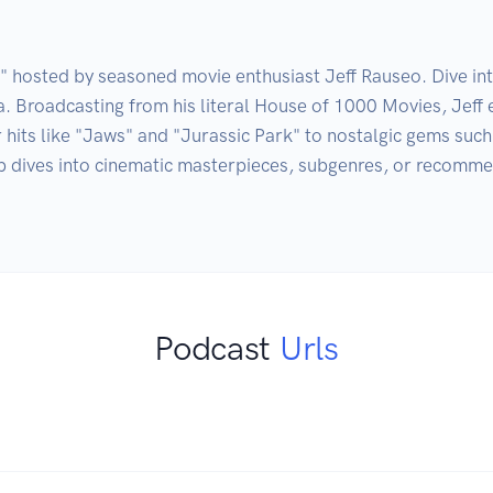
osted by seasoned movie enthusiast Jeff Rauseo. Dive into 
. Broadcasting from his literal House of 1000 Movies, Jeff 
 hits like "Jaws" and "Jurassic Park" to nostalgic gems suc
dives into cinematic masterpieces, subgenres, or recommenda
Podcast
Urls