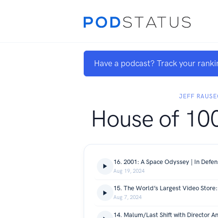
Have a podcast? Track your ranki
JEFF RAUSE
House of 10
16. 2001: A Space Odyssey | In Defe
Aug 19, 2024
15. The World’s Largest Video Store
Aug 7, 2024
14. Malum/Last Shift with Director A