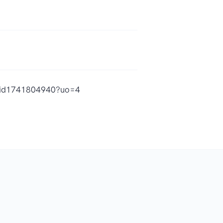
s/id1741804940?uo=4