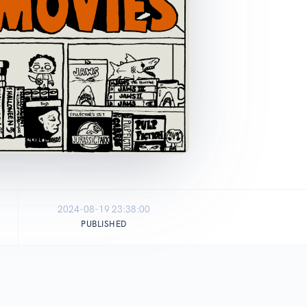
2024-08-19 23:38:00
PUBLISHED