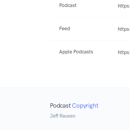
Podcast
http
Feed
https
Apple Podcasts
http
Podcast
Copyright
Jeff Rauseo