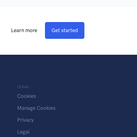
Learn more
Get started
LEGAL
Cookies
Manage Cookies
Privacy
Legal