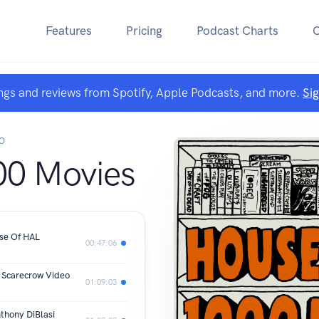
Features
Pricing
Podcast Charts
ngs and reviews from Spotify, Apple Podcasts, and more.
Si
O
00 Movies
nse Of HAL
00:47:06
: Scarecrow Video
01:09:03
nthony DiBlasi