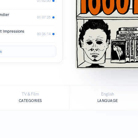
01:02:00
ndler
01:07:25
st Impressions
00:36:14
s
TV & Film
English
CATEGORIES
LANGUAGE