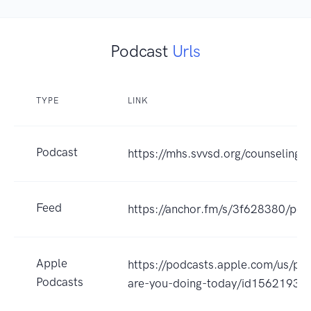
Podcast
Urls
TYPE
LINK
Podcast
https://mhs.svvsd.org/counseling/
Feed
https://anchor.fm/s/3f628380/pod
Apple
https://podcasts.apple.com/us/po
Podcasts
are-you-doing-today/id1562193