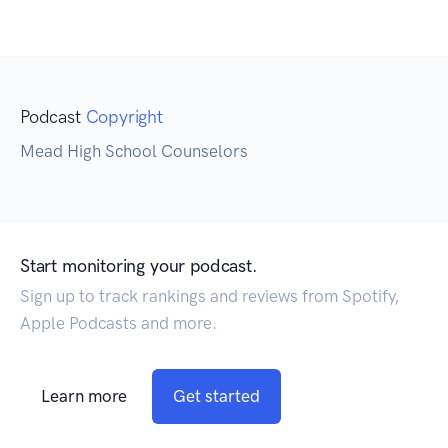
Podcast
Copyright
Mead High School Counselors
Start monitoring your podcast.
Sign up to track rankings and reviews from Spotify,
Apple Podcasts and more.
Learn more
Get started