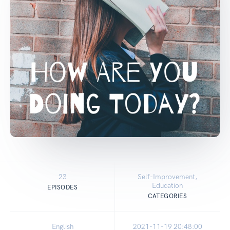
23
Self-Improvement,
Education
EPISODES
CATEGORIES
English
2021-11-19 20:48:00