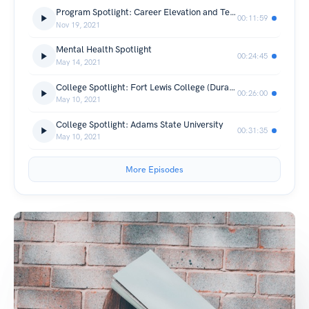
Program Spotlight: Career Elevation and Technology Center (CETC)
00:11:59
Nov 19, 2021
Mental Health Spotlight
00:24:45
May 14, 2021
College Spotlight: Fort Lewis College (Durango, Colorado)
00:26:00
May 10, 2021
College Spotlight: Adams State University
00:31:35
May 10, 2021
More Episodes