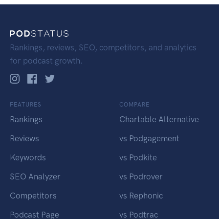
Rankings, reviews, SEO, competitors, and analytics
for podcast growth.
FEATURES
COMPARE
Rankings
Chartable Alternative
Reviews
vs Podgagement
Keywords
vs Podkite
SEO Analyzer
vs Podrover
Competitors
vs Rephonic
Podcast Page
vs Podtrac