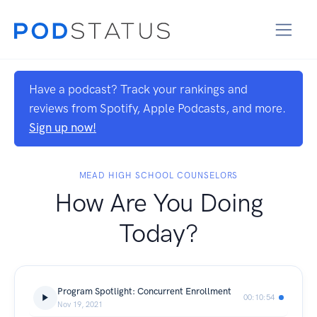
Have a podcast? Track your rankings and
reviews from Spotify, Apple Podcasts, and more.
Sign up now!
MEAD HIGH SCHOOL COUNSELORS
How Are You Doing
Today?
Program Spotlight: Concurrent Enrollment
00:10:54
Nov 19, 2021