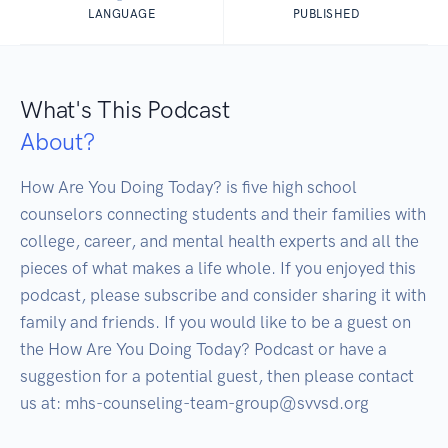
LANGUAGE
PUBLISHED
What's This Podcast
About?
How Are You Doing Today? is five high school 
counselors connecting students and their families with 
college, career, and mental health experts and all the 
pieces of what makes a life whole. If you enjoyed this 
podcast, please subscribe and consider sharing it with 
family and friends. If you would like to be a guest on 
the How Are You Doing Today? Podcast or have a 
suggestion for a potential guest, then please contact 
us at: mhs-counseling-team-group@svvsd.org