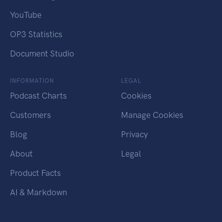
YouTube
OP3 Statistics
Document Studio
INFORMATION
LEGAL
Podcast Charts
Cookies
Customers
Manage Cookies
Blog
Privacy
About
Legal
Product Facts
AI & Markdown