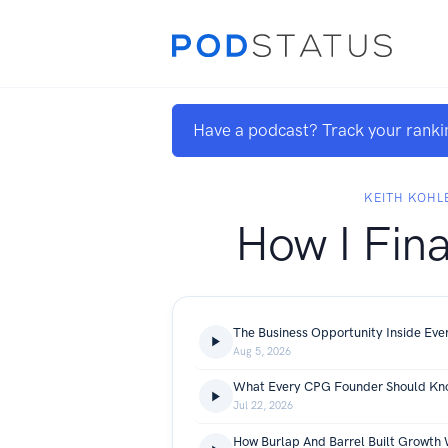
Have a podcast? Track your ranki
KEITH KOHL
How I Fina
Aug 5, 2026
Jul 22, 2026
How Burlap And Barrel Built Growth