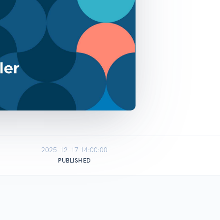
2025-12-17 14:00:00
PUBLISHED