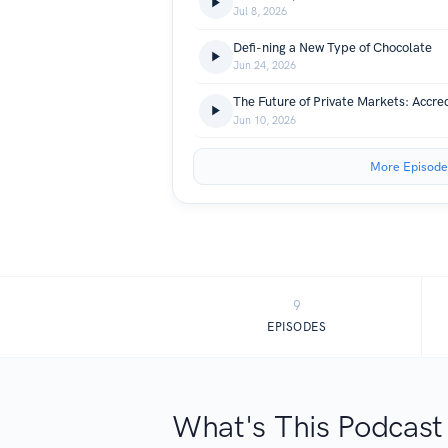
Jul 8, 2026
Defi-ning a New Type of Chocolate
Jun 24, 2026
Jun 10, 2026
More Episode
9
EPISODES
What's This Podcast