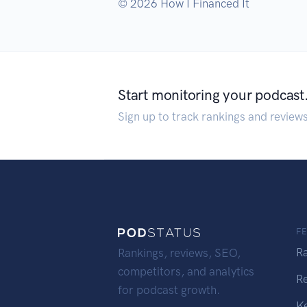
© 2026 How I Financed It
Start monitoring your podcast
Sign up to track rankings and review
F
R
Rankings, reviews, SEO,
competitors, and analytics
R
for podcast growth.
K