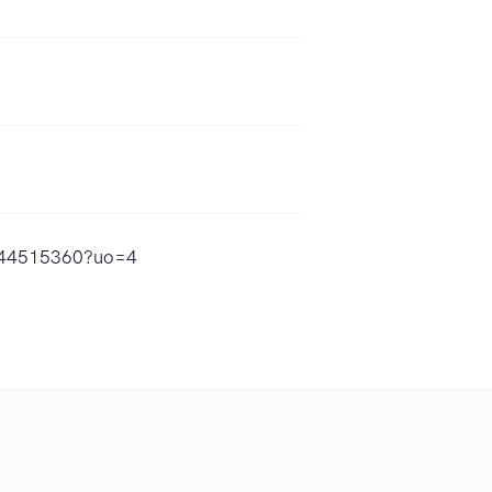
d1844515360?uo=4