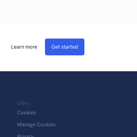
Learn more
Get started
LEGAL
Cookies
Manage Cookies
Privacy