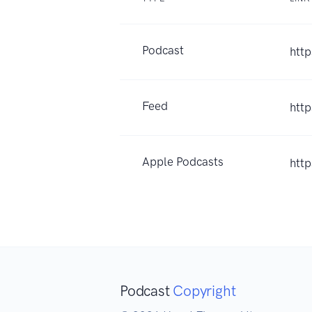
Podcast
htt
Feed
htt
Apple Podcasts
htt
Podcast
Copyright