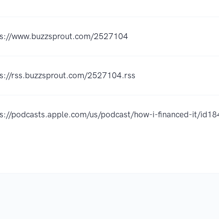
ps://www.buzzsprout.com/2527104
ps://rss.buzzsprout.com/2527104.rss
ps://podcasts.apple.com/us/podcast/how-i-financed-it/i