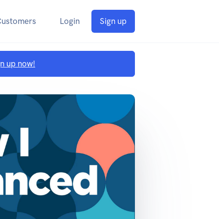
Customers
Login
Sign up
gn up now!