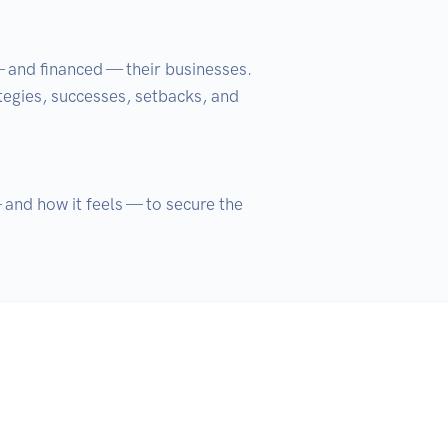
— and financed — their businesses. 
tegies, successes, setbacks, and 
and how it feels — to secure the 