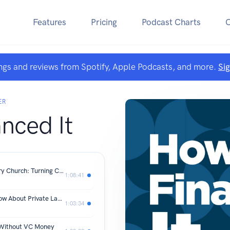
Features
Pricing
Podcast Charts
ngs and reviews from Spotify, Apple Podcasts, and more.
Si
ER
nced It
The Business Opportunity Inside Every Church: Turning Church Space Into Neighborhood Infrastructure
1:08:41
What Every CPG Founder Should Know About Private Label
1:03:34
 Without VC Money