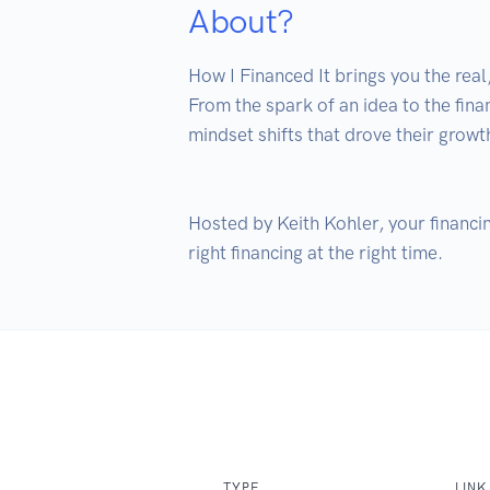
About?
How I Financed It brings you the real
From the spark of an idea to the fina
mindset shifts that drove their growth
Hosted by Keith Kohler, your financin
TYPE
LINK