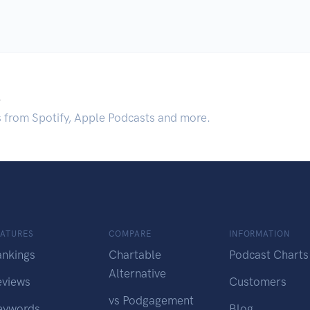
.
s from Spotify, Apple Podcasts and more.
EATURES
COMPARE
INFORMATION
ankings
Chartable
Podcast Charts
Alternative
eviews
Customers
vs Podgagement
eywords
Blog