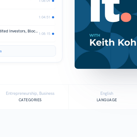
1:08:09
1:04:51
The Future of Private Markets: Accredited Investors, Blockchain, and Tokenized Assets
1:08:15
s
Entrepreneurship, Business
English
CATEGORIES
LANGUAGE