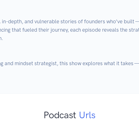
, in-depth, and vulnerable stories of founders who’ve built 
ncing that fueled their journey, each episode reveals the stra
.

g and mindset strategist, this show explores what it takes — 
Podcast
Urls