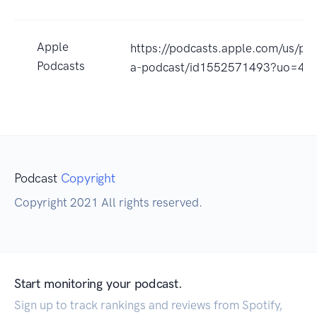
Apple
https://podcasts.apple.com/us/p
Podcasts
a-podcast/id1552571493?uo=4
Podcast
Copyright
Copyright 2021 All rights reserved.
Start monitoring your podcast.
Sign up to track rankings and reviews from Spotify,