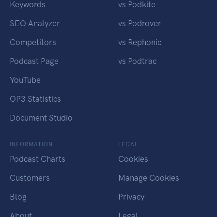
Keywords
vs Podkite
SEO Analyzer
vs Podrover
Competitors
vs Rephonic
Podcast Page
vs Podtrac
YouTube
OP3 Statistics
Document Studio
INFORMATION
LEGAL
Podcast Charts
Cookies
Customers
Manage Cookies
Blog
Privacy
About
Legal