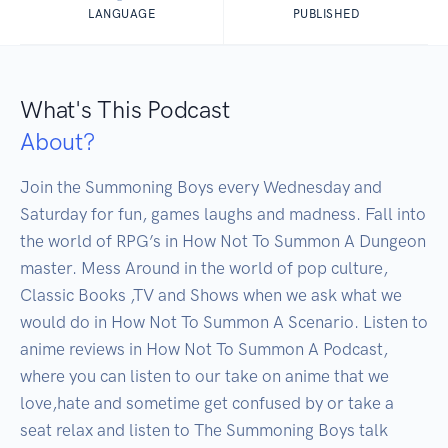
LANGUAGE
PUBLISHED
What's This Podcast
About?
Join the Summoning Boys every Wednesday and 
Saturday for fun, games laughs and madness. Fall into 
the world of RPG’s in How Not To Summon A Dungeon 
master. Mess Around in the world of pop culture, 
Classic Books ,TV and Shows when we ask what we 
would do in How Not To Summon A Scenario. Listen to 
anime reviews in How Not To Summon A Podcast, 
where you can listen to our take on anime that we 
love,hate and sometime get confused by or take a 
seat relax and listen to The Summoning Boys talk 