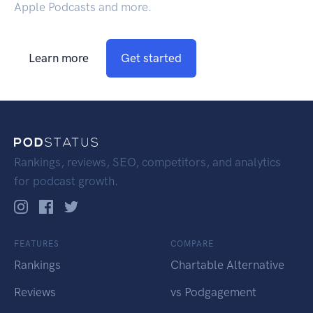
Apple Podcasts and more.
Learn more
Get started
Rankings, reviews, SEO, competitors, and analytics
for podcast growth.
FEATURES
COMPARE
Rankings
Chartable Alternative
Reviews
vs Podgagement