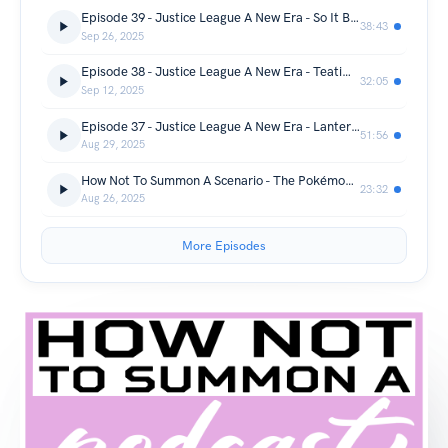
Episode 39 - Justice League A New Era - So It Begins
38:43
Sep 26, 2025
Episode 38 - Justice League A New Era - Teatime Is Later
32:05
Sep 12, 2025
Episode 37 - Justice League A New Era - Lanterns On The Loose
51:56
Aug 29, 2025
How Not To Summon A Scenario - The Pokémon Series - Please Jeff Please
23:32
Aug 26, 2025
More Episodes