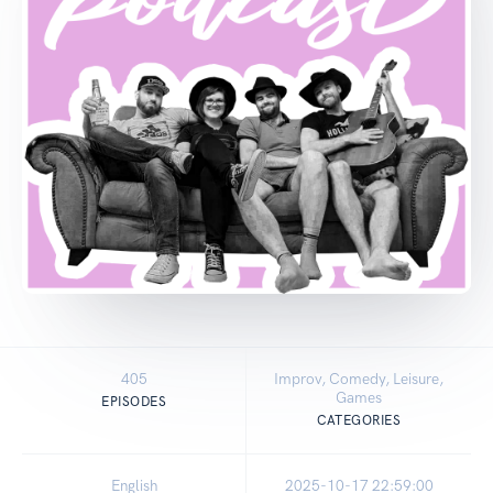
405
Improv, Comedy, Leisure,
Games
EPISODES
CATEGORIES
English
2025-10-17 22:59:00