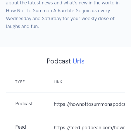
about the latest news and what’s new in the world in 
How Not To Summon A Ramble.So join us every 
Wednesday and Saturday for your weekly dose of 
laughs and fun.
Podcast
Urls
TYPE
LINK
Podcast
https://hownottosummonapodcas
Feed
https://feed.podbean.com/howno