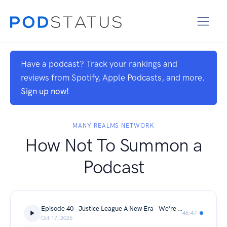
Have a podcast? Track your rankings and
reviews from Spotify, Apple Podcasts, and more.
Sign up now!
MANY REALMS NETWORK
How Not To Summon a
Podcast
Episode 40 - Justice League A New Era - We're Not In Kansas Anymore
46:47
Oct 17, 2025