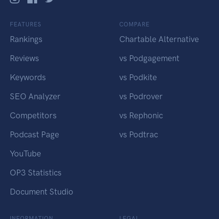
FEATURES
COMPARE
Rankings
Chartable Alternative
Reviews
vs Podgagement
Keywords
vs Podkite
SEO Analyzer
vs Podrover
Competitors
vs Rephonic
Podcast Page
vs Podtrac
YouTube
OP3 Statistics
Document Studio
INFORMATION
LEGAL