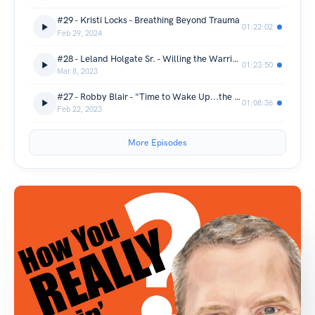
#29 - Kristi Locks - Breathing Beyond Trauma
01:22:02
Feb 29, 2024
#28 - Leland Holgate Sr. - Willing the Warrior Within
01:23:50
Mar 8, 2023
#27 - Robby Blair - "Time to Wake Up...the World Needs US"
01:08:36
Feb 22, 2023
More Episodes