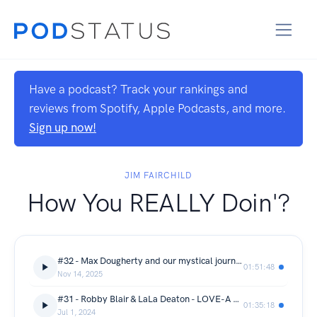
Have a podcast? Track your rankings and
reviews from Spotify, Apple Podcasts, and more.
Sign up now!
JIM FAIRCHILD
How You REALLY Doin'?
#32 - Max Dougherty and our mystical journey to healing
01:51:48
Nov 14, 2025
#31 - Robby Blair & LaLa Deaton - LOVE-A Full Sensory Experience
01:35:18
Jul 1, 2024