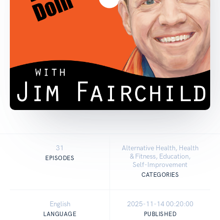
31
Alternative Health, Health
& Fitness, Education,
EPISODES
Self-Improvement
CATEGORIES
English
2025-11-14 00:20:00
LANGUAGE
PUBLISHED