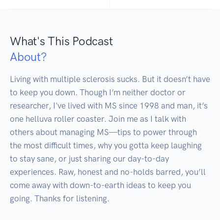
What's This Podcast
About?
Living with multiple sclerosis sucks. But it doesn’t have 
to keep you down. Though I’m neither doctor or 
researcher, I've lived with MS since 1998 and man, it’s 
one helluva roller coaster. Join me as I talk with 
others about managing MS—tips to power through 
the most difficult times, why you gotta keep laughing 
to stay sane, or just sharing our day-to-day 
experiences. Raw, honest and no-holds barred, you’ll 
come away with down-to-earth ideas to keep you 
going. Thanks for listening.