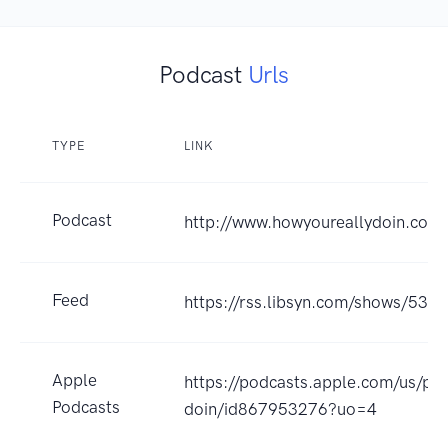
Podcast
Urls
TYPE
LINK
Podcast
http://www.howyoureallydoin.com
Feed
https://rss.libsyn.com/shows/531
Apple
https://podcasts.apple.com/us/po
Podcasts
doin/id867953276?uo=4