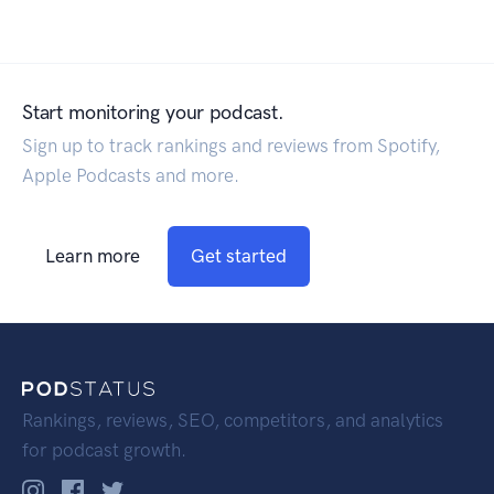
Start monitoring your podcast.
Sign up to track rankings and reviews from Spotify,
Apple Podcasts and more.
Learn more
Get started
Rankings, reviews, SEO, competitors, and analytics
for podcast growth.