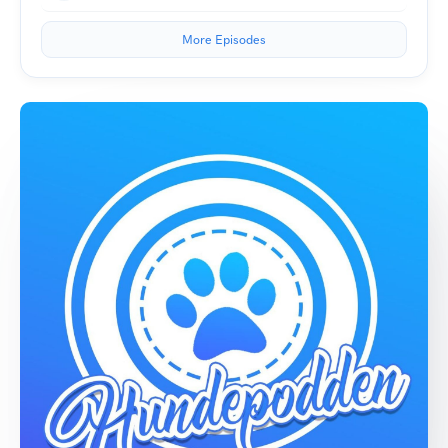
More Episodes