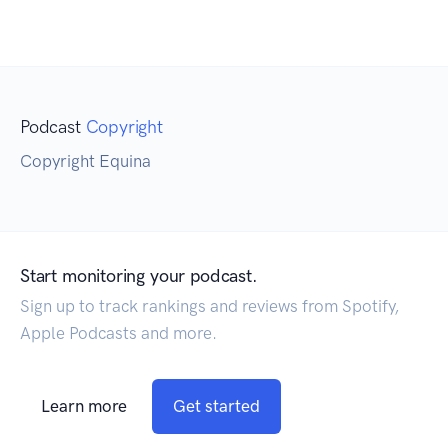
Podcast
Copyright
Copyright Equina
Start monitoring your podcast.
Sign up to track rankings and reviews from Spotify,
Apple Podcasts and more.
Learn more
Get started