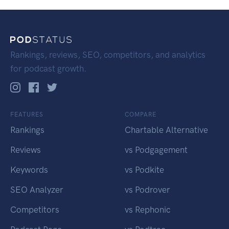
Rankings, reviews, SEO, competitors, and analytics
for podcast growth.
FEATURES
COMPARE
Rankings
Chartable Alternative
Reviews
vs Podgagement
Keywords
vs Podkite
SEO Analyzer
vs Podrover
Competitors
vs Rephonic