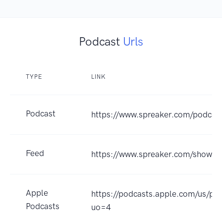
Podcast
Urls
TYPE
LINK
Podcast
https://www.spreaker.com/podca
Feed
https://www.spreaker.com/show/
Apple
https://podcasts.apple.com/us/
Podcasts
uo=4