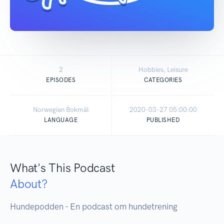
2
Hobbies, Leisure
EPISODES
CATEGORIES
Norwegian Bokmål
2020-03-27 05:00:00
LANGUAGE
PUBLISHED
What's This Podcast
About?
Hundepodden - En podcast om hundetrening