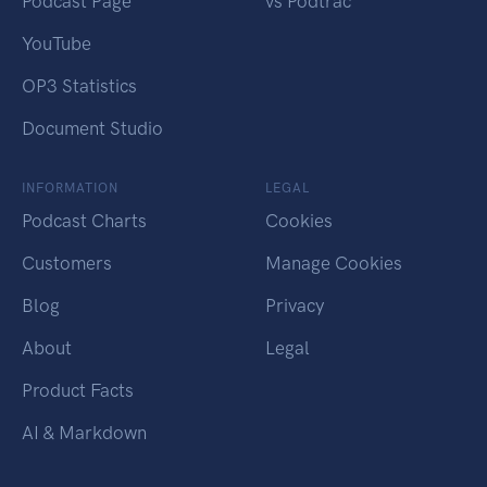
Podcast Page
vs Podtrac
YouTube
OP3 Statistics
Document Studio
INFORMATION
LEGAL
Podcast Charts
Cookies
Customers
Manage Cookies
Blog
Privacy
About
Legal
Product Facts
AI & Markdown