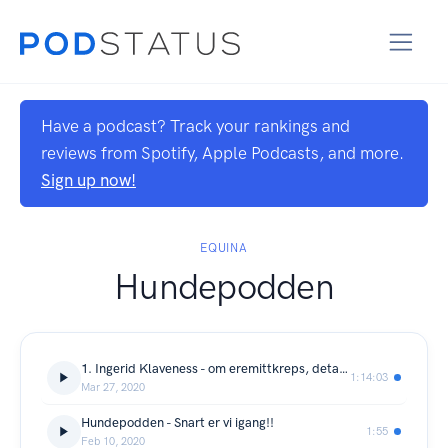
Have a podcast? Track your rankings and
reviews from Spotify, Apple Podcasts, and more.
Sign up now!
EQUINA
Hundepodden
1. Ingerid Klaveness - om eremittkreps, detaljtrening og empati
1:14:03
Mar 27, 2020
Hundepodden - Snart er vi igang!!
1:55
Feb 10, 2020