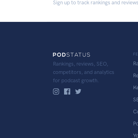
Sign up to track rankings and review
F
R
Rankings, reviews, SEO,
competitors, and analytics
R
for podcast growth.
K
S
C
P
Y