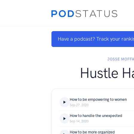
Have a podcast? Track your ranki
JOSSE MOFF
Hustle H
How to be empowering to women
Sep 27, 2020
How to handle the unexpected
Sep 14, 2020
How to be more organized