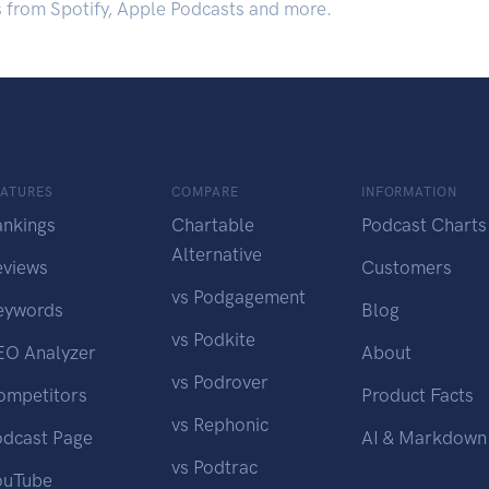
s from Spotify, Apple Podcasts and more.
EATURES
COMPARE
INFORMATION
ankings
Chartable
Podcast Charts
Alternative
eviews
Customers
vs Podgagement
eywords
Blog
vs Podkite
EO Analyzer
About
vs Podrover
ompetitors
Product Facts
vs Rephonic
odcast Page
AI & Markdown
vs Podtrac
ouTube