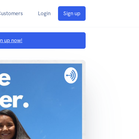
Customers
Login
Sign up
gn up now!