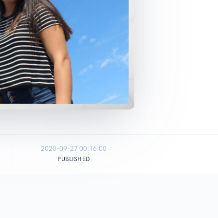
2020-09-27 00:16:00
PUBLISHED