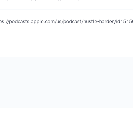
tps://podcasts.apple.com/us/podcast/hustle-harder/id15
.