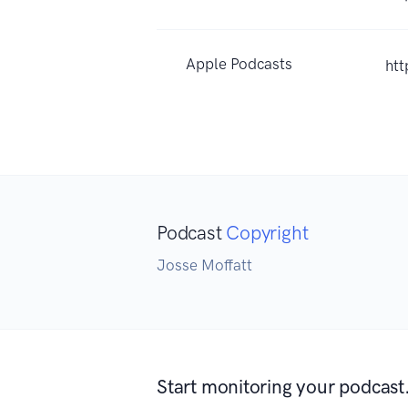
Apple Podcasts
ht
Podcast
Copyright
Josse Moffatt
Start monitoring your podcast