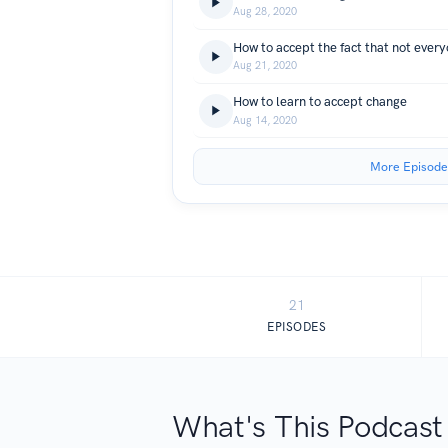
Aug 28, 2020
How to accept the fact that not everyo
Aug 21, 2020
How to learn to accept change
Aug 14, 2020
More Episode
21
EPISODES
What's This Podcast