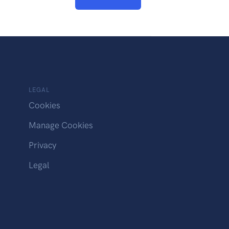
LEGAL
Cookies
Manage Cookies
Privacy
Legal