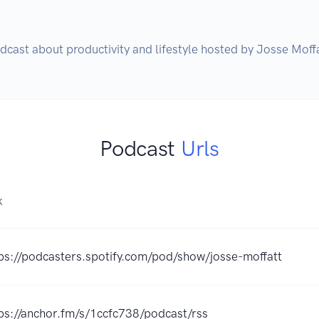
dcast about productivity and lifestyle hosted by Josse Moffa
Podcast
Urls
K
ps://podcasters.spotify.com/pod/show/josse-moffatt
ps://anchor.fm/s/1ccfc738/podcast/rss