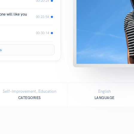
00:20:29
ne will like you
00:23:54
00:30:14
s
Self-Improvement, Education
English
CATEGORIES
LANGUAGE