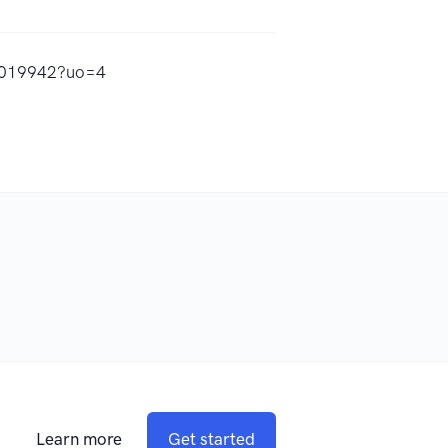
15019942?uo=4
Learn more
Get started