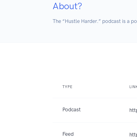
About?
The “Hustle Harder.” podcast is a po
TYPE
LIN
Podcast
htt
Feed
htt