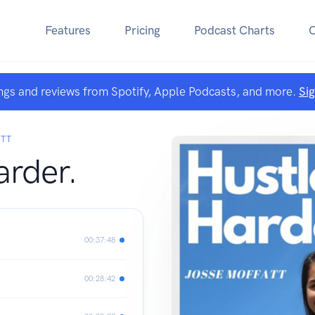
Features
Pricing
Podcast Charts
ngs and reviews from Spotify, Apple Podcasts, and more.
Si
ATT
arder.
00:37:48
00:28:42