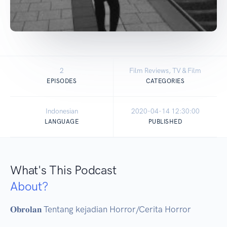
2
Film Reviews, TV & Film
EPISODES
CATEGORIES
Indonesian
2020-04-14 12:30:00
LANGUAGE
PUBLISHED
What's This Podcast
About?
𝐎𝐛𝐫𝐨𝐥𝐚𝐧 Tentang kejadian Horror/Cerita Horror