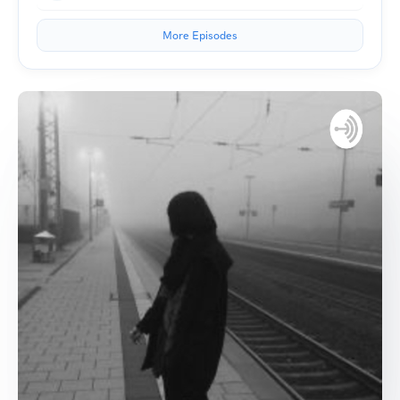
More Episodes