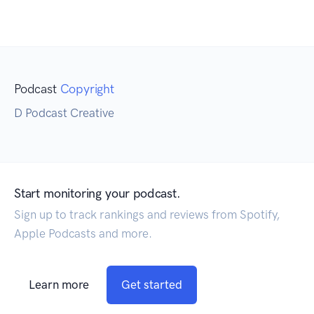
Podcast
Copyright
D Podcast Creative
Start monitoring your podcast.
Sign up to track rankings and reviews from Spotify,
Apple Podcasts and more.
Learn more
Get started