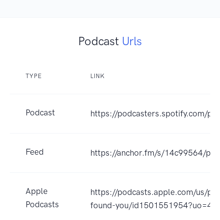
Podcast
Urls
TYPE
LINK
Podcast
https://podcasters.spotify.com/p
Feed
https://anchor.fm/s/14c99564/pod
Apple
https://podcasts.apple.com/us/pod
Podcasts
found-you/id1501551954?uo=4