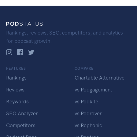
Rankings, reviews, SEO, competitors, and analytics
for podcast growth.
FEATURES
COMPARE
Rankings
Chartable Alternative
Reviews
vs Podgagement
Keywords
vs Podkite
SEO Analyzer
vs Podrover
Competitors
vs Rephonic