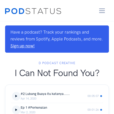
Have a podcast? Track your rankings and
reviews from Spotify, Apple Podcasts, and more.
Sign up now!
D PODCAST CREATIVE
I Can Not Found You?
#2 Lubang Buaya itu katanya......
00:05:07
Apr 14, 2020
Ep 1 #Perkenalan
00:01:26
Mar 2, 2020