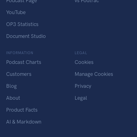
Podcast Page
vs Podtrac
YouTube
OP3 Statistics
Document Studio
INFORMATION
LEGAL
Podcast Charts
Cookies
Customers
Manage Cookies
Blog
Privacy
About
Legal
Product Facts
AI & Markdown