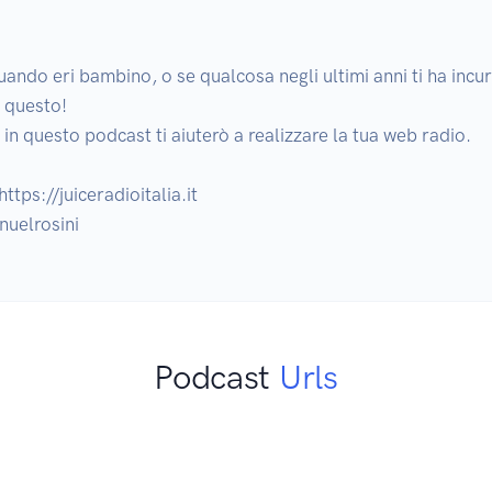
uando eri bambino, o se qualcosa negli ultimi anni ti ha incuri
 questo!

n questo podcast ti aiuterò a realizzare la tua web radio.

ttps://juiceradioitalia.it 

nuelrosini
Podcast
Urls