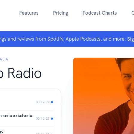
Features
Pricing
Podcast Charts
ngs and reviews from Spotify, Apple Podcasts, and more.
Si
ALIA
b Radio
00:19:39
scerlo e risolverlo
00:15:52
19