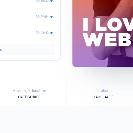
00:16:23
00:29:54
00:28:43
s
How To, Education
Italian
CATEGORIES
LANGUAGE