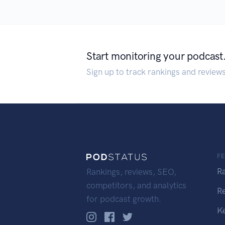
Start monitoring your podcast
Sign up to track rankings and review
F
R
Rankings, reviews, SEO,
competitors, and analytics
R
for podcast growth.
K