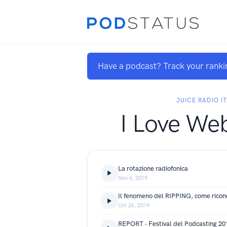
Have a podcast? Track your ranki
JUICE RADIO IT
I Love We
La rotazione radiofonica
Nov 6, 2019
Il fenomeno del RIPPING, come ricono
Oct 26, 2019
REPORT - Festival del Podcasting 20