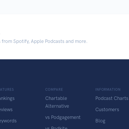
.
s from Spotify, Apple Podcasts and more.
EATURES
COMPARE
INFORMATION
ankings
Chartable
Podcast Charts
Alternative
eviews
Customers
vs Podgagement
eywords
Blog
vs Podkite