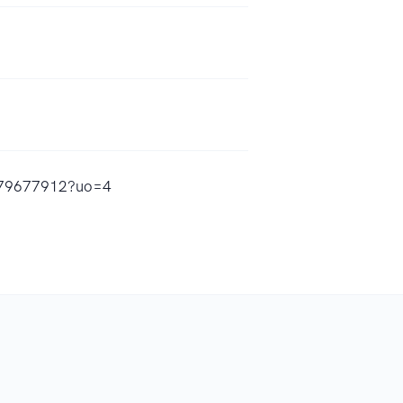
1479677912?uo=4