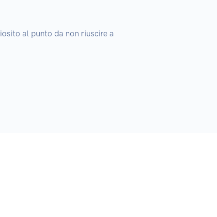
osito al punto da non riuscire a 