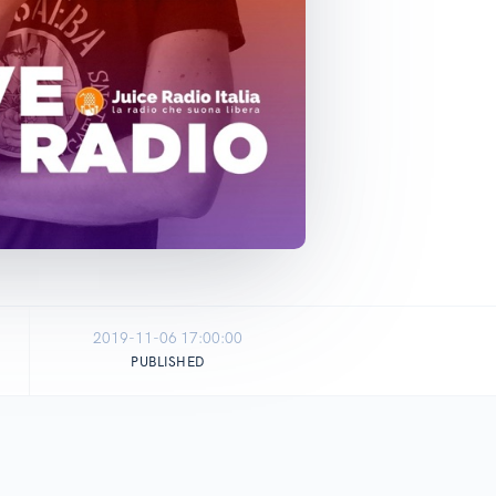
2019-11-06 17:00:00
PUBLISHED