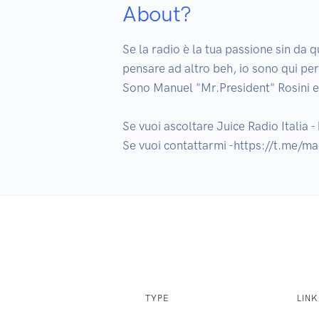
About?
Se la radio è la tua passione sin da q
pensare ad altro beh, io sono qui per
Sono Manuel "Mr.President" Rosini e i
Se vuoi ascoltare Juice Radio Italia - h
Se vuoi contattarmi -https://t.me/ma
TYPE
LINK