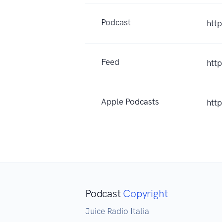
Podcast
http
Feed
htt
Apple Podcasts
htt
Podcast
Copyright
Juice Radio Italia