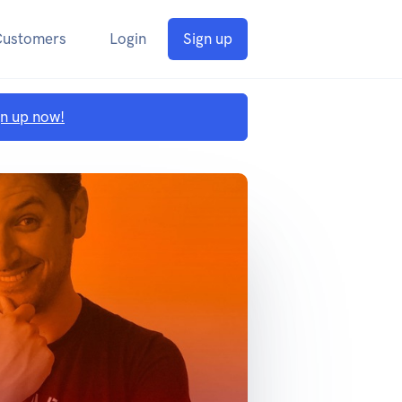
Customers
Login
Sign up
gn up now!