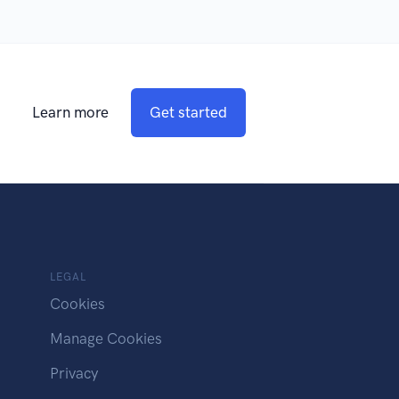
Learn more
Get started
LEGAL
Cookies
Manage Cookies
Privacy