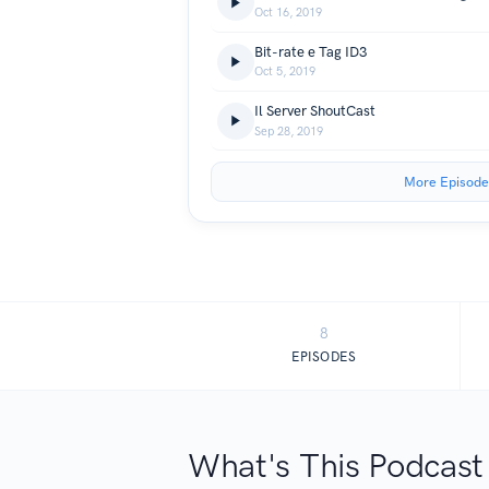
Oct 16, 2019
Bit-rate e Tag ID3
Oct 5, 2019
Il Server ShoutCast
Sep 28, 2019
More Episode
8
EPISODES
What's This Podcast