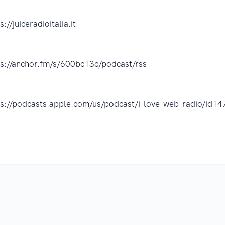
s://juiceradioitalia.it
ps://anchor.fm/s/600bc13c/podcast/rss
ps://podcasts.apple.com/us/podcast/i-love-web-radio/id