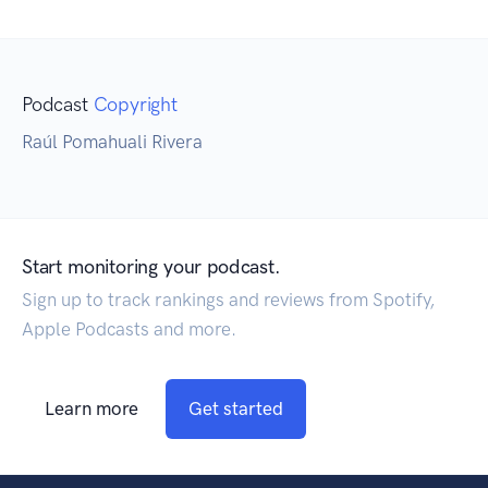
Podcast
Copyright
Raúl Pomahuali Rivera
Start monitoring your podcast.
Sign up to track rankings and reviews from Spotify,
Apple Podcasts and more.
Learn more
Get started