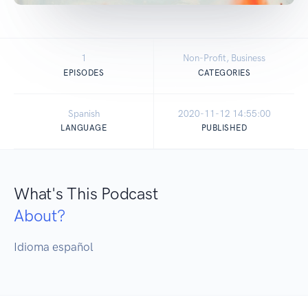
1
Non-Profit, Business
EPISODES
CATEGORIES
Spanish
2020-11-12 14:55:00
LANGUAGE
PUBLISHED
What's This Podcast
About?
Idioma español