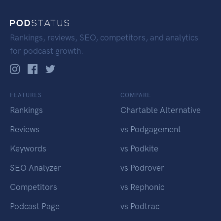
Rankings, reviews, SEO, competitors, and analytics
for podcast growth.
FEATURES
COMPARE
Rankings
Chartable Alternative
Reviews
vs Podgagement
Keywords
vs Podkite
SEO Analyzer
vs Podrover
Competitors
vs Rephonic
Podcast Page
vs Podtrac