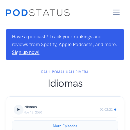
Have a podcast? Track your rankings and
reviews from Spotify, Apple Podcasts, and more.
Sign up now!
RAÚL POMAHUALI RIVERA
Idiomas
Idiomas
00:02:22
Nov 12, 2020
More Episodes