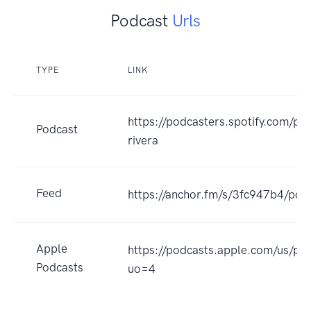
Podcast
Urls
TYPE
LINK
https://podcasters.spotify.com/p
Podcast
rivera
Feed
https://anchor.fm/s/3fc947b4/pod
Apple
https://podcasts.apple.com/us/p
Podcasts
uo=4