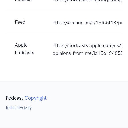
Feed
https://anchor.fm/s/15f55f18/podc
Apple
https://podcasts.apple.com/us/pod
Podcasts
opinions-from-me/id1561248551
Podcast
Copyright
ImNotFrizzy