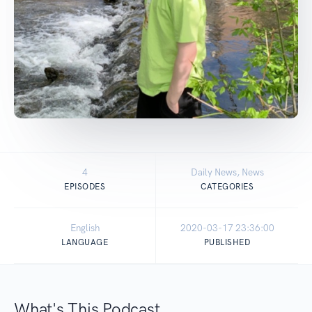
4
Daily News, News
EPISODES
CATEGORIES
English
2020-03-17 23:36:00
LANGUAGE
PUBLISHED
What's This Podcast