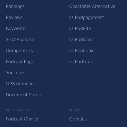
Rankings
Chartable Alternative
Reviews
vs Podgagement
Keywords
vs Podkite
SEO Analyzer
vs Podrover
Competitors
vs Rephonic
Podcast Page
vs Podtrac
YouTube
OP3 Statistics
Document Studio
INFORMATION
LEGAL
Podcast Charts
Cookies