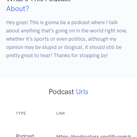
About?
Hey guys! This is gonna be a podcast where I talk 
about anything that’s going on in the world right now, 
whether it’s sports or even politics, although my 
opinion may be stupid or illogical, it should still be 
pretty great to hear! Thanks for stopping by!
Podcast
Urls
TYPE
LINK
Podcast
https://podcasters.spotify.com/p