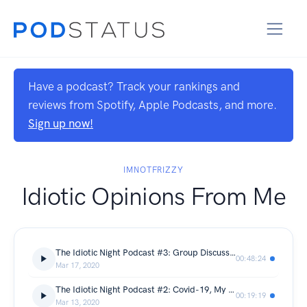
Have a podcast? Track your rankings and
reviews from Spotify, Apple Podcasts, and more.
Sign up now!
IMNOTFRIZZY
Idiotic Opinions From Me
The Idiotic Night Podcast #3: Group Discussion with Friends
00:48:24
Mar 17, 2020
The Idiotic Night Podcast #2: Covid-19, My favorite game and more about me
00:19:19
Mar 13, 2020