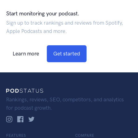
Start monitoring your podcast.
Sign up to track rankings and reviews from Spotify,
Apple Podcasts and more.
Learn more
Get started
Rankings, reviews, SEO, competitors, and analytics
for podcast growth.
FEATURES
COMPARE