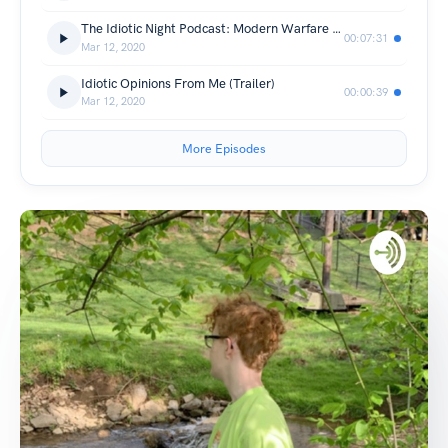
The Idiotic Night Podcast: Modern Warfare Warzone & More about me
00:07:31
Mar 12, 2020
Idiotic Opinions From Me (Trailer)
00:00:39
Mar 12, 2020
More Episodes