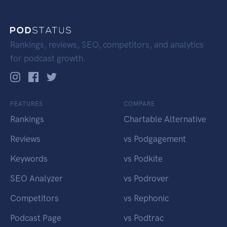
Rankings, reviews, SEO, competitors, and analytics
for podcast growth.
FEATURES
COMPARE
Rankings
Chartable Alternative
Reviews
vs Podgagement
Keywords
vs Podkite
SEO Analyzer
vs Podrover
Competitors
vs Rephonic
Podcast Page
vs Podtrac