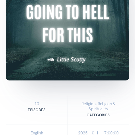
10
Religion, Religion &
Spirituality
EPISODES
CATEGORIES
English
2025-10-11 17:00:00