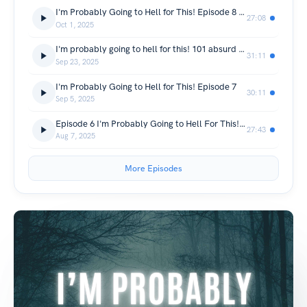
I'm Probably Going to Hell for This! Episode 8 (Continued from episode 7)
27:08
Oct 1, 2025
I'm probably going to hell for this! 101 absurd bible laws and events
31:11
Sep 23, 2025
I'm Probably Going to Hell for This! Episode 7
30:11
Sep 5, 2025
Episode 6 I'm Probably Going to Hell For This! By Little Scotty
27:43
Aug 7, 2025
More Episodes