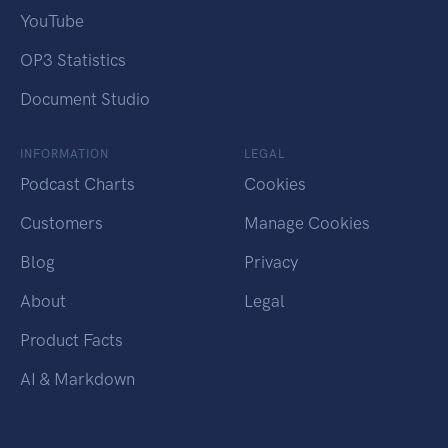
YouTube
OP3 Statistics
Document Studio
INFORMATION
LEGAL
Podcast Charts
Cookies
Customers
Manage Cookies
Blog
Privacy
About
Legal
Product Facts
AI & Markdown