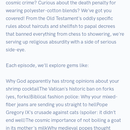
cosmic crime? Curious about the death penalty for 
wearing polyester-cotton blends? We've got you 
covered! From the Old Testament's oddly specific 
rules about haircuts and shellfish to papal decrees 
that banned everything from chess to showering, we're 
serving up religious absurdity with a side of serious 
side-eye.

Each episode, we'll explore gems like:

Why God apparently has strong opinions about your 
shrimp cocktailThe Vatican's historic ban on forks 
(yes, forks)Biblical fashion police: Why your mixed-
fiber jeans are sending you straight to hellPope 
Gregory IX's crusade against cats (spoiler: it didn't 
end well)The cosmic importance of not boiling a goat 
in its mother's milkWhy medieval popes thought 