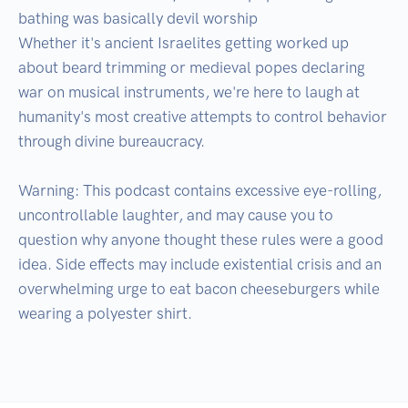
bathing was basically devil worship

Whether it's ancient Israelites getting worked up 
about beard trimming or medieval popes declaring 
war on musical instruments, we're here to laugh at 
humanity's most creative attempts to control behavior 
through divine bureaucracy.

Warning: This podcast contains excessive eye-rolling, 
uncontrollable laughter, and may cause you to 
question why anyone thought these rules were a good 
idea. Side effects may include existential crisis and an 
overwhelming urge to eat bacon cheeseburgers while 
wearing a polyester shirt.
