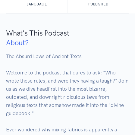
LANGUAGE
PUBLISHED
What's This Podcast
About?
The Absurd Laws of Ancient Texts

Welcome to the podcast that dares to ask: "Who 
wrote these rules, and were they having a laugh?" Join 
us as we dive headfirst into the most bizarre, 
outdated, and downright ridiculous laws from 
religious texts that somehow made it into the "divine 
guidebook."

Ever wondered why mixing fabrics is apparently a 