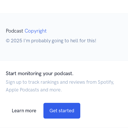
Podcast
Copyright
© 2025 I'm probably going to hell for this!
Start monitoring your podcast.
Sign up to track rankings and reviews from Spotify,
Apple Podcasts and more.
Learn more
Get started