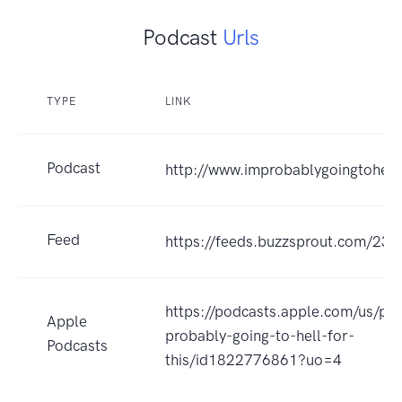
Podcast
Urls
TYPE
LINK
Podcast
http://www.improbablygoingtohell
Feed
https://feeds.buzzsprout.com/232
https://podcasts.apple.com/us/po
Apple
probably-going-to-hell-for-
Podcasts
this/id1822776861?uo=4