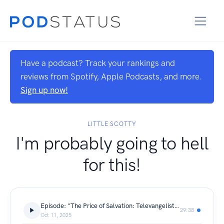
Have a podcast? Track your rankings and
reviews from Spotify, Apple Podcasts, and more.
Sign up now!
LITTLE SCOTTY
I'm probably going to hell
for this!
Episode: "The Price of Salvation: Televangelists and Their Million-Dollar Empires"
29:38
Oct 11, 2025