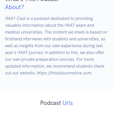
About?
IMAT-Cast is a podcast dedicated to providing 
valuable information about the IMAT exam and 
medical universities. The content we share is based on 
firsthand interviews with students and universities, as 
well as insights from our own experience during last 
year’s IMAT journey. In addition to this, we also offer 
our own private preparation courses. For more 
updated information, we recommend students check 
out our website, https://thisislocomotive.com.
Podcast
Urls