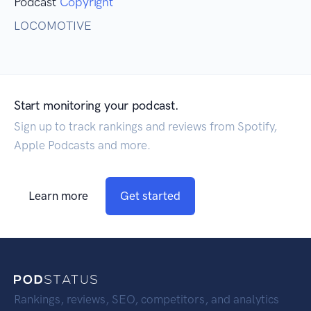
Podcast
Copyright
LOCOMOTIVE
Start monitoring your podcast.
Sign up to track rankings and reviews from Spotify,
Apple Podcasts and more.
Learn more
Get started
Rankings, reviews, SEO, competitors, and analytics