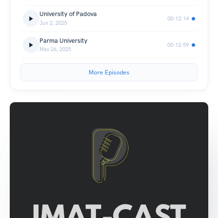
University of Padova
00:12:14
Jun 2, 2025
Parma University
00:12:59
May 26, 2025
More Episodes