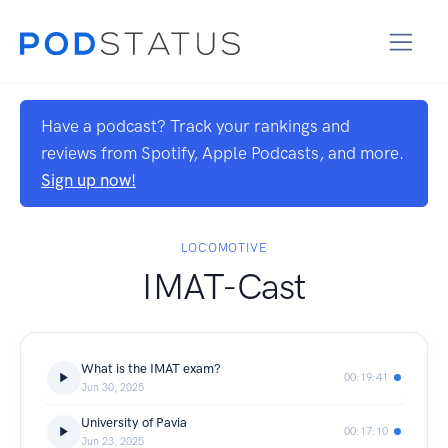
Have a podcast? Track your rankings and
reviews from Spotify, Apple Podcasts, and more.
Sign up now!
LOCOMOTIVE
IMAT-Cast
What is the IMAT exam?
00:19:41
Jun 30, 2025
University of Pavia
00:17:10
Jun 23, 2025