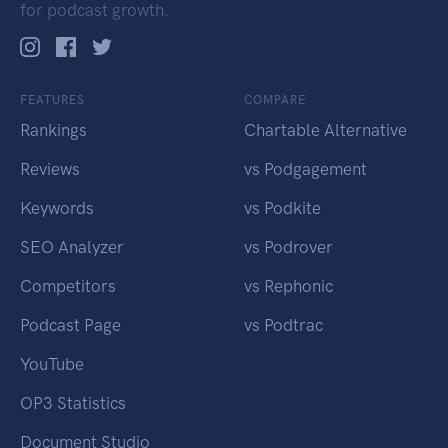
for podcast growth.
FEATURES
COMPARE
Rankings
Chartable Alternative
Reviews
vs Podgagement
Keywords
vs Podkite
SEO Analyzer
vs Podrover
Competitors
vs Rephonic
Podcast Page
vs Podtrac
YouTube
OP3 Statistics
Document Studio