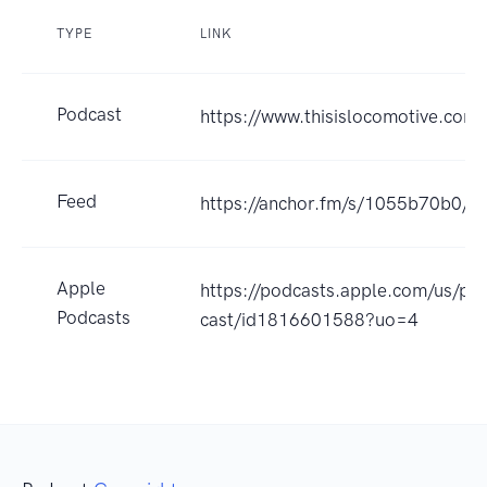
TYPE
LINK
Podcast
https://www.thisislocomotive.com
Feed
https://anchor.fm/s/1055b70b0/po
Apple
https://podcasts.apple.com/us/po
Podcasts
cast/id1816601588?uo=4