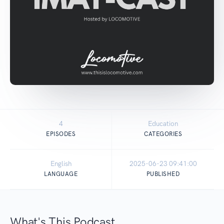
4
Education
EPISODES
CATEGORIES
English
2025-06-23 09:41:00
LANGUAGE
PUBLISHED
What's This Podcast